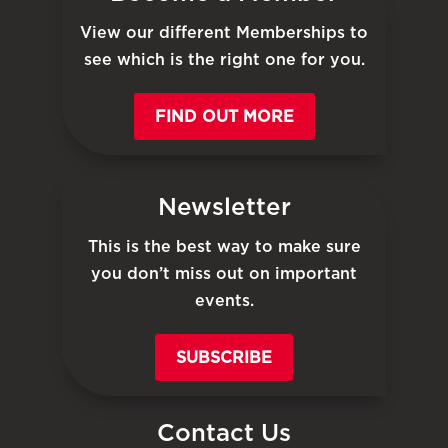
View our different Memberships to
see which is the right one for you.
FIND OUT MORE
Newsletter
This is the best way to make sure
you don’t miss out on important
events.
SUBSCRIBE
Contact Us