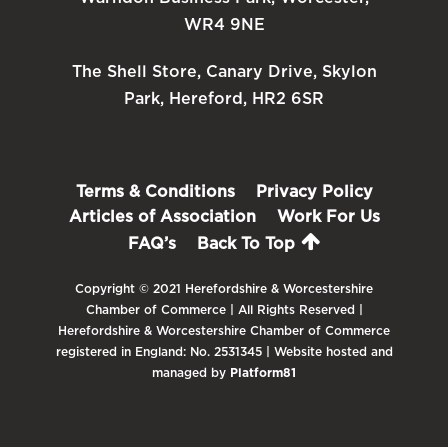
WR4 9NE
The Shell Store, Canary Drive, Skylon
Park, Hereford, HR2 6SR
Terms & Conditions
Privacy Policy
Articles of Association
Work For Us
FAQ’s
Back To Top
Copyright © 2021 Herefordshire & Worcestershire
Chamber of Commerce | All Rights Reserved |
Herefordshire & Worcestershire Chamber of Commerce
registered in England: No. 2531345 | Website hosted and
managed by
Platform81