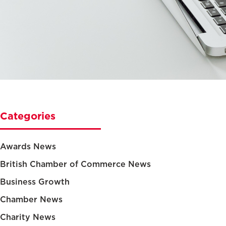
Categories
Awards News
British Chamber of Commerce News
Business Growth
Chamber News
Charity News