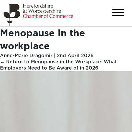
Menopause in the
workplace
Anne-Marie Dragomir
|
2nd April 2026
←
Return to Menopause in the Workplace: What
Employers Need to Be Aware of in 2026