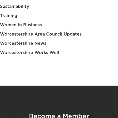
Sustainability
Training
Women In Business
Worcestershire Area Council Updates
Worcestershire News
Worcestershire Works Well
Become a Member