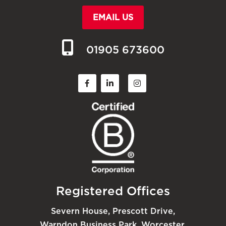
EMAIL US
01905 673600
Registered Offices
Severn House, Prescott Drive,
Warndon Business Park, Worcester,