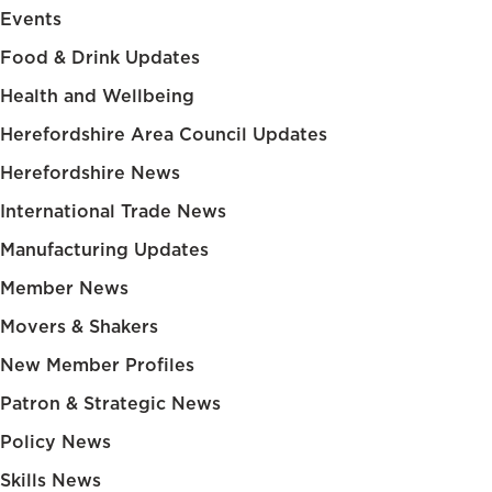
Events
Food & Drink Updates
Health and Wellbeing
Herefordshire Area Council Updates
Herefordshire News
International Trade News
Manufacturing Updates
Member News
Movers & Shakers
New Member Profiles
Patron & Strategic News
Policy News
Skills News