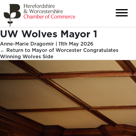
UW Wolves Mayor 1
Anne-Marie Dragomir
|
11th May 2026
←
Return to Mayor of Worcester Congratulates
Winning Wolves Side