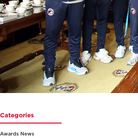
Categories
Awards News