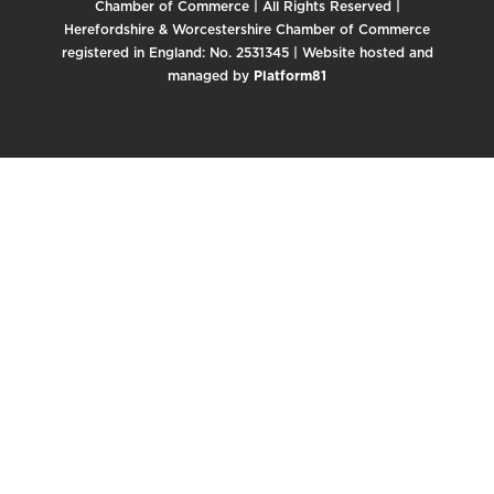
Chamber of Commerce | All Rights Reserved |
Herefordshire & Worcestershire Chamber of Commerce
registered in England: No. 2531345 | Website hosted and
managed by
Platform81