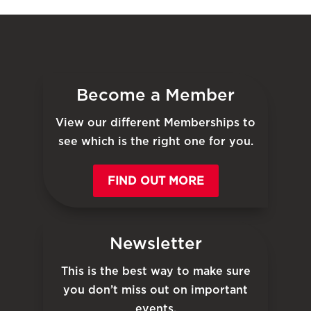
Become a Member
View our different Memberships to
see which is the right one for you.
FIND OUT MORE
Newsletter
This is the best way to make sure
you don’t miss out on important
events.