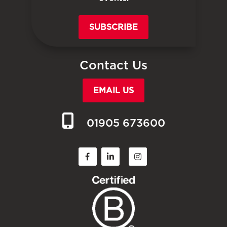
SUBSCRIBE
Contact Us
EMAIL US
01905 673600