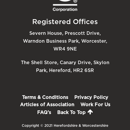
Registered Offices
Severn House, Prescott Drive,
Warndon Business Park, Worcester,
WR4 9NE
The Shell Store, Canary Drive, Skylon
Park, Hereford, HR2 6SR
Terms & Conditions
Privacy Policy
Articles of Association
Work For Us
FAQ’s
Back To Top
Copyright © 2021 Herefordshire & Worcestershire