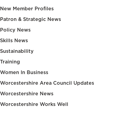
New Member Profiles
Patron & Strategic News
Policy News
Skills News
Sustainability
Training
Women In Business
Worcestershire Area Council Updates
Worcestershire News
Worcestershire Works Well