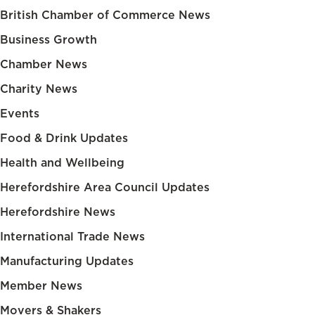
British Chamber of Commerce News
Business Growth
Chamber News
Charity News
Events
Food & Drink Updates
Health and Wellbeing
Herefordshire Area Council Updates
Herefordshire News
International Trade News
Manufacturing Updates
Member News
Movers & Shakers