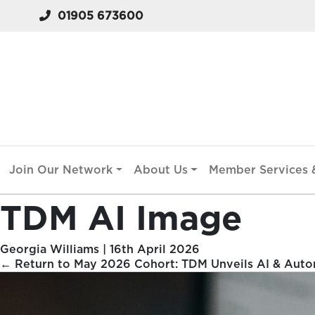
01905 673600
Join Our Network
About Us
Member Services &
TDM AI Image
Georgia Williams
|
16th April 2026
←
Return to May 2026 Cohort: TDM Unveils AI & Autom