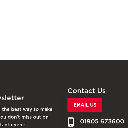
Contact Us
sletter
EMAIL US
is the best way to make
you don’t miss out on
01905 673600
tant events.