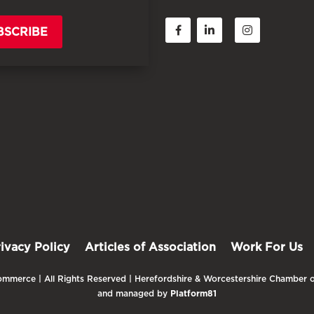
BSCRIBE
rivacy Policy
Articles of Association
Work For Us
mmerce | All Rights Reserved | Herefordshire & Worcestershire Chamber o
and managed by
Platform81