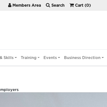
Members Area
Search
Cart
(0)
& Skills
Training
Events
Business Direction
Employers