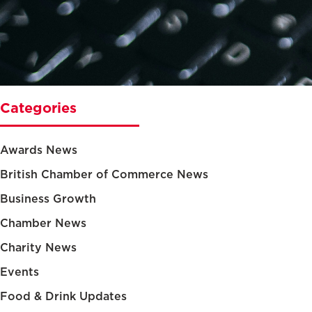
Categories
Awards News
British Chamber of Commerce News
Business Growth
Chamber News
Charity News
Events
Food & Drink Updates