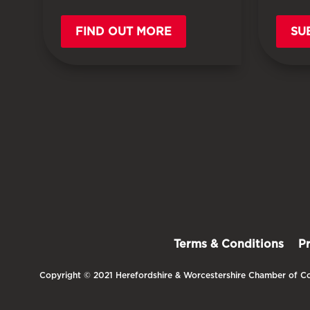
FIND OUT MORE
SU
Terms & Conditions
P
Copyright © 2021 Herefordshire & Worcestershire Chamber of Co