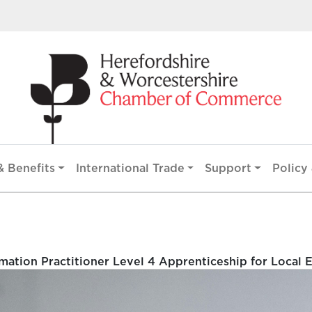
 Benefits
International Trade
Support
Policy 
ation Practitioner Level 4 Apprenticeship for Local 