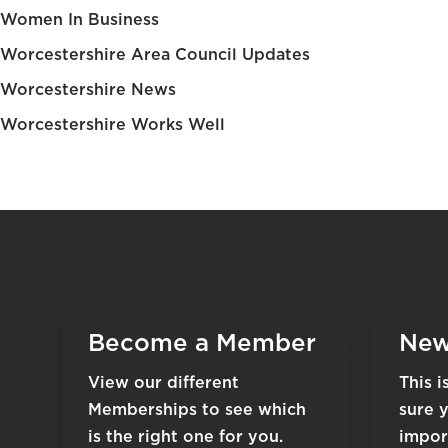
Women In Business
Worcestershire Area Council Updates
Worcestershire News
Worcestershire Works Well
Become a Member
New
View our different
This 
Memberships to see which
sure 
is the right one for you.
impor