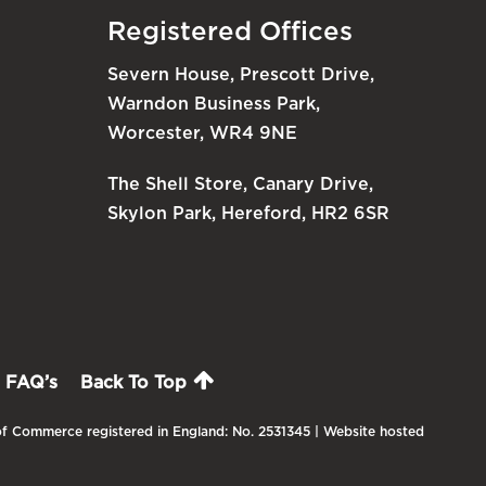
Registered Offices
Severn House, Prescott Drive,
Warndon Business Park,
Worcester, WR4 9NE
The Shell Store, Canary Drive,
Skylon Park, Hereford, HR2 6SR
FAQ’s
Back To Top
f Commerce registered in England: No. 2531345 | Website hosted