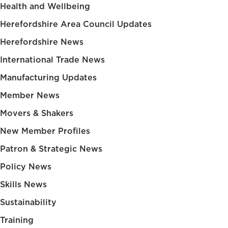
Health and Wellbeing
Herefordshire Area Council Updates
Herefordshire News
International Trade News
Manufacturing Updates
Member News
Movers & Shakers
New Member Profiles
Patron & Strategic News
Policy News
Skills News
Sustainability
Training