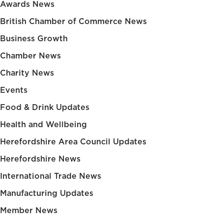
Awards News
British Chamber of Commerce News
Business Growth
Chamber News
Charity News
Events
Food & Drink Updates
Health and Wellbeing
Herefordshire Area Council Updates
Herefordshire News
International Trade News
Manufacturing Updates
Member News