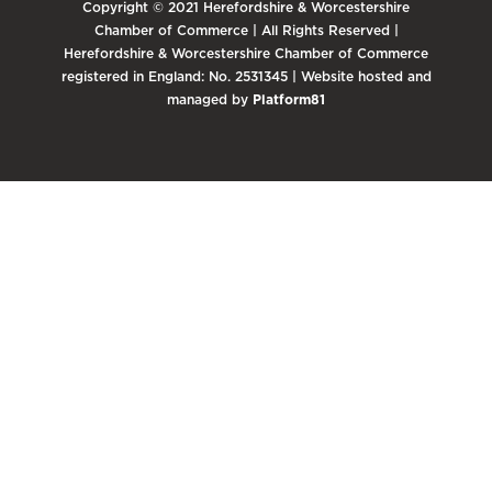
Copyright © 2021 Herefordshire & Worcestershire
Chamber of Commerce | All Rights Reserved |
Herefordshire & Worcestershire Chamber of Commerce
registered in England: No. 2531345 | Website hosted and
managed by
Platform81