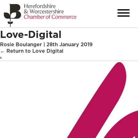
Love-Digital
Rosie Boulanger
|
28th January 2019
←
Return to Love Digital
‹