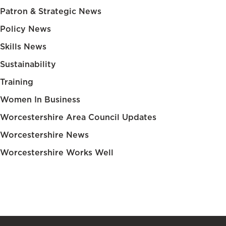
Patron & Strategic News
Policy News
Skills News
Sustainability
Training
Women In Business
Worcestershire Area Council Updates
Worcestershire News
Worcestershire Works Well