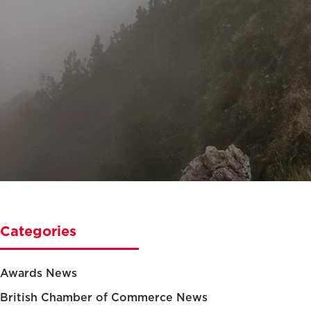
Categories
Awards News
British Chamber of Commerce News