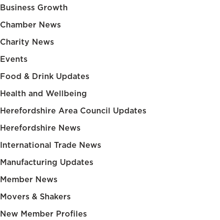
Business Growth
Chamber News
Charity News
Events
Food & Drink Updates
Health and Wellbeing
Herefordshire Area Council Updates
Herefordshire News
International Trade News
Manufacturing Updates
Member News
Movers & Shakers
New Member Profiles