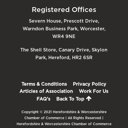
Registered Offices
Severn House, Prescott Drive,
Warndon Business Park, Worcester,
WR4 9NE
The Shell Store, Canary Drive, Skylon
Park, Hereford, HR2 6SR
Terms & Conditions
Privacy Policy
Articles of Association
Work For Us
FAQ’s
Back To Top
Copyright © 2021 Herefordshire & Worcestershire
Chamber of Commerce | All Rights Reserved |
Herefordshire & Worcestershire Chamber of Commerce