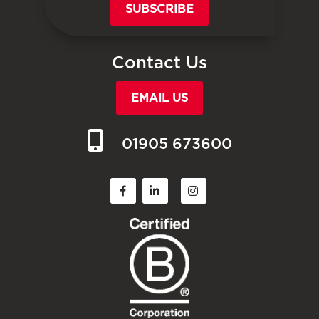
SUBSCRIBE
Contact Us
EMAIL US
01905 673600