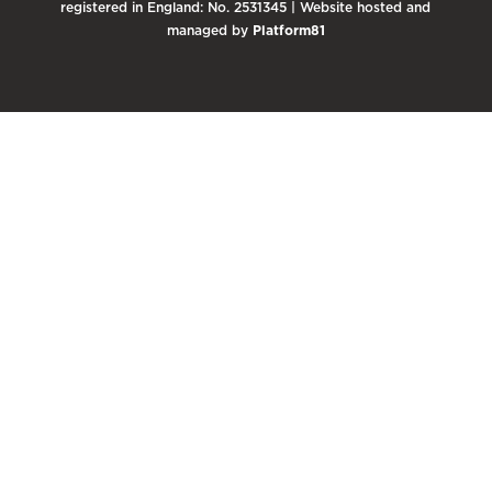
registered in England: No. 2531345 | Website hosted and
managed by
Platform81