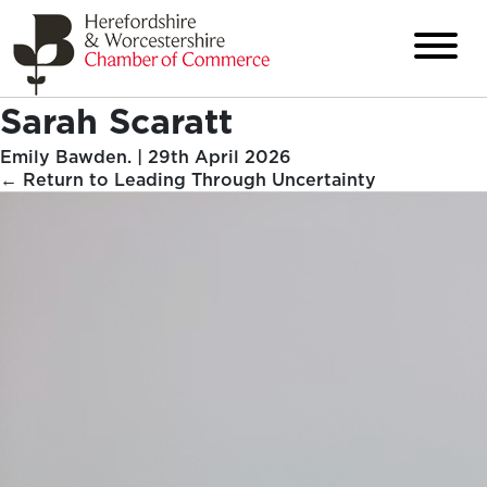
Sarah Scaratt
Emily Bawden.
|
29th April 2026
←
Return to Leading Through Uncertainty