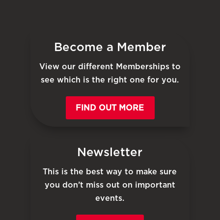
Become a Member
View our different Memberships to
see which is the right one for you.
FIND OUT MORE
Newsletter
This is the best way to make sure
you don’t miss out on important
events.