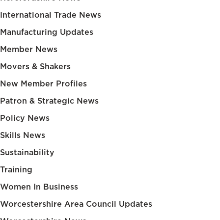
International Trade News
Manufacturing Updates
Member News
Movers & Shakers
New Member Profiles
Patron & Strategic News
Policy News
Skills News
Sustainability
Training
Women In Business
Worcestershire Area Council Updates