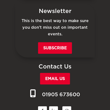
Newsletter
This is the best way to make sure
you don’t miss out on important
events.
SUBSCRIBE
Contact Us
EMAIL US
01905 673600