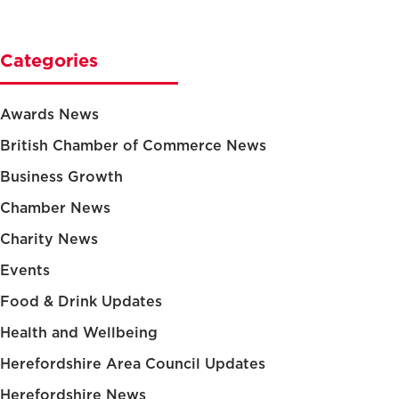
Categories
Awards News
British Chamber of Commerce News
Business Growth
Chamber News
Charity News
Events
Food & Drink Updates
Health and Wellbeing
Herefordshire Area Council Updates
Herefordshire News