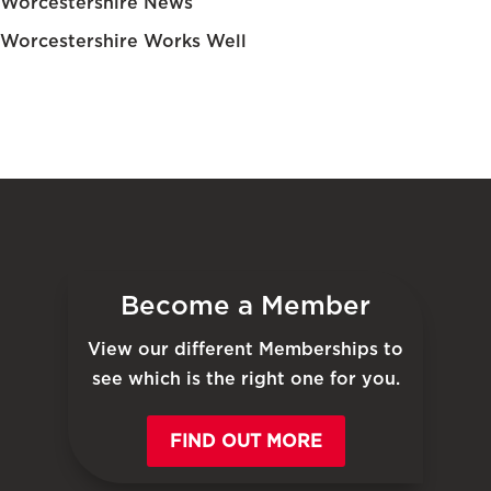
Worcestershire News
Worcestershire Works Well
Become a Member
View our different Memberships to
see which is the right one for you.
FIND OUT MORE