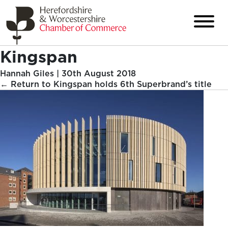
Kingspan
Hannah Giles
|
30th August 2018
←
Return to Kingspan holds 6th Superbrand’s title