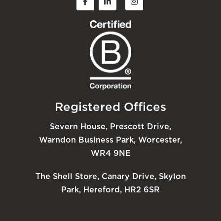
Registered Offices
Severn House, Prescott Drive,
Warndon Business Park, Worcester,
WR4 9NE
The Shell Store, Canary Drive, Skylon
Park, Hereford, HR2 6SR