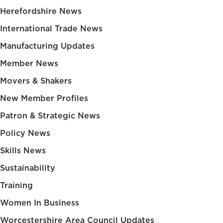
Herefordshire News
International Trade News
Manufacturing Updates
Member News
Movers & Shakers
New Member Profiles
Patron & Strategic News
Policy News
Skills News
Sustainability
Training
Women In Business
Worcestershire Area Council Updates