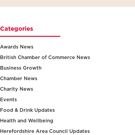
Categories
Awards News
British Chamber of Commerce News
Business Growth
Chamber News
Charity News
Events
Food & Drink Updates
Health and Wellbeing
Herefordshire Area Council Updates