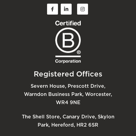
Registered Offices
Severn House, Prescott Drive,
Warndon Business Park, Worcester,
WR4 9NE
The Shell Store, Canary Drive, Skylon
Park, Hereford, HR2 6SR