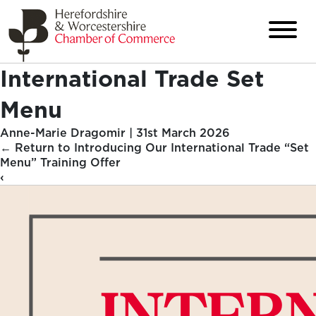
International Trade Set
Menu
Anne-Marie Dragomir
|
31st March 2026
←
Return to Introducing Our International Trade “Set
Menu” Training Offer
‹