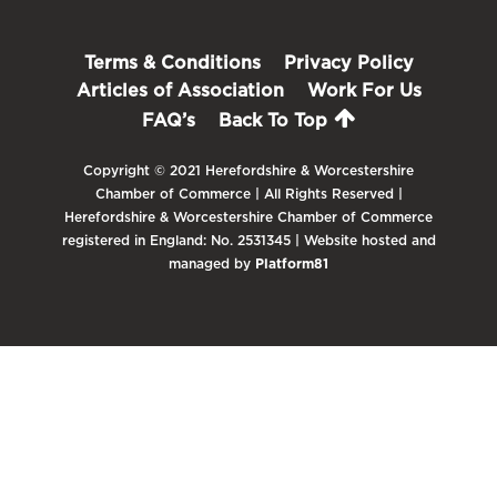
Terms & Conditions
Privacy Policy
Articles of Association
Work For Us
FAQ’s
Back To Top
Copyright © 2021 Herefordshire & Worcestershire
Chamber of Commerce | All Rights Reserved |
Herefordshire & Worcestershire Chamber of Commerce
registered in England: No. 2531345 | Website hosted and
managed by
Platform81