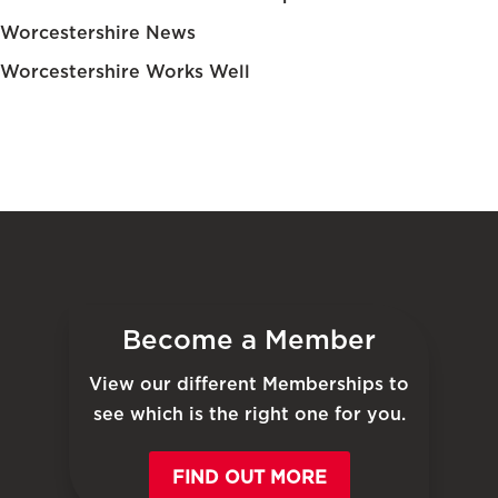
Worcestershire News
Worcestershire Works Well
Become a Member
View our different Memberships to
see which is the right one for you.
FIND OUT MORE