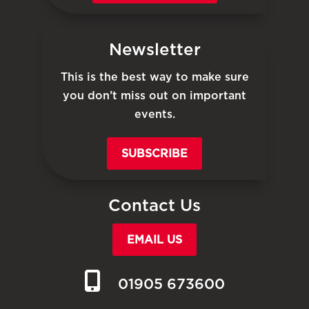
Newsletter
This is the best way to make sure
you don’t miss out on important
events.
SUBSCRIBE
Contact Us
EMAIL US
01905 673600