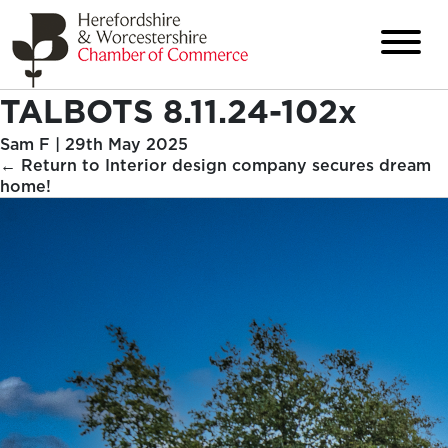
TALBOTS 8.11.24-102x
Sam F
|
29th May 2025
←
Return to Interior design company secures dream
home!