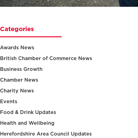
Categories
Awards News
British Chamber of Commerce News
Business Growth
Chamber News
Charity News
Events
Food & Drink Updates
Health and Wellbeing
Herefordshire Area Council Updates