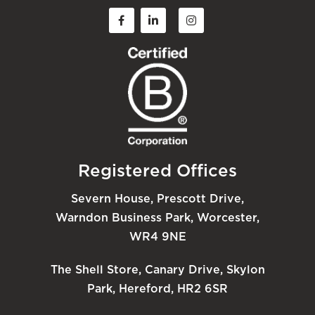
Registered Offices
Severn House, Prescott Drive,
Warndon Business Park, Worcester,
WR4 9NE
The Shell Store, Canary Drive, Skylon
Park, Hereford, HR2 6SR