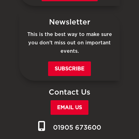
Newsletter
This is the best way to make sure
you don’t miss out on important
events.
SUBSCRIBE
Contact Us
EMAIL US
01905 673600