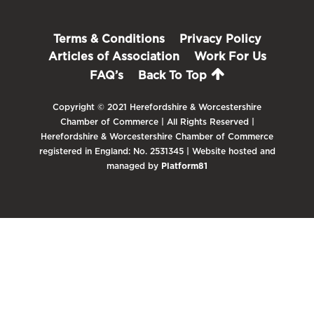
Terms & Conditions
Privacy Policy
Articles of Association
Work For Us
FAQ’s
Back To Top
Copyright © 2021 Herefordshire & Worcestershire
Chamber of Commerce | All Rights Reserved |
Herefordshire & Worcestershire Chamber of Commerce
registered in England: No. 2531345 | Website hosted and
managed by
Platform81