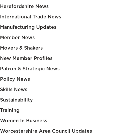
Herefordshire News
International Trade News
Manufacturing Updates
Member News
Movers & Shakers
New Member Profiles
Patron & Strategic News
Policy News
Skills News
Sustainability
Training
Women In Business
Worcestershire Area Council Updates