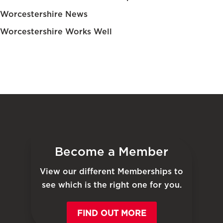
Worcestershire News
Worcestershire Works Well
Become a Member
View our different Memberships to
see which is the right one for you.
FIND OUT MORE