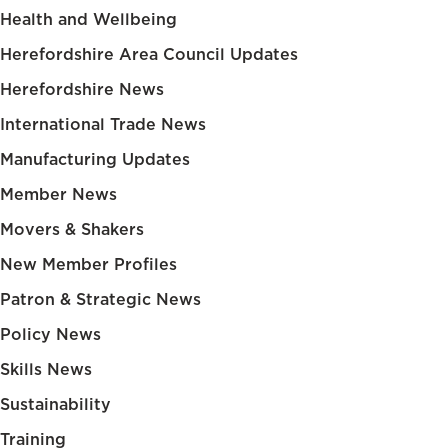
Health and Wellbeing
Herefordshire Area Council Updates
Herefordshire News
International Trade News
Manufacturing Updates
Member News
Movers & Shakers
New Member Profiles
Patron & Strategic News
Policy News
Skills News
Sustainability
Training