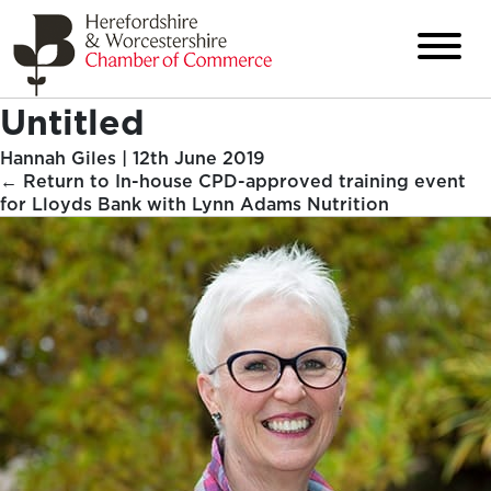
Untitled
Hannah Giles
|
12th June 2019
←
Return to In-house CPD-approved training event
for Lloyds Bank with Lynn Adams Nutrition