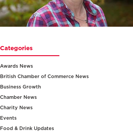
Categories
Awards News
British Chamber of Commerce News
Business Growth
Chamber News
Charity News
Events
Food & Drink Updates