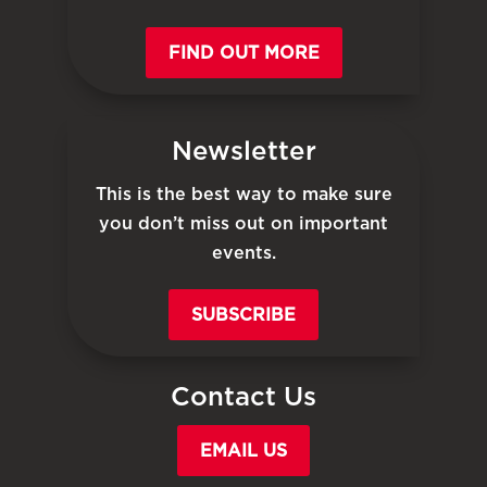
FIND OUT MORE
Newsletter
This is the best way to make sure
you don’t miss out on important
events.
SUBSCRIBE
Contact Us
EMAIL US