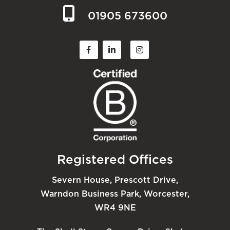
01905 673600
Registered Offices
Severn House, Prescott Drive,
Warndon Business Park, Worcester,
WR4 9NE