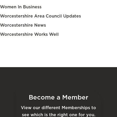
Women In Business
Worcestershire Area Council Updates
Worcestershire News
Worcestershire Works Well
Become a Member
View our different Memberships to
see which is the right one for you.