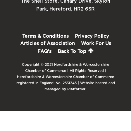
The Shell Store, Canary Drive, Skylon
Park, Hereford, HR2 6SR
Terms & Conditions
Privacy Policy
Articles of Association
Work For Us
FAQ’s
Back To Top
Copyright © 2021 Herefordshire & Worcestershire
Chamber of Commerce | All Rights Reserved |
Herefordshire & Worcestershire Chamber of Commerce
registered in England: No. 2531345 | Website hosted and
managed by
Platform81