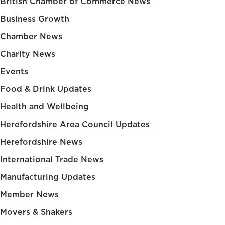
British Chamber of Commerce News
Business Growth
Chamber News
Charity News
Events
Food & Drink Updates
Health and Wellbeing
Herefordshire Area Council Updates
Herefordshire News
International Trade News
Manufacturing Updates
Member News
Movers & Shakers