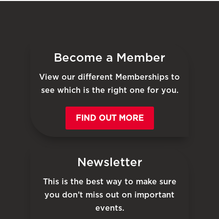
Become a Member
View our different Memberships to
see which is the right one for you.
FIND OUT MORE
Newsletter
This is the best way to make sure
you don’t miss out on important
events.