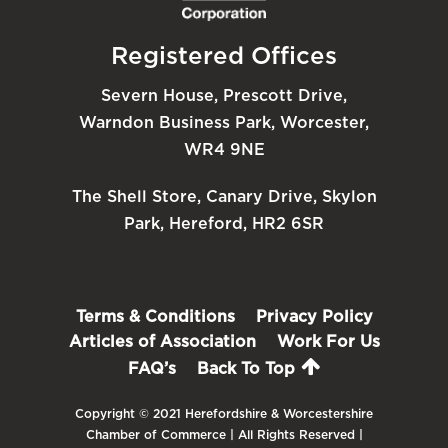
Registered Offices
Severn House, Prescott Drive,
Warndon Business Park, Worcester,
WR4 9NE
The Shell Store, Canary Drive, Skylon
Park, Hereford, HR2 6SR
Terms & Conditions
Privacy Policy
Articles of Association
Work For Us
FAQ’s
Back To Top
Copyright © 2021 Herefordshire & Worcestershire
Chamber of Commerce | All Rights Reserved |