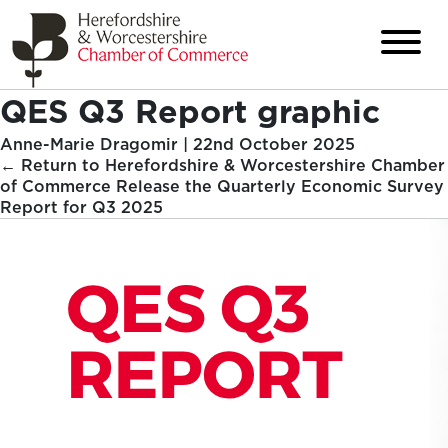
QES Q3 Report graphic
Anne-Marie Dragomir
|
22nd October 2025
←
Return to Herefordshire & Worcestershire Chamber
of Commerce Release the Quarterly Economic Survey
Report for Q3 2025