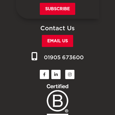
SUBSCRIBE
Contact Us
EMAIL US
01905 673600