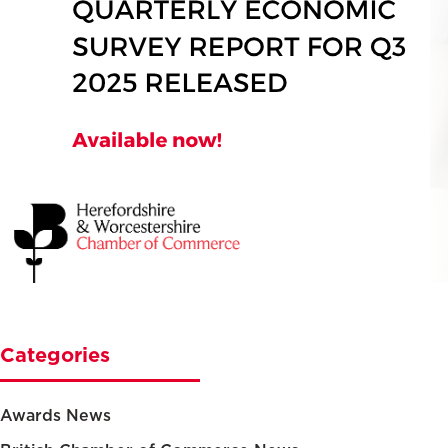
Categories
Awards News