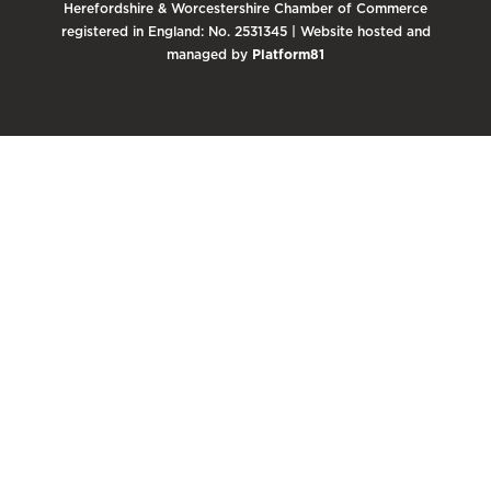
Herefordshire & Worcestershire Chamber of Commerce
registered in England: No. 2531345 | Website hosted and
managed by
Platform81