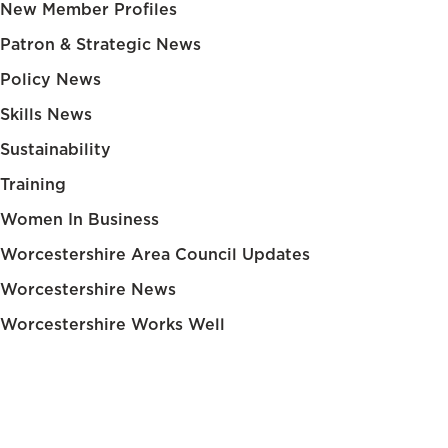
New Member Profiles
Patron & Strategic News
Policy News
Skills News
Sustainability
Training
Women In Business
Worcestershire Area Council Updates
Worcestershire News
Worcestershire Works Well