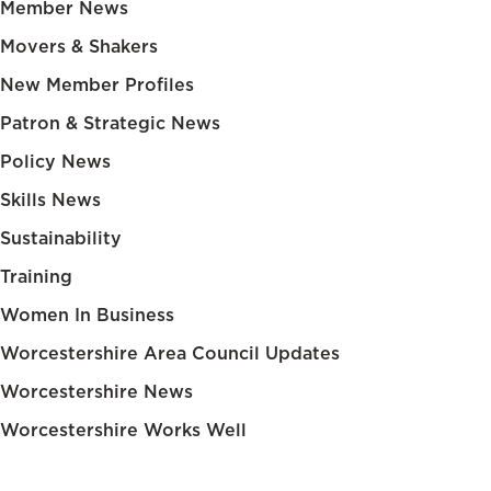
Member News
Movers & Shakers
New Member Profiles
Patron & Strategic News
Policy News
Skills News
Sustainability
Training
Women In Business
Worcestershire Area Council Updates
Worcestershire News
Worcestershire Works Well