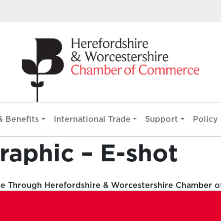
 Benefits
International Trade
Support
Policy 
raphic – E-shot
le Through Herefordshire & Worcestershire Chamber 