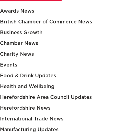
Awards News
British Chamber of Commerce News
Business Growth
Chamber News
Charity News
Events
Food & Drink Updates
Health and Wellbeing
Herefordshire Area Council Updates
Herefordshire News
International Trade News
Manufacturing Updates