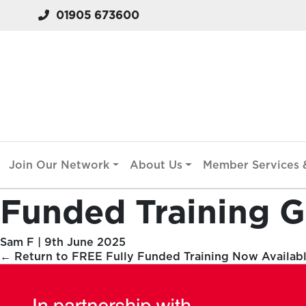
01905 673600
Join Our Network
About Us
Member Services &
Funded Training G
Sam F
|
9th June 2025
←
Return to FREE Fully Funded Training Now Availab