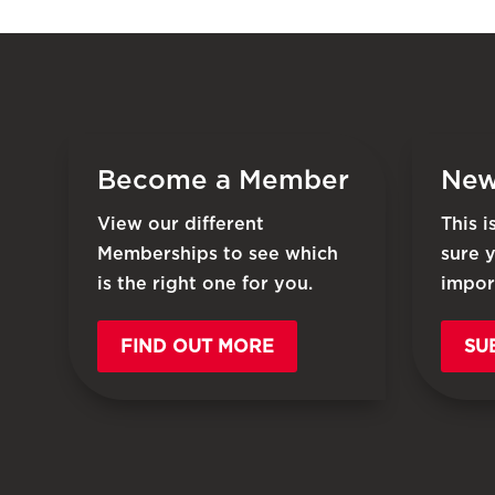
Become a Member
New
View our different
This 
Memberships to see which
sure 
is the right one for you.
impor
FIND OUT MORE
SU