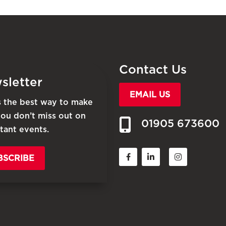
Contact Us
sletter
EMAIL US
is the best way to make
you don’t miss out on
01905 673600
tant events.
BSCRIBE