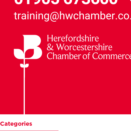
Categories