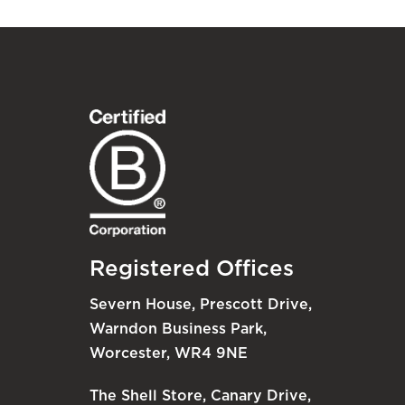
Registered Offices
Severn House, Prescott Drive,
Warndon Business Park,
Worcester, WR4 9NE
The Shell Store, Canary Drive,