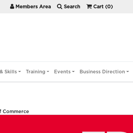
Members Area
Search
Cart
(0)
& Skills
Training
Events
Business Direction
of Commerce