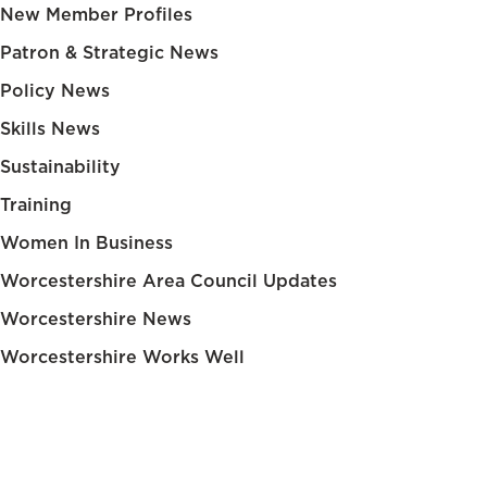
New Member Profiles
Patron & Strategic News
Policy News
Skills News
Sustainability
Training
Women In Business
Worcestershire Area Council Updates
Worcestershire News
Worcestershire Works Well