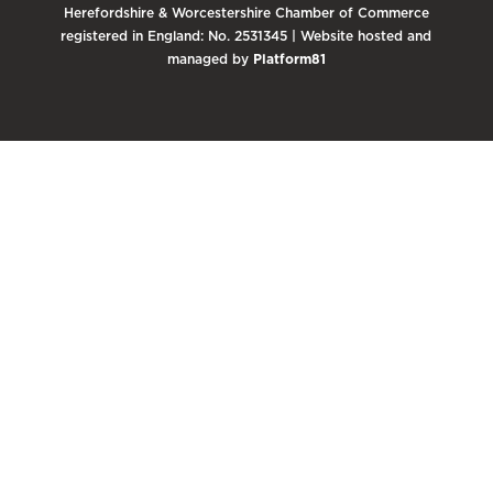
Herefordshire & Worcestershire Chamber of Commerce
registered in England: No. 2531345 | Website hosted and
managed by
Platform81