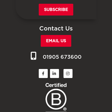
SUBSCRIBE
Contact Us
EMAIL US
01905 673600