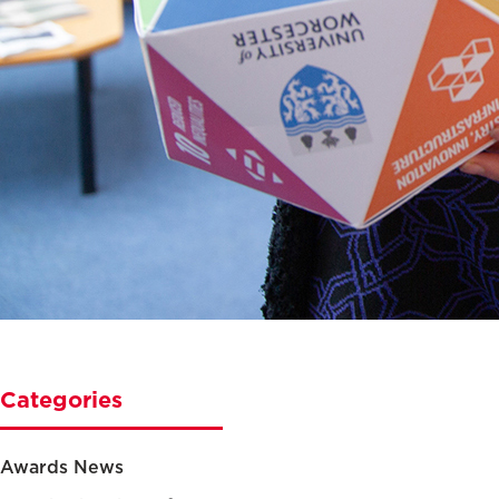
Categories
Awards News