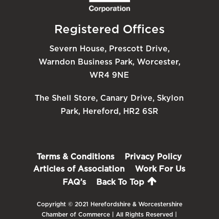
Registered Offices
Severn House, Prescott Drive,
Warndon Business Park, Worcester,
WR4 9NE
The Shell Store, Canary Drive, Skylon
Park, Hereford, HR2 6SR
Terms & Conditions
Privacy Policy
Articles of Association
Work For Us
FAQ’s
Back To Top
Copyright © 2021 Herefordshire & Worcestershire
Chamber of Commerce | All Rights Reserved |