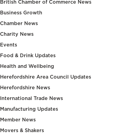
British Chamber of Commerce News
Business Growth
Chamber News
Charity News
Events
Food & Drink Updates
Health and Wellbeing
Herefordshire Area Council Updates
Herefordshire News
International Trade News
Manufacturing Updates
Member News
Movers & Shakers