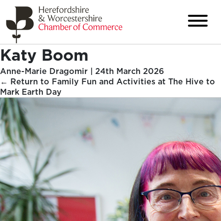
Katy Boom
Anne-Marie Dragomir
|
24th March 2026
←
Return to Family Fun and Activities at The Hive to
Mark Earth Day