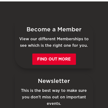
Become a Member
View our different Memberships to
see which is the right one for you.
FIND OUT MORE
Newsletter
This is the best way to make sure
you don’t miss out on important
events.