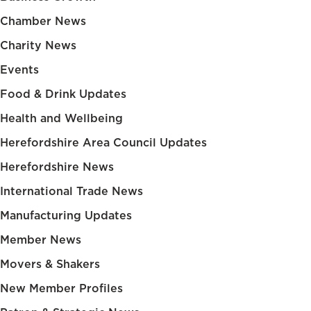
Chamber News
Charity News
Events
Food & Drink Updates
Health and Wellbeing
Herefordshire Area Council Updates
Herefordshire News
International Trade News
Manufacturing Updates
Member News
Movers & Shakers
New Member Profiles