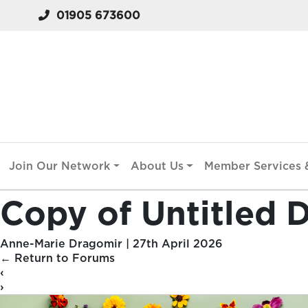
01905 673600
Join Our Network
About Us
Member Services &
Copy of Untitled D
Anne-Marie Dragomir
|
27th April 2026
←
Return to Forums
‹
›