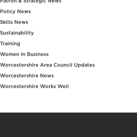
Patron & Strategic News
Policy News
Skills News
Sustainability
Training
Women In Business
Worcestershire Area Council Updates
Worcestershire News
Worcestershire Works Well