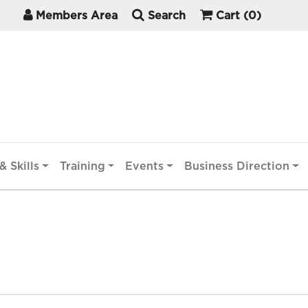
Members Area
Search
Cart
(0)
& Skills
Training
Events
Business Direction