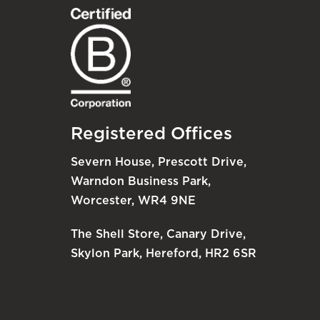
Registered Offices
Severn House, Prescott Drive,
Warndon Business Park,
Worcester, WR4 9NE
The Shell Store, Canary Drive,
Skylon Park, Hereford, HR2 6SR