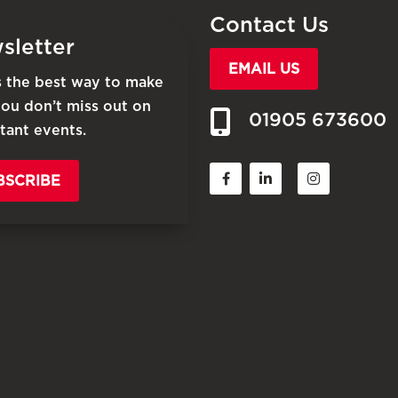
Contact Us
sletter
EMAIL US
is the best way to make
you don’t miss out on
01905 673600
tant events.
BSCRIBE