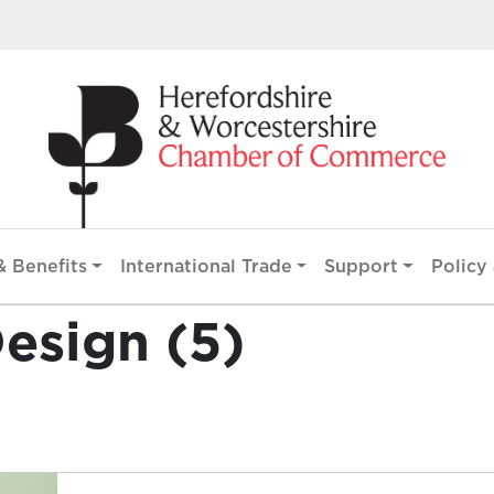
 Benefits
International Trade
Support
Policy 
esign (5)