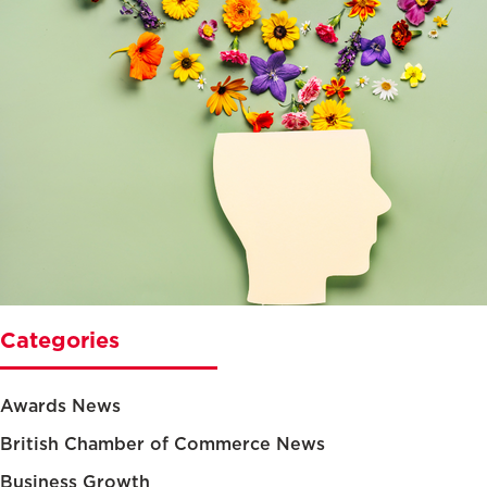
Categories
Awards News
British Chamber of Commerce News
Business Growth