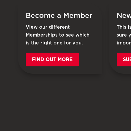
Become a Member
New
View our different
This 
Memberships to see which
sure 
is the right one for you.
impor
FIND OUT MORE
SU