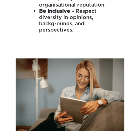
organisational reputation.
Be inclusive –
Respect
diversity in opinions,
backgrounds, and
perspectives.