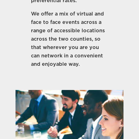
preferential rates.
We offer a mix of virtual and
face to face events across a
range of accessible locations
across the two counties, so
that wherever you are you
can network in a convenient
and enjoyable way.