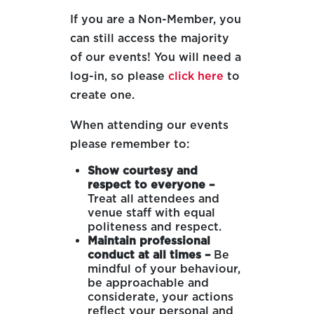
If you are a Non-Member, you
can still access the majority
of our events! You will need a
log-in, so please
click here
to
create one.
When attending our events
please remember to:
Show courtesy and
respect to everyone –
Treat all attendees and
venue staff with equal
politeness and respect.
Maintain professional
conduct at all times –
Be
mindful of your behaviour,
be approachable and
considerate, your actions
reflect your personal and