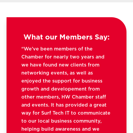
What our Members Say:
“We’ve been members of the
Chamber for nearly two years and
we have found new clients from
networking events, as well as
enjoyed the support for business
growth and developement from
other members, HW Chamber staff
and events. It has provided a great
way for Surf Tech IT to communicate
to our local business community,
helping build awareness and we