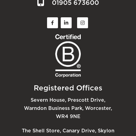
01905 673600
Registered Offices
Severn House, Prescott Drive,
Warndon Business Park, Worcester,
WR4 9NE
The Shell Store, Canary Drive, Skylon