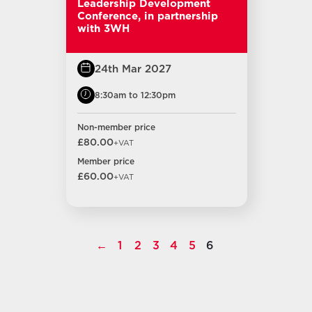
Leadership Development
Conference, in partnership
with 3WH
24th Mar 2027
8:30am to 12:30pm
Non-member price
£80.00
+VAT
Member price
£60.00
+VAT
←
1
2
3
4
5
6