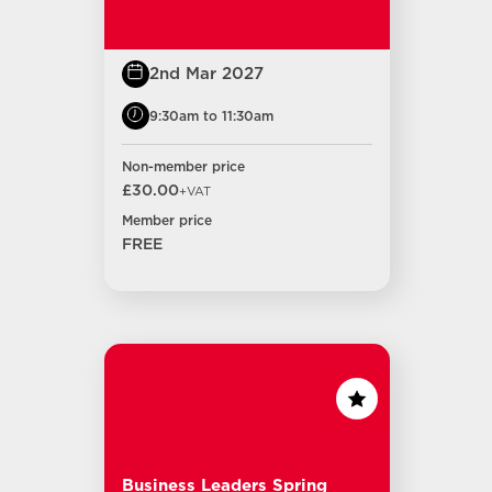
2nd Mar 2027
9:30am to 11:30am
Non-member price
£30.00
+VAT
Member price
FREE
Business Leaders Spring