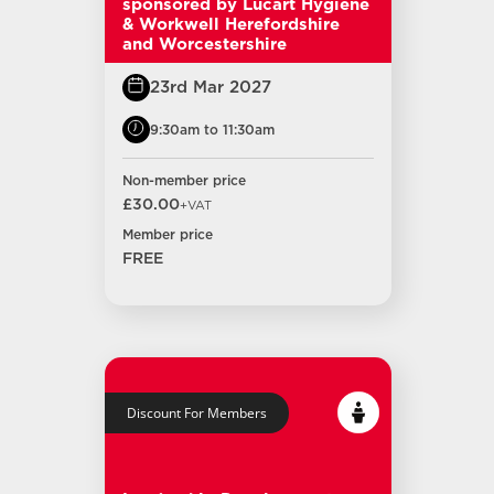
sponsored by Lucart Hygiene
& Workwell Herefordshire
and Worcestershire
23rd Mar 2027
9:30am to 11:30am
Non-member price
£30.00
+VAT
Member price
FREE
Discount For Members