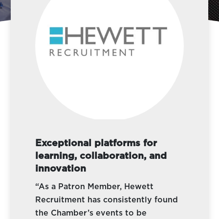
Exceptional platforms for
learning, collaboration, and
innovation
“As a Patron Member, Hewett
Recruitment has consistently found
the Chamber’s events to be