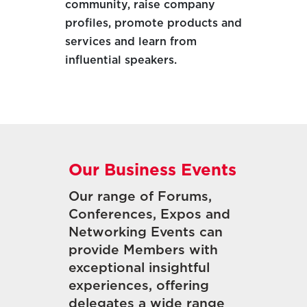
community, raise company
profiles, promote products and
services and learn from
influential speakers.
Our Business Events
Our range of Forums,
Conferences, Expos and
Networking Events can
provide Members with
exceptional insightful
experiences, offering
delegates a wide range