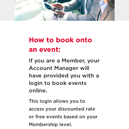
How to book onto
an event:
If you are a Member, your
Account Manager will
have provided you with a
login to book events
online.
This login allows you to
access your discounted rate
or free events based on your
Membership level.