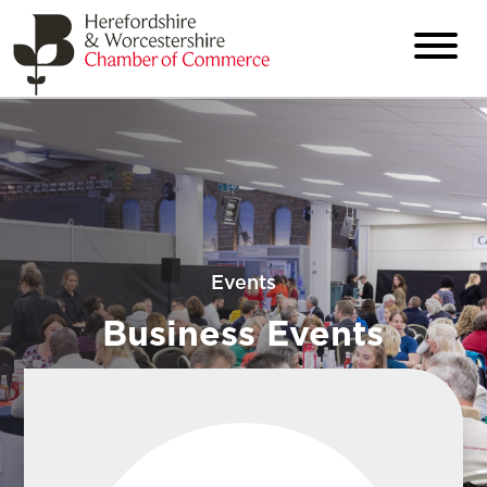
Events
Business Events