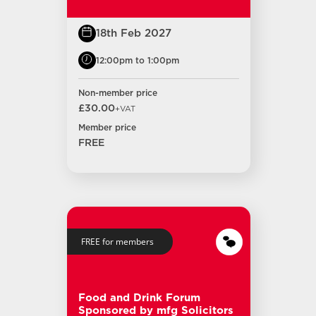
18th Feb 2027
12:00pm to 1:00pm
Non-member price
£30.00
+VAT
Member price
FREE
FREE for members
Food and Drink Forum
Sponsored by mfg Solicitors