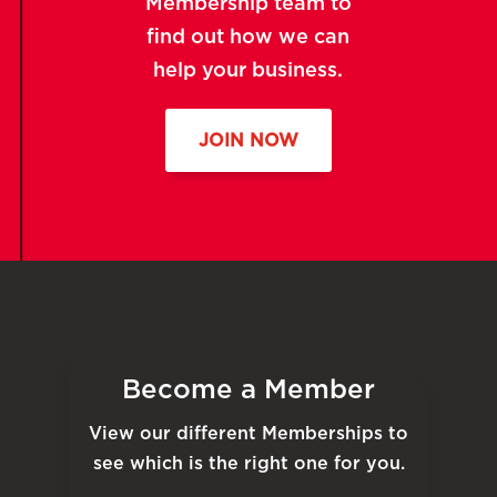
Membership team to
find out how we can
help your business.
JOIN NOW
Become a Member
View our different Memberships to
see which is the right one for you.