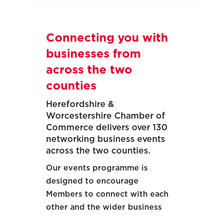
Connecting you with
businesses from
across the two
counties
Herefordshire &
Worcestershire Chamber of
Commerce delivers over 130
networking business events
across the two counties.
Our events programme is
designed to encourage
Members to connect with each
other and the wider business