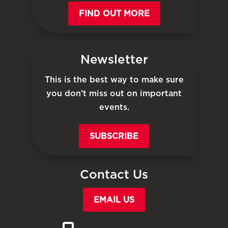
FIND OUT MORE
Newsletter
This is the best way to make sure
you don’t miss out on important
events.
SUBSCRIBE
Contact Us
EMAIL US