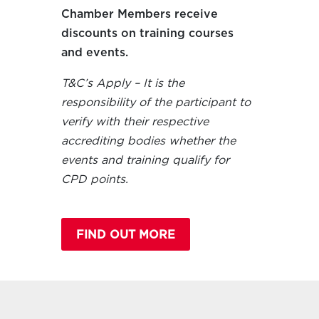
Chamber Members receive
discounts on training courses
and events.
T&C’s Apply – It is the
responsibility of the participant to
verify with their respective
accrediting bodies whether the
events and training qualify for
CPD points.
FIND OUT MORE