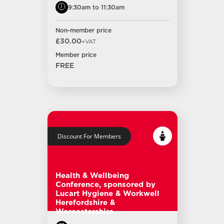
9:30am to 11:30am
Non-member price
£30.00
+VAT
Member price
FREE
Discount For Members
Health & Wellbeing
Conference, sponsored by
Lucart Hygiene & Workwell
Herefordshire &
Worcestershire