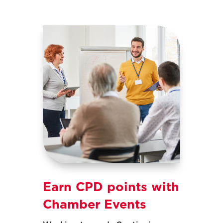
Earn CPD points with
Chamber Events