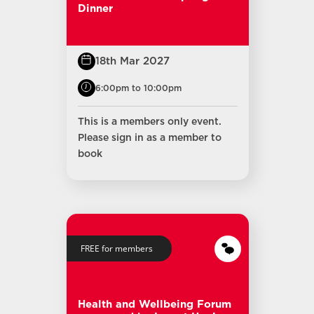
Dinner
18th Mar 2027
6:00pm to 10:00pm
This is a members only event.
Please sign in as a member to
book
FREE for members
Health and Wellbeing Forum