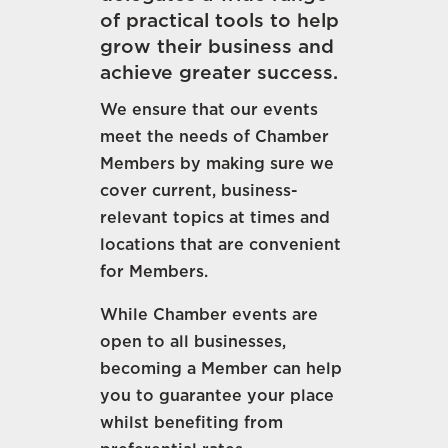
of practical tools to help
grow their business and
achieve greater success.
We ensure that our events
meet the needs of Chamber
Members by making sure we
cover current, business-
relevant topics at times and
locations that are convenient
for Members.
While Chamber events are
open to all businesses,
becoming a Member can help
you to guarantee your place
whilst benefiting from