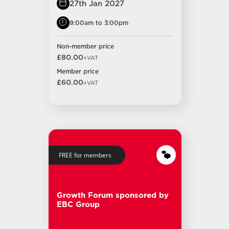
27th Jan 2027
9:00am to 3:00pm
Non-member price
£80.00
+VAT
Member price
£60.00
+VAT
FREE for members
Growth Forum sponsored by
EBC Group