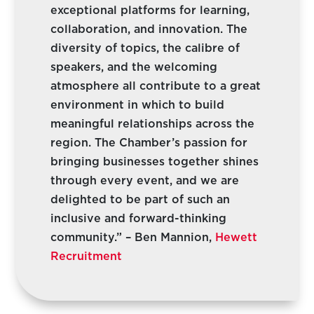
exceptional platforms for learning,
collaboration, and innovation. The
diversity of topics, the calibre of
speakers, and the welcoming
atmosphere all contribute to a great
environment in which to build
meaningful relationships across the
region. The Chamber’s passion for
bringing businesses together shines
through every event, and we are
delighted to be part of such an
inclusive and forward-thinking
community.” – Ben Mannion,
Hewett
Recruitment