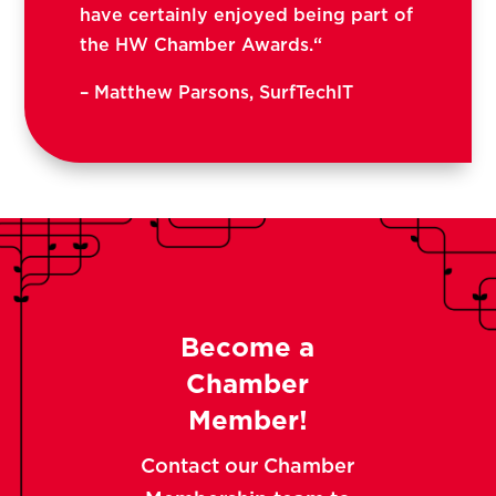
have certainly enjoyed being part of
the HW Chamber Awards.
“
–
Matthew Parsons, SurfTechIT
Become a
Chamber
Member!
Contact our Chamber