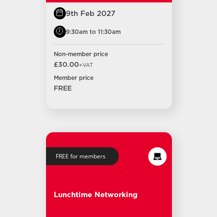
9th Feb 2027
9:30am to 11:30am
Non-member price
£30.00
+VAT
Member price
FREE
FREE for members
Lunchtime Networking