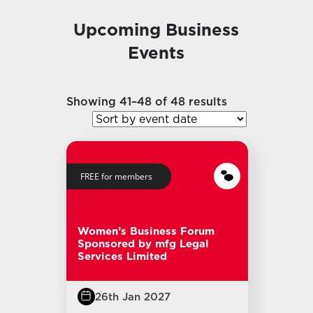
Upcoming Business
Events
Showing 41–48 of 48 results
FREE for members
Women’s Business Forum
Sponsored by mfg Legal
Services Limited
26th Jan 2027