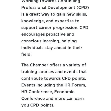
Working towards Continuing
Professional Development (CPD)
is a great way to gain new skills,
knowledge, and expertise to
support career progression. CPD
encourages proactive and
conscious learning, helping
individuals stay ahead in their
field.
The Chamber offers a variety of
training courses and events that
contribute towards CPD points.
Events including the HR Forum,
HR Conference, Economic
Conference and more can earn
you CPD points.