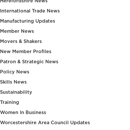
Herefordshire News
International Trade News
Manufacturing Updates
Member News
Movers & Shakers
New Member Profiles
Patron & Strategic News
Policy News
Skills News
Sustainability
Training
Women In Business
Worcestershire Area Council Updates