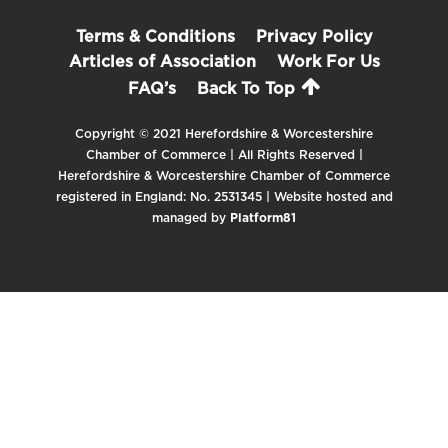
Terms & Conditions
Privacy Policy
Articles of Association
Work For Us
FAQ’s
Back To Top
Copyright © 2021 Herefordshire & Worcestershire
Chamber of Commerce | All Rights Reserved |
Herefordshire & Worcestershire Chamber of Commerce
registered in England: No. 2531345 | Website hosted and
managed by
Platform81