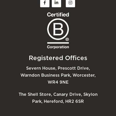
Registered Offices
Severn House, Prescott Drive,
Warndon Business Park, Worcester,
WR4 9NE
The Shell Store, Canary Drive, Skylon
Park, Hereford, HR2 6SR