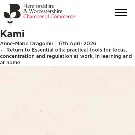
Kami
Anne-Marie Dragomir
|
17th April 2026
←
Return to Essential oils: practical tools for focus,
concentration and regulation at work, in learning and
at home