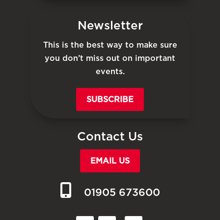
Newsletter
This is the best way to make sure
you don’t miss out on important
events.
SUBSCRIBE
Contact Us
EMAIL US
01905 673600