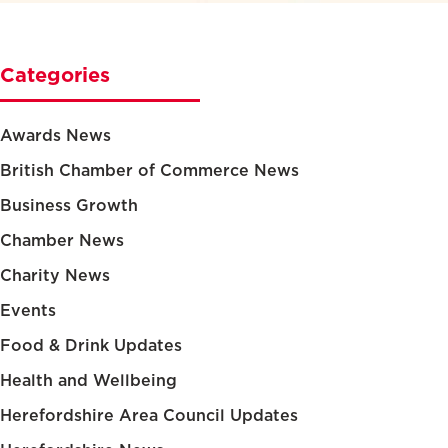
Categories
Awards News
British Chamber of Commerce News
Business Growth
Chamber News
Charity News
Events
Food & Drink Updates
Health and Wellbeing
Herefordshire Area Council Updates