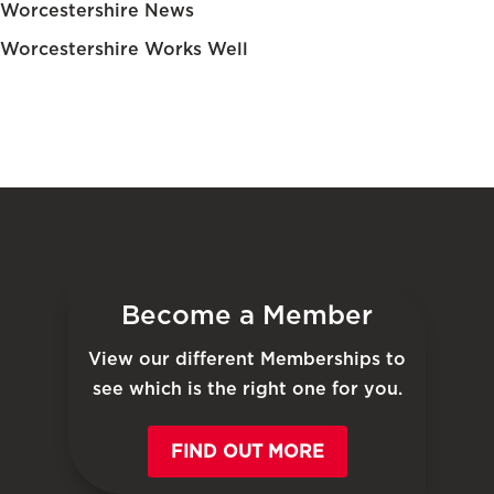
Worcestershire News
Worcestershire Works Well
Become a Member
View our different Memberships to
see which is the right one for you.
FIND OUT MORE