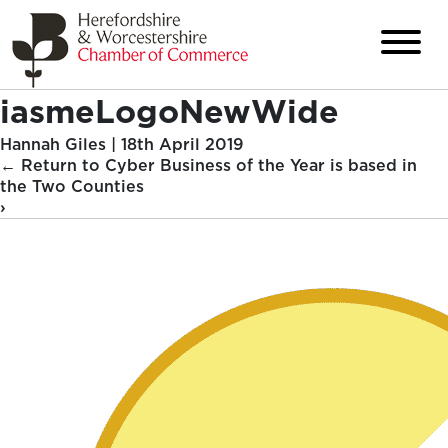
iasmeLogoNewWide
Hannah Giles
|
18th April 2019
←
Return to Cyber Business of the Year is based in
the Two Counties
›