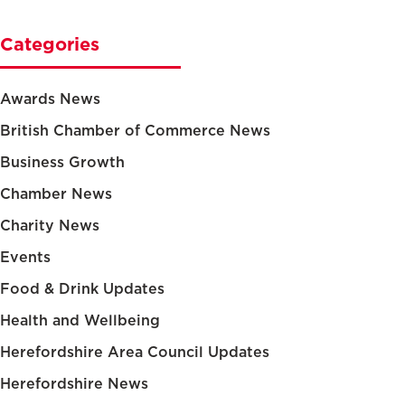
Categories
Awards News
British Chamber of Commerce News
Business Growth
Chamber News
Charity News
Events
Food & Drink Updates
Health and Wellbeing
Herefordshire Area Council Updates
Herefordshire News