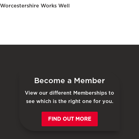
Worcestershire Works Well
Become a Member
View our different Memberships to
see which is the right one for you.
FIND OUT MORE