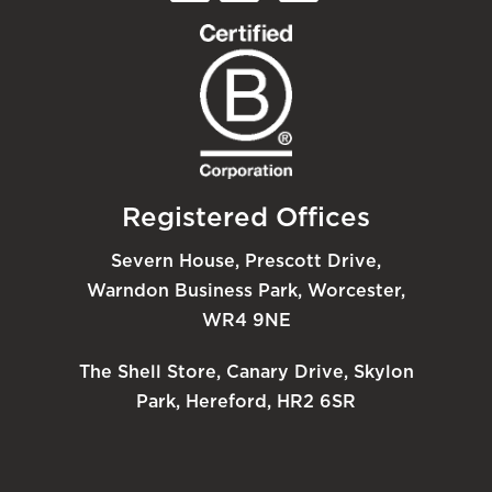
Registered Offices
Severn House, Prescott Drive,
Warndon Business Park, Worcester,
WR4 9NE
The Shell Store, Canary Drive, Skylon
Park, Hereford, HR2 6SR