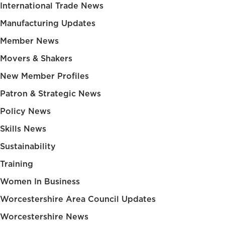
International Trade News
Manufacturing Updates
Member News
Movers & Shakers
New Member Profiles
Patron & Strategic News
Policy News
Skills News
Sustainability
Training
Women In Business
Worcestershire Area Council Updates
Worcestershire News