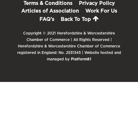
Terms & Conditions
Privacy Policy
Articles of Association
Work For Us
FAQ’s
Back To Top
Copyright © 2021 Herefordshire & Worcestershire
Chamber of Commerce | All Rights Reserved |
Herefordshire & Worcestershire Chamber of Commerce
registered in England: No. 2531345 | Website hosted and
managed by
Platform81