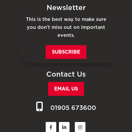
Newsletter
This is the best way to make sure
you don’t miss out on important
events.
SUBSCRIBE
Contact Us
EMAIL US
01905 673600