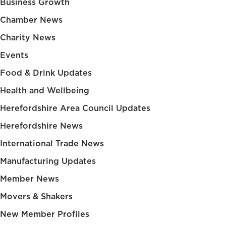
Business Growth
Chamber News
Charity News
Events
Food & Drink Updates
Health and Wellbeing
Herefordshire Area Council Updates
Herefordshire News
International Trade News
Manufacturing Updates
Member News
Movers & Shakers
New Member Profiles