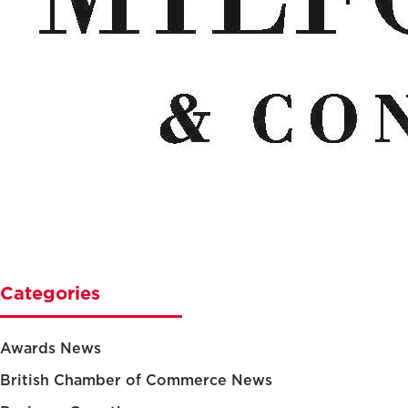
Categories
Awards News
British Chamber of Commerce News