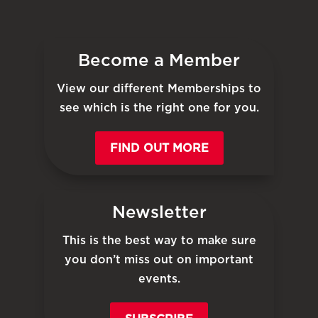
Become a Member
View our different Memberships to
see which is the right one for you.
FIND OUT MORE
Newsletter
This is the best way to make sure
you don’t miss out on important
events.