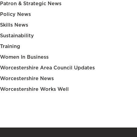
Patron & Strategic News
Policy News
Skills News
Sustainability
Training
Women In Business
Worcestershire Area Council Updates
Worcestershire News
Worcestershire Works Well