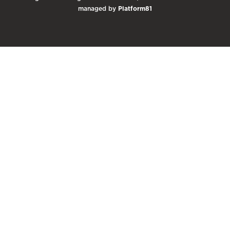
managed by
Platform81