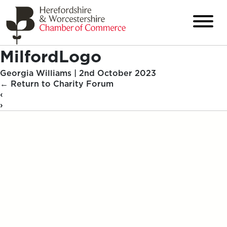
MilfordLogo
Georgia Williams
|
2nd October 2023
←
Return to Charity Forum
‹
›