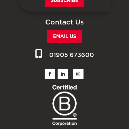
SUBSCRIBE
Contact Us
EMAIL US
01905 673600