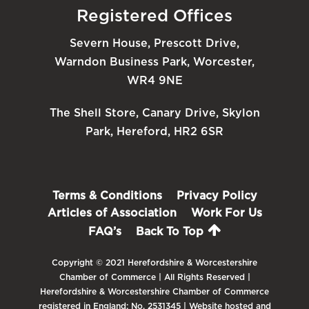
Registered Offices
Severn House, Prescott Drive,
Warndon Business Park, Worcester,
WR4 9NE
The Shell Store, Canary Drive, Skylon
Park, Hereford, HR2 6SR
Terms & Conditions
Privacy Policy
Articles of Association
Work For Us
FAQ’s
Back To Top
Copyright © 2021 Herefordshire & Worcestershire
Chamber of Commerce | All Rights Reserved |
Herefordshire & Worcestershire Chamber of Commerce
registered in England: No. 2531345 | Website hosted and