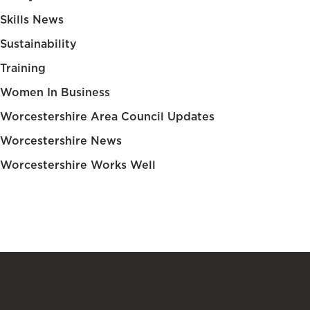
Skills News
Sustainability
Training
Women In Business
Worcestershire Area Council Updates
Worcestershire News
Worcestershire Works Well