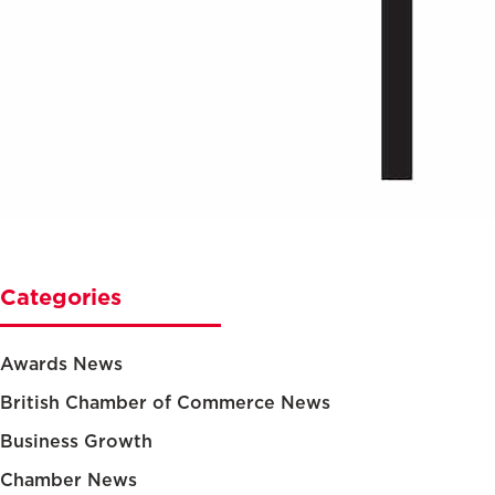
Categories
Awards News
British Chamber of Commerce News
Business Growth
Chamber News