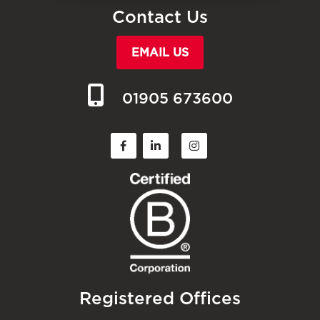
Contact Us
EMAIL US
01905 673600
Registered Offices