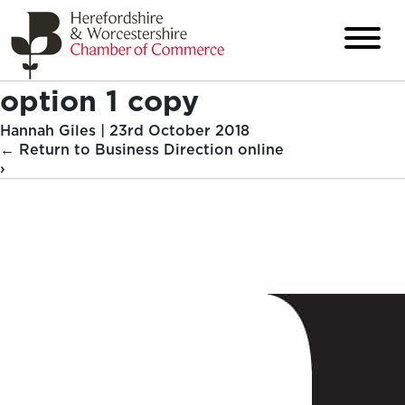
option 1 copy
Hannah Giles
|
23rd October 2018
←
Return to Business Direction online
›