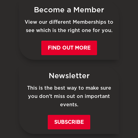
Become a Member
View our different Memberships to
see which is the right one for you.
FIND OUT MORE
Newsletter
This is the best way to make sure
you don’t miss out on important
events.
SUBSCRIBE