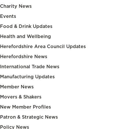
Charity News
Events
Food & Drink Updates
Health and Wellbeing
Herefordshire Area Council Updates
Herefordshire News
International Trade News
Manufacturing Updates
Member News
Movers & Shakers
New Member Profiles
Patron & Strategic News
Policy News