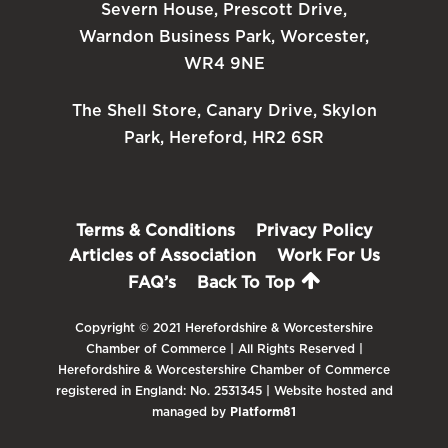
Severn House, Prescott Drive,
Warndon Business Park, Worcester,
WR4 9NE
The Shell Store, Canary Drive, Skylon
Park, Hereford, HR2 6SR
Terms & Conditions
Privacy Policy
Articles of Association
Work For Us
FAQ’s
Back To Top
Copyright © 2021 Herefordshire & Worcestershire
Chamber of Commerce | All Rights Reserved |
Herefordshire & Worcestershire Chamber of Commerce
registered in England: No. 2531345 | Website hosted and
managed by
Platform81