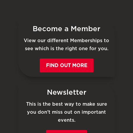
Become a Member
View our different Memberships to
see which is the right one for you.
FIND OUT MORE
Newsletter
This is the best way to make sure
you don’t miss out on important
events.