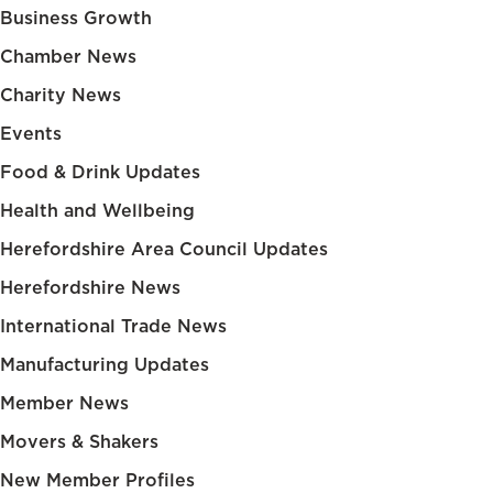
Business Growth
Chamber News
Charity News
Events
Food & Drink Updates
Health and Wellbeing
Herefordshire Area Council Updates
Herefordshire News
International Trade News
Manufacturing Updates
Member News
Movers & Shakers
New Member Profiles