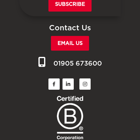
SUBSCRIBE
Contact Us
EMAIL US
01905 673600