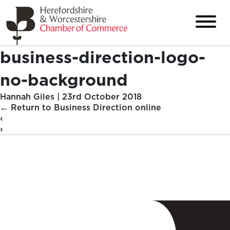
business-direction-logo-
no-background
Hannah Giles
|
23rd October 2018
←
Return to Business Direction online
‹
›