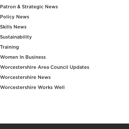
Patron & Strategic News
Policy News
Skills News
Sustainability
Training
Women In Business
Worcestershire Area Council Updates
Worcestershire News
Worcestershire Works Well