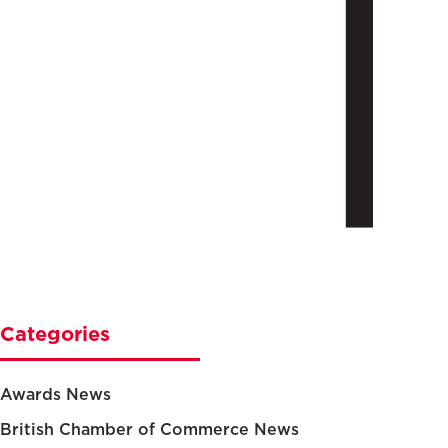
Categories
Awards News
British Chamber of Commerce News