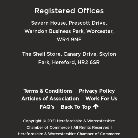
Registered Offices
Severn House, Prescott Drive,
Warndon Business Park, Worcester,
WR4 9NE
The Shell Store, Canary Drive, Skylon
Park, Hereford, HR2 6SR
Terms & Conditions
Privacy Policy
Articles of Association
Work For Us
FAQ’s
Back To Top
Copyright © 2021 Herefordshire & Worcestershire
Chamber of Commerce | All Rights Reserved |
Herefordshire & Worcestershire Chamber of Commerce