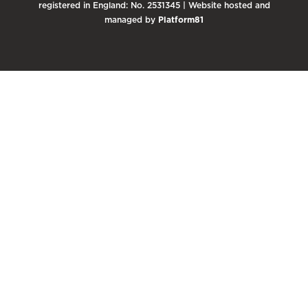
registered in England: No. 2531345 | Website hosted and
managed by
Platform81