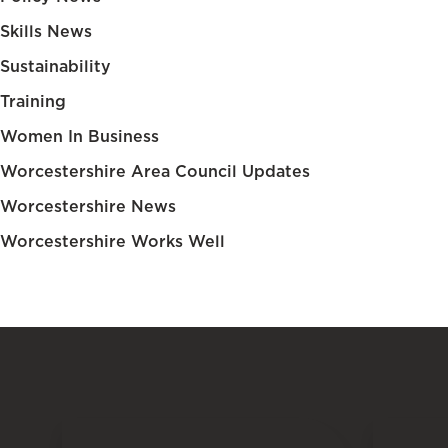
Skills News
Sustainability
Training
Women In Business
Worcestershire Area Council Updates
Worcestershire News
Worcestershire Works Well