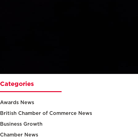
Categories
Awards News
British Chamber of Commerce News
Business Growth
Chamber News