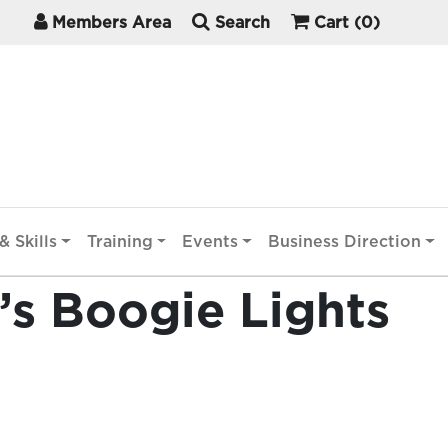
Members Area
Search
Cart
(0)
& Skills
Training
Events
Business Direction
’s Boogie Lights