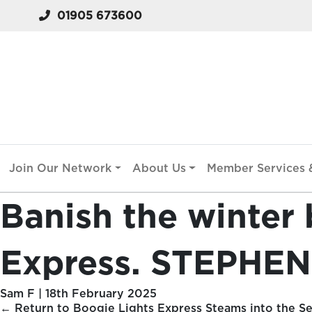
01905 673600
Join Our Network
About Us
Member Services &
Banish the winter 
Express. STEPHEN
Sam F
|
18th February 2025
←
Return to Boogie Lights Express Steams into the Se