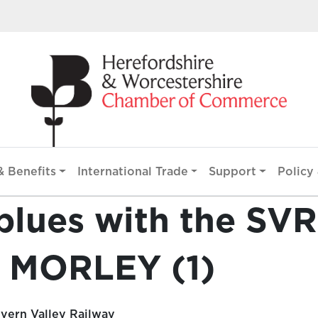
 Benefits
International Trade
Support
Policy 
blues with the SVR
 MORLEY (1)
vern Valley Railway