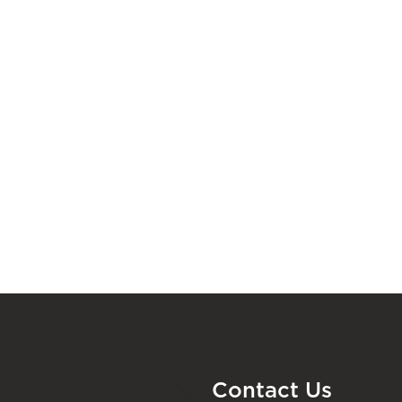
Contact Us