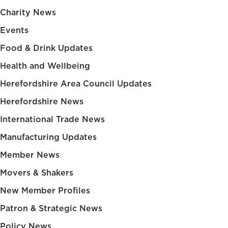
Charity News
Events
Food & Drink Updates
Health and Wellbeing
Herefordshire Area Council Updates
Herefordshire News
International Trade News
Manufacturing Updates
Member News
Movers & Shakers
New Member Profiles
Patron & Strategic News
Policy News