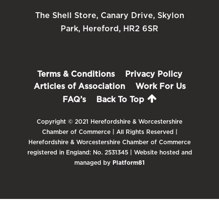
The Shell Store, Canary Drive, Skylon
Park, Hereford, HR2 6SR
Terms & Conditions
Privacy Policy
Articles of Association
Work For Us
FAQ’s
Back To Top
Copyright © 2021 Herefordshire & Worcestershire
Chamber of Commerce | All Rights Reserved |
Herefordshire & Worcestershire Chamber of Commerce
registered in England: No. 2531345 | Website hosted and
managed by
Platform81