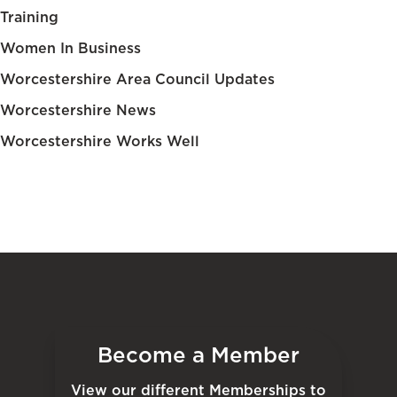
Training
Women In Business
Worcestershire Area Council Updates
Worcestershire News
Worcestershire Works Well
Become a Member
View our different Memberships to