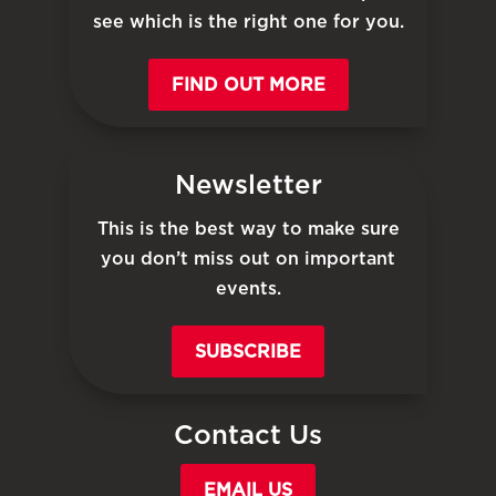
see which is the right one for you.
FIND OUT MORE
Newsletter
This is the best way to make sure
you don’t miss out on important
events.
SUBSCRIBE
Contact Us
EMAIL US