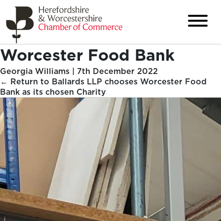
Worcester Food Bank
Georgia Williams
|
7th December 2022
←
Return to Ballards LLP chooses Worcester Food
Bank as its chosen Charity