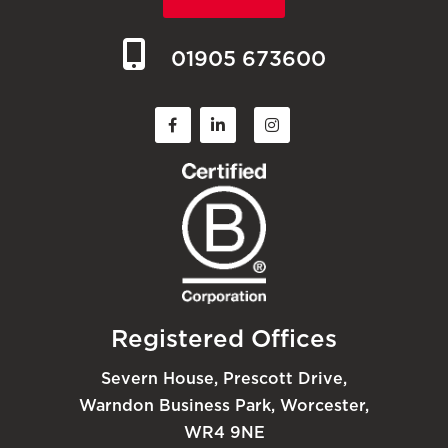
01905 673600
Registered Offices
Severn House, Prescott Drive,
Warndon Business Park, Worcester,
WR4 9NE