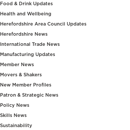
Food & Drink Updates
Health and Wellbeing
Herefordshire Area Council Updates
Herefordshire News
International Trade News
Manufacturing Updates
Member News
Movers & Shakers
New Member Profiles
Patron & Strategic News
Policy News
Skills News
Sustainability