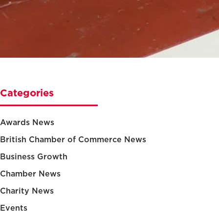
Categories
Awards News
British Chamber of Commerce News
Business Growth
Chamber News
Charity News
Events