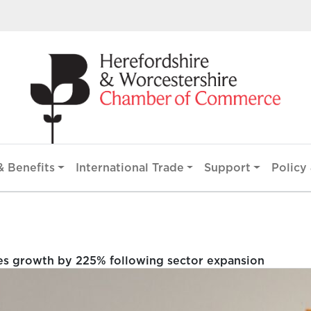
 Benefits
International Trade
Support
Policy 
es growth by 225% following sector expansion