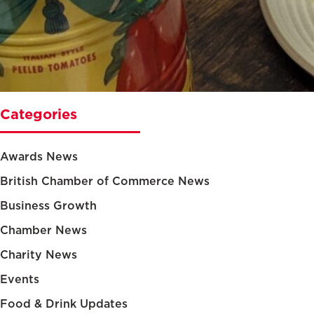
Categories
Awards News
British Chamber of Commerce News
Business Growth
Chamber News
Charity News
Events
Food & Drink Updates