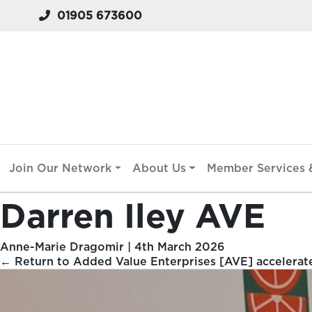
01905 673600
Join Our Network
About Us
Member Services &
Darren Iley AVE
Anne-Marie Dragomir
|
4th March 2026
←
Return to Added Value Enterprises [AVE] accelerat