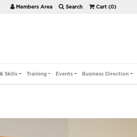
Members Area
Search
Cart
(0)
& Skills
Training
Events
Business Direction