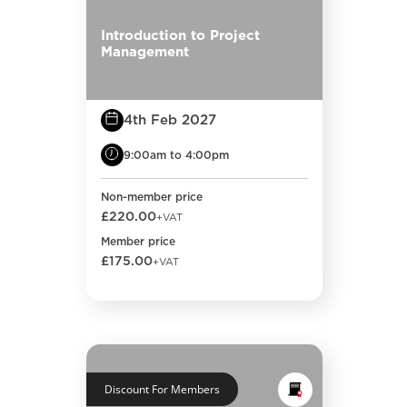
Introduction to Project
Management
4th Feb 2027
9:00am to 4:00pm
Non-member price
£220.00
+VAT
Member price
£175.00
+VAT
Discount For Members