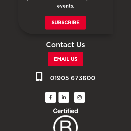
events.
SUBSCRIBE
Contact Us
EMAIL US
01905 673600