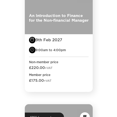
An Introduction to Finance
for the Non-financial Manager
9th Feb 2027
9:00am to 4:00pm
Non-member price
£220.00
+VAT
Member price
£175.00
+VAT