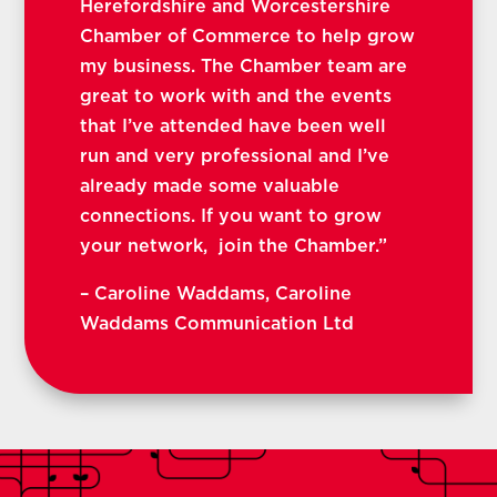
Herefordshire and Worcestershire
Chamber of Commerce to help grow
my business. The Chamber team are
great to work with and the events
that I’ve attended have been well
run and very professional and I’ve
already made some valuable
connections. If you want to grow
your network, join the Chamber.”
–
Caroline Waddams, Caroline
Waddams Communication Ltd