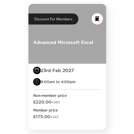
Discount For Members
Advanced Microsoft Excel
23rd Feb 2027
9:00am to 4:00pm
Non-member price
£220.00
+VAT
Member price
£175.00
+VAT