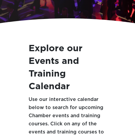
Explore our
Events and
Training
Calendar
Use our interactive calendar
below to search for upcoming
Chamber events and training
courses. Click on any of the
events and training courses to