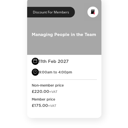
Discount For Members
Managing People in the Team
11th Feb 2027
9:00am to 4:00pm
Non-member price
£220.00
+VAT
Member price
£175.00
+VAT