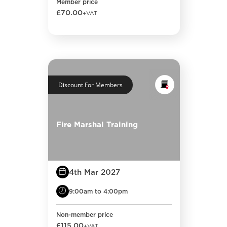
Member price
£70.00
+VAT
Discount For Members
Fire Marshal Training
4th Mar 2027
9:00am to 4:00pm
Non-member price
£115.00
+VAT