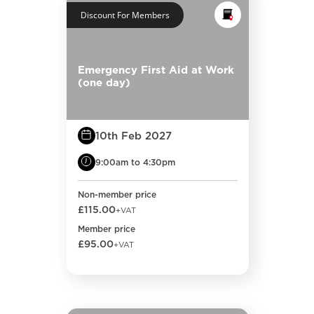
Discount For Members
Emergency First Aid at Work
(one day)
10th Feb 2027
9:00am to 4:30pm
Non-member price
£115.00
+VAT
Member price
£95.00
+VAT