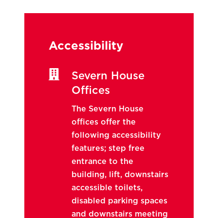
Accessibility

Severn House
Offices
The Severn House
offices offer the
following accessibility
features; step free
entrance to the
building, lift, downstairs
accessible toilets,
disabled parking spaces
and downstairs meeting