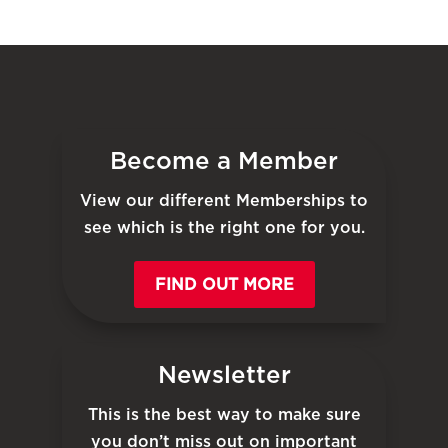
Become a Member
View our different Memberships to
see which is the right one for you.
FIND OUT MORE
Newsletter
This is the best way to make sure
you don’t miss out on important