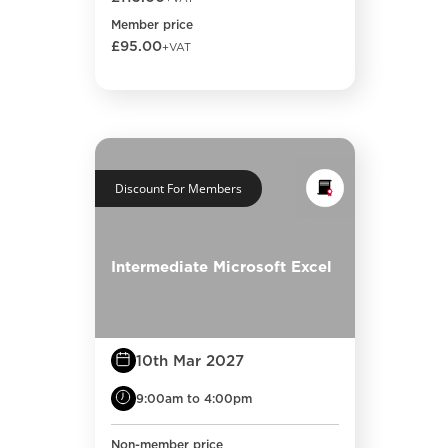
Member price
£95.00
+VAT
Discount For Members
Intermediate Microsoft Excel
10th Mar 2027
9:00am to 4:00pm
Non-member price