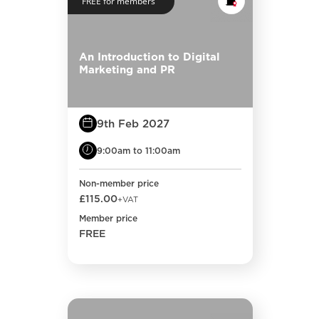
FREE for members
An Introduction to Digital
Marketing and PR
9th Feb 2027
9:00am to 11:00am
Non-member price
£115.00
+VAT
Member price
FREE