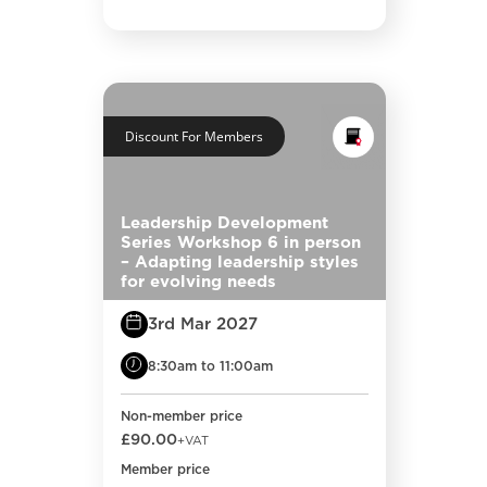
Discount For Members
Leadership Development
Series Workshop 6 in person
– Adapting leadership styles
for evolving needs
3rd Mar 2027
8:30am to 11:00am
Non-member price
£90.00
+VAT
Member price