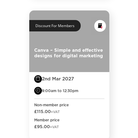
Discount For Members
Canva – Simple and effective
designs for digital marketing
2nd Mar 2027
9:00am to 12:30pm
Non-member price
£115.00
+VAT
Member price
£95.00
+VAT