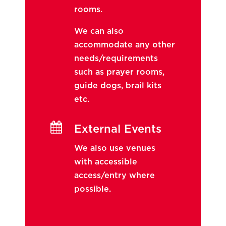
rooms.
We can also
accommodate any other
needs/requirements
such as prayer rooms,
guide dogs, brail kits
etc.

External Events
We also use venues
with accessible
access/entry where
possible.