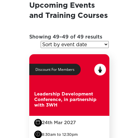
Upcoming Events
and Training Courses
Showing 49–49 of 49 results
Discount For Members
Leadership Development
Conference, in partnership
with 3WH
24th Mar 2027
8:30am to 12:30pm