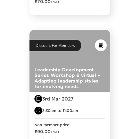
£70.00
+VAT
Discount For Members
Leadership Development
Series Workshop 6 virtual –
Adapting leadership styles
for evolving needs
3rd Mar 2027
8:30am to 11:00am
Non-member price
£90.00
+VAT