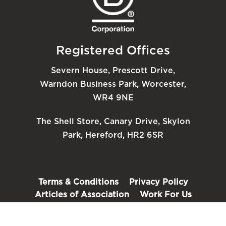
Registered Offices
Severn House, Prescott Drive,
Warndon Business Park, Worcester,
WR4 9NE
The Shell Store, Canary Drive, Skylon
Park, Hereford, HR2 6SR
Terms & Conditions
Privacy Policy
Articles of Association
Work For Us
FAQ’s
Back To Top