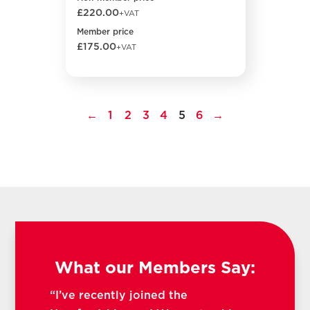
£220.00
+VAT
Member price
£175.00
+VAT
←
1
2
3
4
5
6
→
What our Members Say:
“I’ve recently joined the