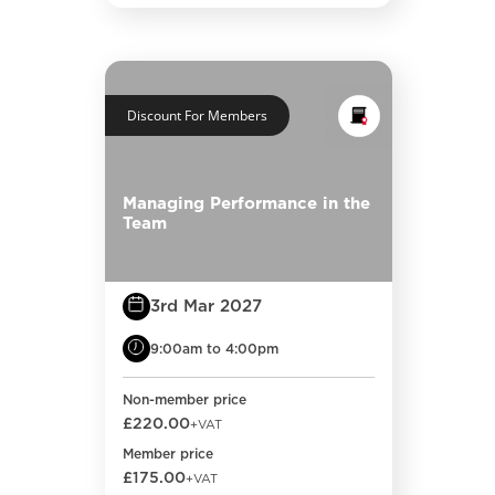
Discount For Members
Managing Performance in the
Team
3rd Mar 2027
9:00am to 4:00pm
Non-member price
£220.00
+VAT
Member price
£175.00
+VAT