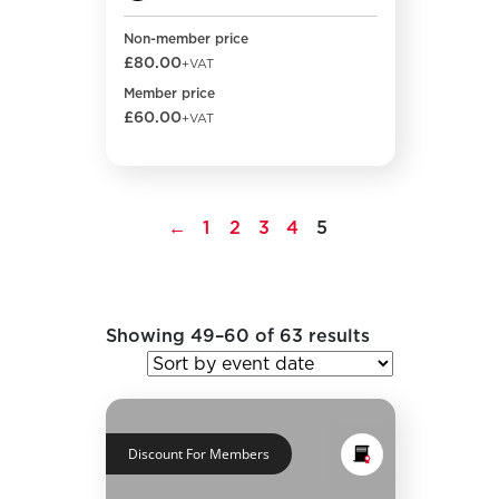
Non-member price
£80.00
+VAT
Member price
£60.00
+VAT
←
1
2
3
4
5
Showing 49–60 of 63 results
Discount For Members