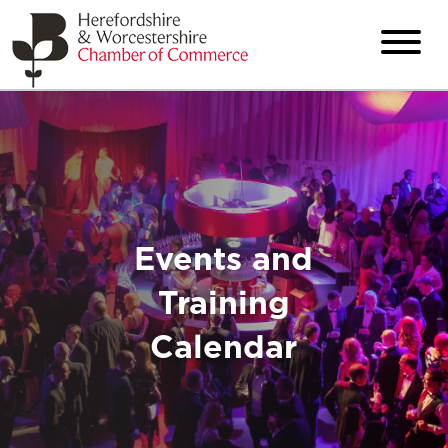
Events and
Training
Calendar