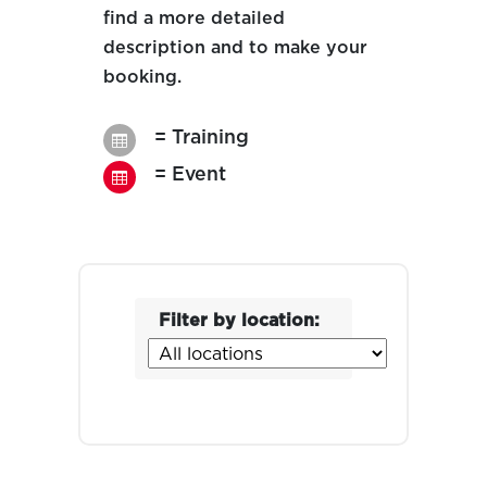
find a more detailed
description and to make your
booking.
= Training

= Event

Filter by location: