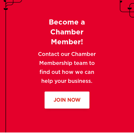
Become a
Chamber
Member!
Contact our Chamber
Membership team to
find out how we can
help your business.
JOIN NOW