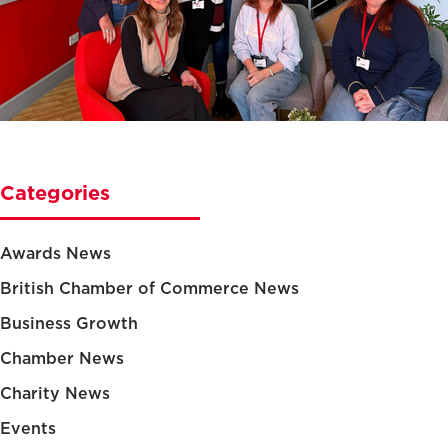
Categories
Awards News
British Chamber of Commerce News
Business Growth
Chamber News
Charity News
Events