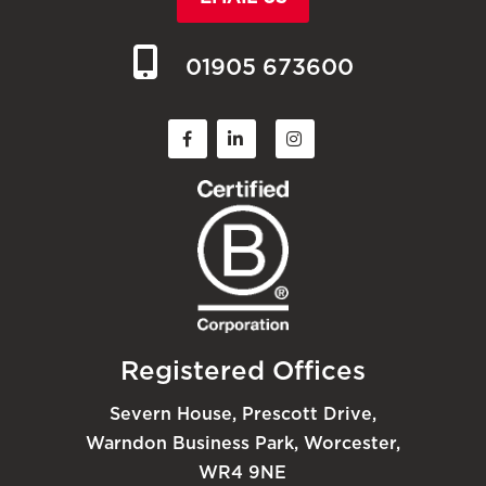
01905 673600
Registered Offices
Severn House, Prescott Drive,
Warndon Business Park, Worcester,
WR4 9NE