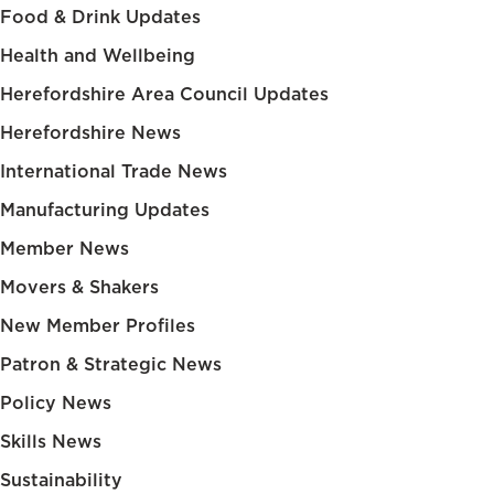
Food & Drink Updates
Health and Wellbeing
Herefordshire Area Council Updates
Herefordshire News
International Trade News
Manufacturing Updates
Member News
Movers & Shakers
New Member Profiles
Patron & Strategic News
Policy News
Skills News
Sustainability