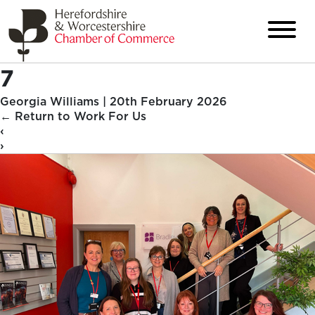
7
Georgia Williams
|
20th February 2026
←
Return to Work For Us
‹
›