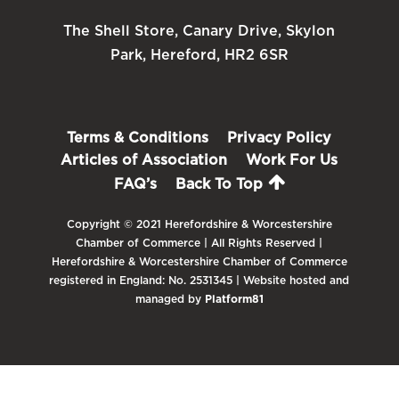
The Shell Store, Canary Drive, Skylon
Park, Hereford, HR2 6SR
Terms & Conditions
Privacy Policy
Articles of Association
Work For Us
FAQ’s
Back To Top
Copyright © 2021 Herefordshire & Worcestershire
Chamber of Commerce | All Rights Reserved |
Herefordshire & Worcestershire Chamber of Commerce
registered in England: No. 2531345 | Website hosted and
managed by
Platform81