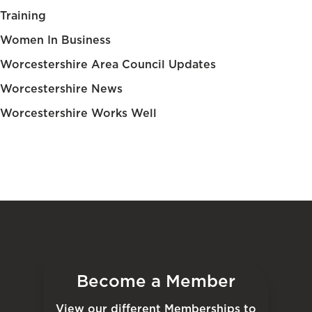
Training
Women In Business
Worcestershire Area Council Updates
Worcestershire News
Worcestershire Works Well
Become a Member
View our different Memberships to