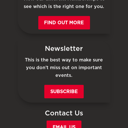
see which is the right one for you.
FIND OUT MORE
Newsletter
This is the best way to make sure
you don’t miss out on important
events.
SUBSCRIBE
Contact Us
EMAIL US