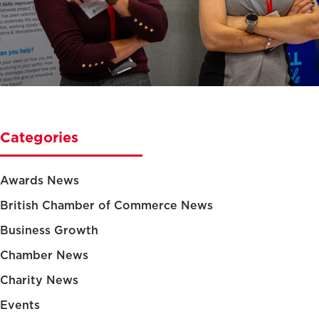
Categories
Awards News
British Chamber of Commerce News
Business Growth
Chamber News
Charity News
Events