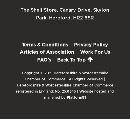
The Shell Store, Canary Drive, Skylon
Park, Hereford, HR2 6SR
Terms & Conditions
Privacy Policy
Articles of Association
Work For Us
FAQ’s
Back To Top
Copyright © 2021 Herefordshire & Worcestershire
Chamber of Commerce | All Rights Reserved |
Herefordshire & Worcestershire Chamber of Commerce
registered in England: No. 2531345 | Website hosted and
managed by
Platform81