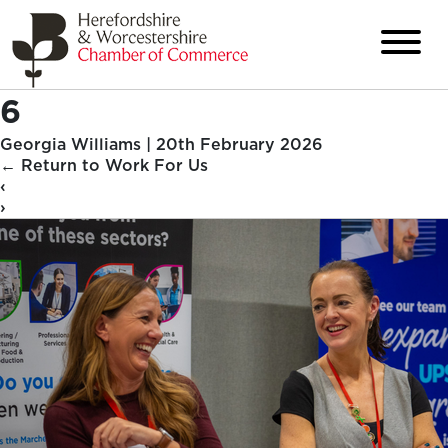
6
Georgia Williams
|
20th February 2026
←
Return to Work For Us
‹
›