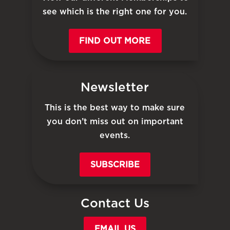
see which is the right one for you.
FIND OUT MORE
Newsletter
This is the best way to make sure
you don’t miss out on important
events.
SUBSCRIBE
Contact Us
EMAIL US