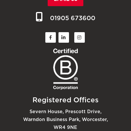
01905 673600
Registered Offices
Severn House, Prescott Drive,
Warndon Business Park, Worcester,
WR4 9NE