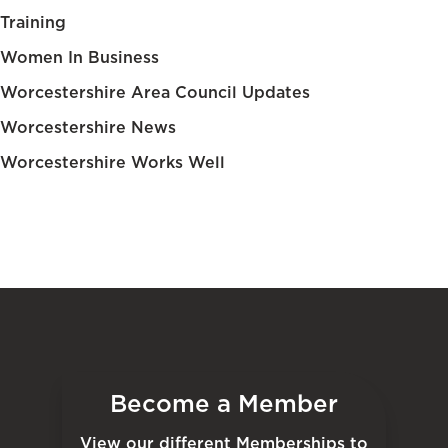
Training
Women In Business
Worcestershire Area Council Updates
Worcestershire News
Worcestershire Works Well
Become a Member
View our different Memberships to