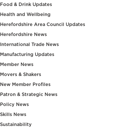
Food & Drink Updates
Health and Wellbeing
Herefordshire Area Council Updates
Herefordshire News
International Trade News
Manufacturing Updates
Member News
Movers & Shakers
New Member Profiles
Patron & Strategic News
Policy News
Skills News
Sustainability