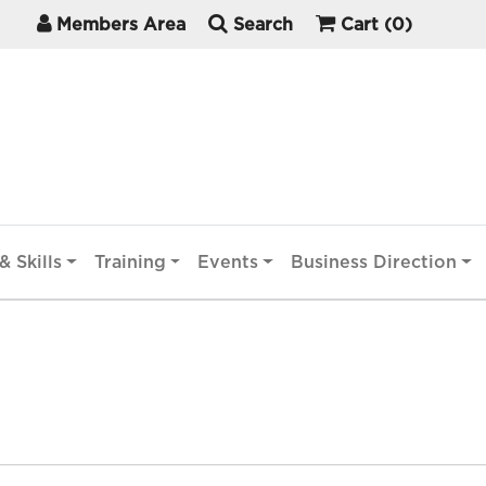
Members Area
Search
Cart
(0)
& Skills
Training
Events
Business Direction