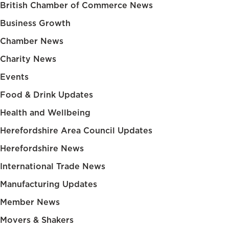
British Chamber of Commerce News
Business Growth
Chamber News
Charity News
Events
Food & Drink Updates
Health and Wellbeing
Herefordshire Area Council Updates
Herefordshire News
International Trade News
Manufacturing Updates
Member News
Movers & Shakers