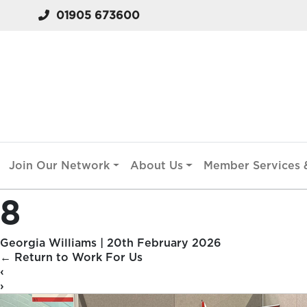
01905 673600
Join Our Network
About Us
Member Services &
8
Georgia Williams
|
20th February 2026
←
Return to Work For Us
‹
›