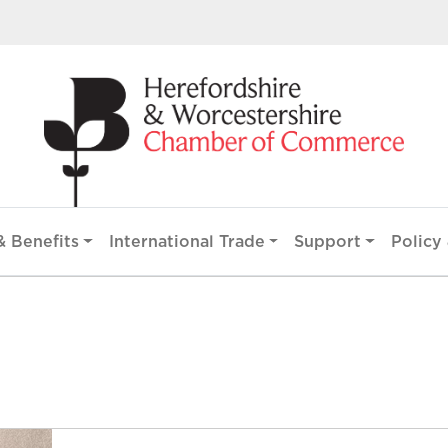
 Benefits
International Trade
Support
Policy 