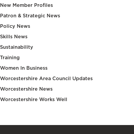
New Member Profiles
Patron & Strategic News
Policy News
Skills News
Sustainability
Training
Women In Business
Worcestershire Area Council Updates
Worcestershire News
Worcestershire Works Well