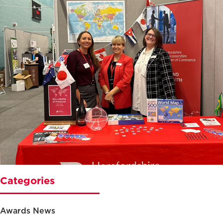
Categories
Awards News