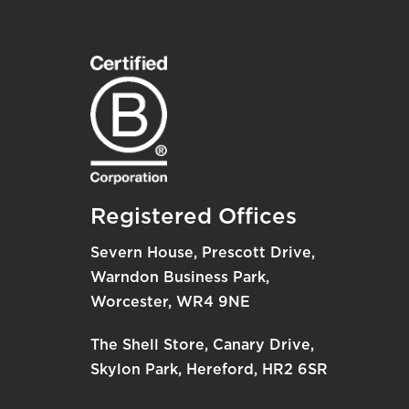
Registered Offices
Severn House, Prescott Drive,
Warndon Business Park,
Worcester, WR4 9NE
The Shell Store, Canary Drive,
Skylon Park, Hereford, HR2 6SR