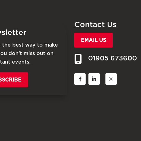
Contact Us
sletter
EMAIL US
is the best way to make
you don’t miss out on
01905 673600
tant events.
BSCRIBE