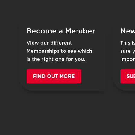
Become a Member
New
View our different
This 
Memberships to see which
sure 
is the right one for you.
impor
FIND OUT MORE
SU