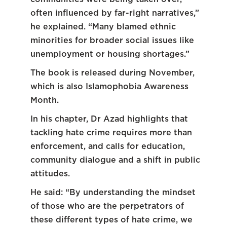
often influenced by far-right narratives,”
he explained. “Many blamed ethnic
minorities for broader social issues like
unemployment or housing shortages.”
The book is released during November,
which is also Islamophobia Awareness
Month.
In his chapter, Dr Azad highlights that
tackling hate crime requires more than
enforcement, and calls for education,
community dialogue and a shift in public
attitudes.
He said: “By understanding the mindset
of those who are the perpetrators of
these different types of hate crime, we