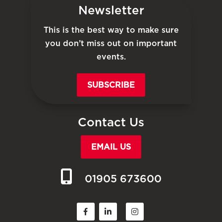
Newsletter
This is the best way to make sure
you don’t miss out on important
events.
SUBSCRIBE
Contact Us
EMAIL US
01905 673600