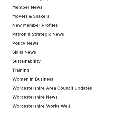
Member News
Movers & Shakers
New Member Profiles
Patron & Strategic News
Policy News
Skills News
Sustainability
Training
Women In Business
Worcestershire Area Council Updates
Worcestershire News
Worcestershire Works Well