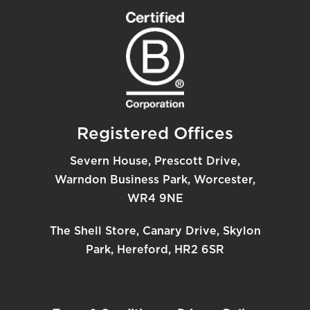
Registered Offices
Severn House, Prescott Drive,
Warndon Business Park, Worcester,
WR4 9NE
The Shell Store, Canary Drive, Skylon
Park, Hereford, HR2 6SR