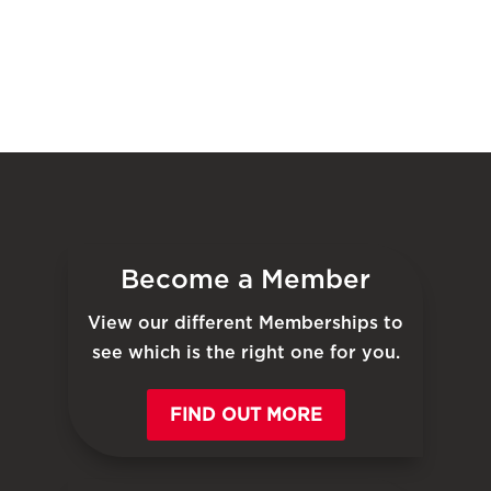
Become a Member
View our different Memberships to
see which is the right one for you.
FIND OUT MORE