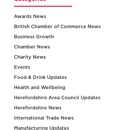
Awards News
British Chamber of Commerce News
Business Growth
Chamber News
Charity News
Events
Food & Drink Updates
Health and Wellbeing
Herefordshire Area Council Updates
Herefordshire News
International Trade News
Manufacturing Updates