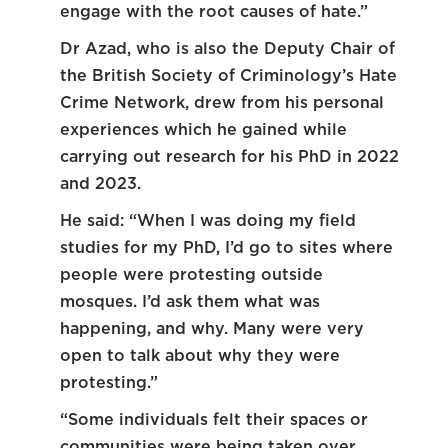
engage with the root causes of hate.”
Dr Azad, who is also the Deputy Chair of
the British Society of Criminology’s Hate
Crime Network, drew from his personal
experiences which he gained while
carrying out research for his PhD in 2022
and 2023.
He said: “When I was doing my field
studies for my PhD, I’d go to sites where
people were protesting outside
mosques. I’d ask them what was
happening, and why. Many were very
open to talk about why they were
protesting.”
“Some individuals felt their spaces or
communities were being taken over,