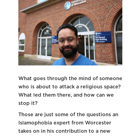
What goes through the mind of someone
who is about to attack a religious space?
What led them there, and how can we
stop it?
Those are just some of the questions an
Islamophobia expert from Worcester
takes on in his contribution to a new