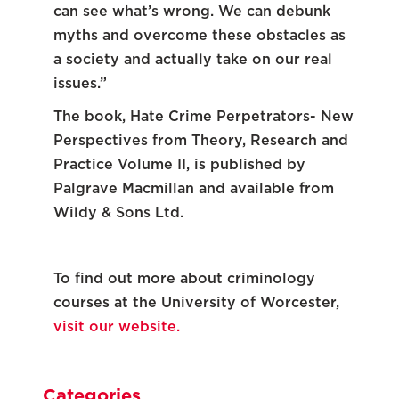
can see what’s wrong. We can debunk
myths and overcome these obstacles as
a society and actually take on our real
issues.”
The book, Hate Crime Perpetrators- New
Perspectives from Theory, Research and
Practice Volume II, is published by
Palgrave Macmillan and available from
Wildy & Sons Ltd.
To find out more about criminology
courses at the University of Worcester,
visit our website.
Categories