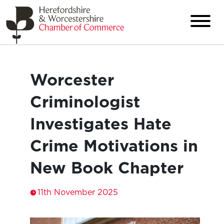
Worcester
Criminologist
Investigates Hate
Crime Motivations in
New Book Chapter
11th November 2025