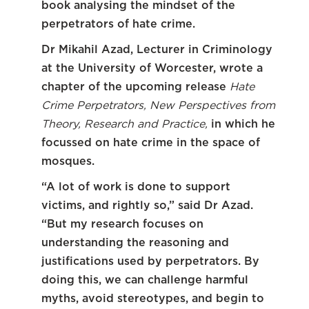
book analysing the mindset of the
perpetrators of hate crime.
Dr Mikahil Azad, Lecturer in Criminology
at the University of Worcester, wrote a
chapter of the upcoming release
Hate
Crime Perpetrators, New Perspectives from
Theory, Research and Practice,
in which he
focussed on hate crime in the space of
mosques.
“A lot of work is done to support
victims, and rightly so,” said Dr Azad.
“But my research focuses on
understanding the reasoning and
justifications used by perpetrators. By
doing this, we can challenge harmful
myths, avoid stereotypes, and begin to