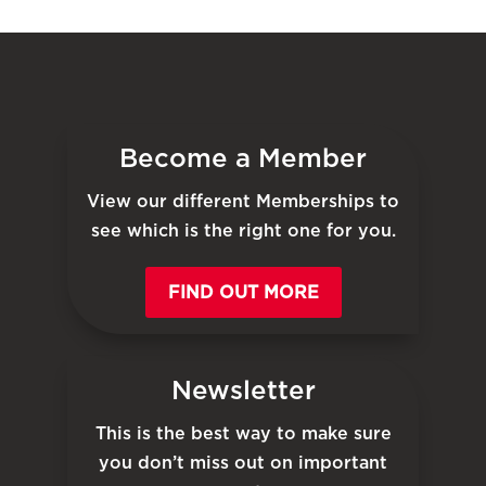
Become a Member
View our different Memberships to
see which is the right one for you.
FIND OUT MORE
Newsletter
This is the best way to make sure
you don’t miss out on important