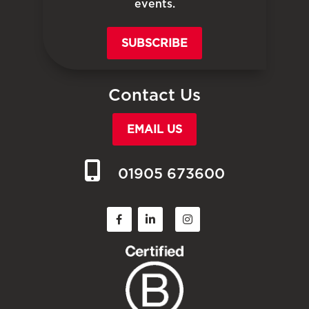
events.
SUBSCRIBE
Contact Us
EMAIL US
01905 673600