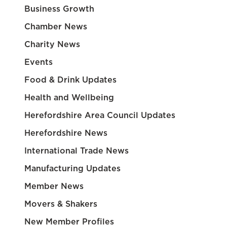
Business Growth
Chamber News
Charity News
Events
Food & Drink Updates
Health and Wellbeing
Herefordshire Area Council Updates
Herefordshire News
International Trade News
Manufacturing Updates
Member News
Movers & Shakers
New Member Profiles