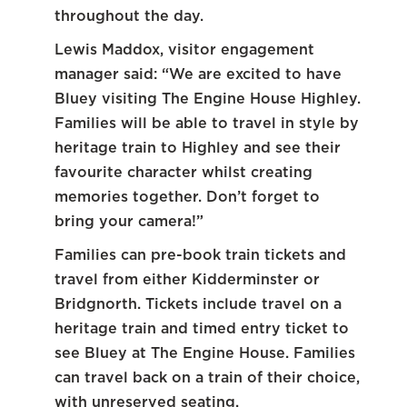
throughout the day.
Lewis Maddox, visitor engagement
manager said: “We are excited to have
Bluey visiting The Engine House Highley.
Families will be able to travel in style by
heritage train to Highley and see their
favourite character whilst creating
memories together. Don’t forget to
bring your camera!”
Families can pre-book train tickets and
travel from either Kidderminster or
Bridgnorth. Tickets include travel on a
heritage train and timed entry ticket to
see Bluey at The Engine House. Families
can travel back on a train of their choice,
with unreserved seating.