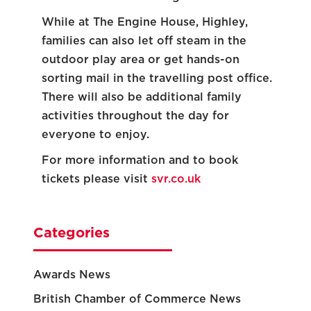
While at The Engine House, Highley,
families can also let off steam in the
outdoor play area or get hands-on
sorting mail in the travelling post office.
There will also be additional family
activities throughout the day for
everyone to enjoy.
For more information and to book
tickets please visit
svr.co.uk
Categories
Awards News
British Chamber of Commerce News