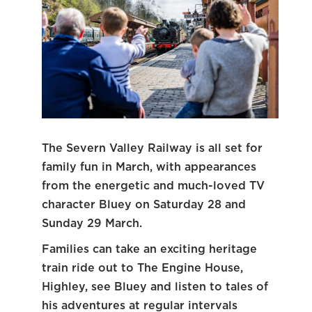
The Severn Valley Railway is all set for
family fun in March, with appearances
from the energetic and much-loved TV
character Bluey on Saturday 28 and
Sunday 29 March.
Families can take an exciting heritage
train ride out to The Engine House,
Highley, see Bluey and listen to tales of
his adventures at regular intervals