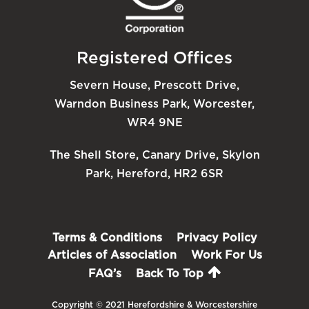
Registered Offices
Severn House, Prescott Drive,
Warndon Business Park, Worcester,
WR4 9NE
The Shell Store, Canary Drive, Skylon
Park, Hereford, HR2 6SR
Terms & Conditions
Privacy Policy
Articles of Association
Work For Us
FAQ’s
Back To Top
Copyright © 2021 Herefordshire & Worcestershire