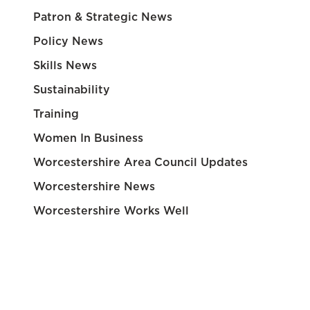
Patron & Strategic News
Policy News
Skills News
Sustainability
Training
Women In Business
Worcestershire Area Council Updates
Worcestershire News
Worcestershire Works Well