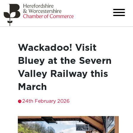
Wackadoo! Visit
Bluey at the Severn
Valley Railway this
March
24th February 2026