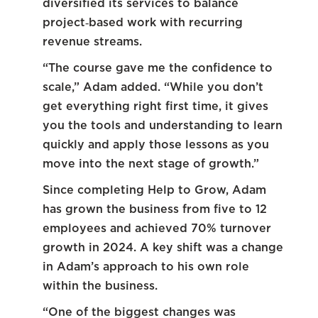
diversified its services to balance
project‑based work with recurring
revenue streams.
“The course gave me the confidence to
scale,” Adam added. “While you don’t
get everything right first time, it gives
you the tools and understanding to learn
quickly and apply those lessons as you
move into the next stage of growth.”
Since completing Help to Grow, Adam
has grown the business from five to 12
employees and achieved 70% turnover
growth in 2024. A key shift was a change
in Adam’s approach to his own role
within the business.
“One of the biggest changes was