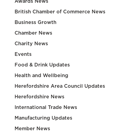
Awards News
British Chamber of Commerce News
Business Growth
Chamber News
Charity News
Events
Food & Drink Updates
Health and Wellbeing
Herefordshire Area Council Updates
Herefordshire News
International Trade News
Manufacturing Updates
Member News