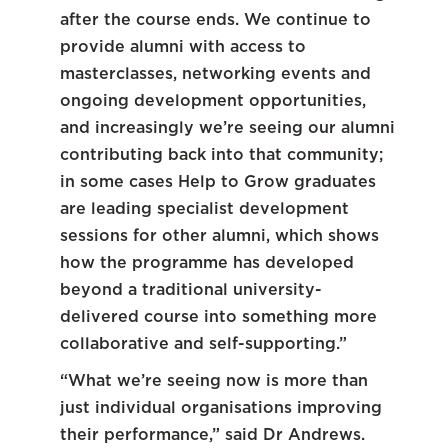
after the course ends. We continue to
provide alumni with access to
masterclasses, networking events and
ongoing development opportunities,
and increasingly we’re seeing our alumni
contributing back into that community;
in some cases Help to Grow graduates
are leading specialist development
sessions for other alumni, which shows
how the programme has developed
beyond a traditional university-
delivered course into something more
collaborative and self-supporting.”
“What we’re seeing now is more than
just individual organisations improving
their performance,” said Dr Andrews.