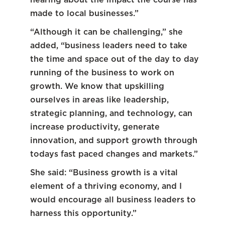
made to local businesses.”
“Although it can be challenging,” she
added, “business leaders need to take
the time and space out of the day to day
running of the business to work on
growth. We know that upskilling
ourselves in areas like leadership,
strategic planning, and technology, can
increase productivity, generate
innovation, and support growth through
todays fast paced changes and markets.”
She said: “Business growth is a vital
element of a thriving economy, and I
would encourage all business leaders to
harness this opportunity.”