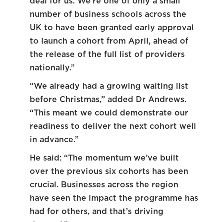
deal for us. We’re one of only a small
number of business schools across the
UK to have been granted early approval
to launch a cohort from April, ahead of
the release of the full list of providers
nationally.”
“We already had a growing waiting list
before Christmas,” added Dr Andrews.
“This meant we could demonstrate our
readiness to deliver the next cohort well
in advance.”
He said: “The momentum we’ve built
over the previous six cohorts has been
crucial. Businesses across the region
have seen the impact the programme has
had for others, and that’s driving