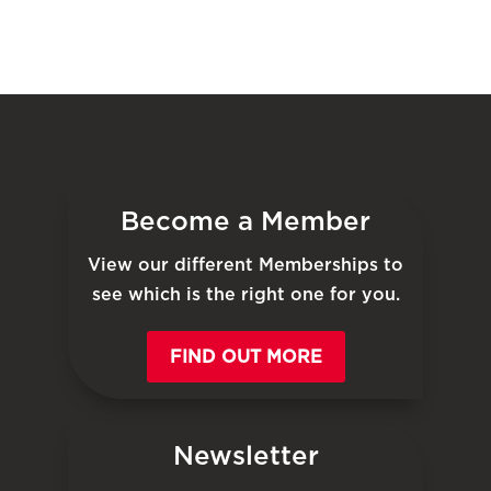
Become a Member
View our different Memberships to
see which is the right one for you.
FIND OUT MORE
Newsletter