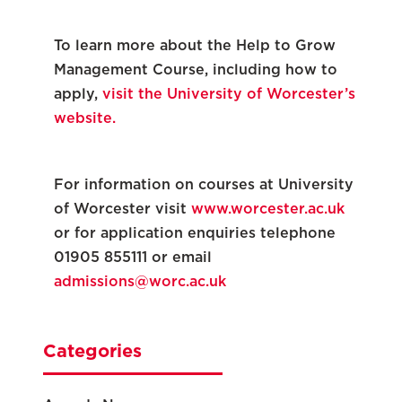
To learn more about the Help to Grow
Management Course, including how to
apply,
visit the University of Worcester’s
website.
For information on courses at University
of Worcester visit
www.worcester.ac.uk
or for application enquiries telephone
01905 855111 or email
admissions@worc.ac.uk
Categories