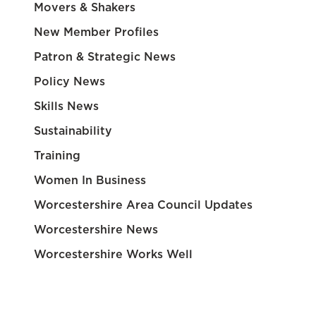
Movers & Shakers
New Member Profiles
Patron & Strategic News
Policy News
Skills News
Sustainability
Training
Women In Business
Worcestershire Area Council Updates
Worcestershire News
Worcestershire Works Well