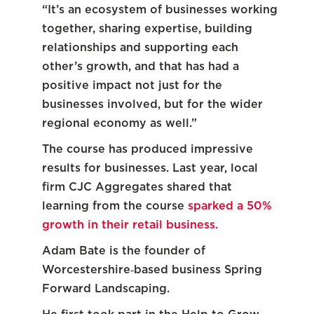
“It’s an ecosystem of businesses working
together, sharing expertise, building
relationships and supporting each
other’s growth, and that has had a
positive impact not just for the
businesses involved, but for the wider
regional economy as well.”
The course has produced impressive
results for businesses. Last year, local
firm CJC Aggregates shared that
learning from the course
sparked a 50%
growth in their retail business.
Adam Bate is the founder of
Worcestershire‑based business Spring
Forward Landscaping.