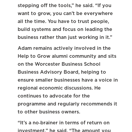
stepping off the tools,” he said. “If you
want to grow, you can’t be everywhere
all the time. You have to trust people,
build systems and focus on leading the
business rather than just working in it.”
Adam remains actively involved in the
Help to Grow alumni community and sits
on the Worcester Business School
Business Advisory Board, helping to
ensure smaller businesses have a voice in
regional economic discussions. He
continues to advocate for the
programme and regularly recommends it
to other business owners.
“It’s a no‑brainer in terms of return on
investment,” he said. “The amount you