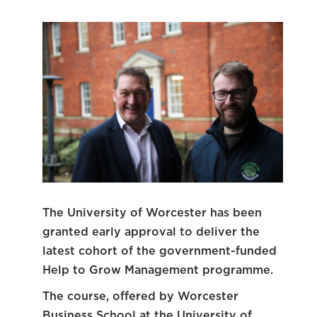
The University of Worcester has been
granted early approval to deliver the
latest cohort of the government-funded
Help to Grow Management programme.
The course, offered by Worcester
Business School at the University of