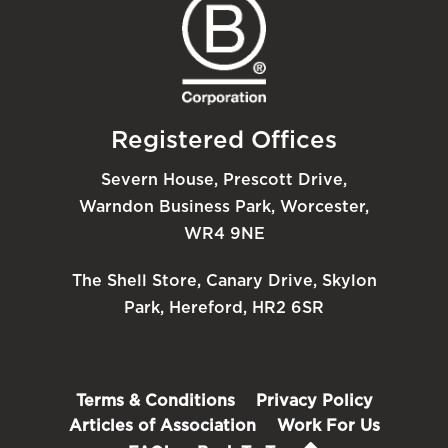
Registered Offices
Severn House, Prescott Drive,
Warndon Business Park, Worcester,
WR4 9NE
The Shell Store, Canary Drive, Skylon
Park, Hereford, HR2 6SR
Terms & Conditions
Privacy Policy
Articles of Association
Work For Us