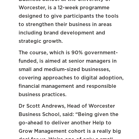
Worcester, is a 12-week programme
designed to give participants the tools
to strengthen their business in areas
including brand development and
strategic growth.
The course, which is 90% government-
funded, is aimed at senior managers in
small and medium-sized businesses,
covering approaches to digital adoption,
financial management and responsible
business practices.
Dr Scott Andrews, Head of Worcester
Business School, said: “Being given the
go-ahead to deliver another Help to
Grow Management cohort is a really big