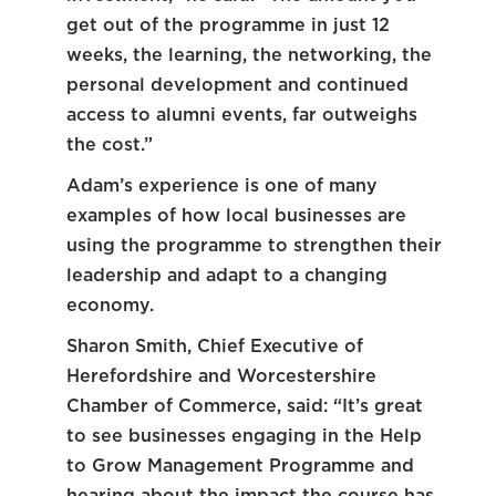
get out of the programme in just 12
weeks, the learning, the networking, the
personal development and continued
access to alumni events, far outweighs
the cost.”
Adam’s experience is one of many
examples of how local businesses are
using the programme to strengthen their
leadership and adapt to a changing
economy.
Sharon Smith, Chief Executive of
Herefordshire and Worcestershire
Chamber of Commerce, said: “It’s great
to see businesses engaging in the Help
to Grow Management Programme and
hearing about the impact the course has