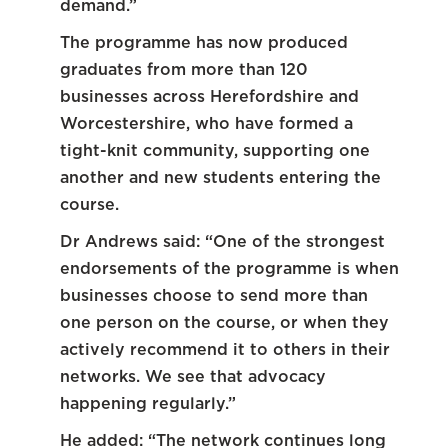
demand.”
The programme has now produced
graduates from more than 120
businesses across Herefordshire and
Worcestershire, who have formed a
tight-knit community, supporting one
another and new students entering the
course.
Dr Andrews said: “One of the strongest
endorsements of the programme is when
businesses choose to send more than
one person on the course, or when they
actively recommend it to others in their
networks. We see that advocacy
happening regularly.”
He added: “The network continues long