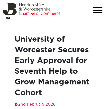
University of
Worcester Secures
Early Approval for
Seventh Help to
Grow Management
Cohort
2nd February 2026