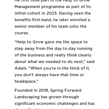
He first took part in the Help to Grow
Management programme as part of its
initial cohort in 2023. Having seen the
benefits first‑hand, he later enrolled a
senior member of his team onto the
course.
“Help to Grow gave me the space to
step away from the day‑to‑day running
of the business and really think clearly
about what we needed to do next,” said
Adam. “When you’re in the thick of it,
you don’t always have that time or
headspace.”
Founded in 2018, Spring Forward
Landscaping has grown through
significant economic challenges and has