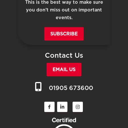
This is the best way to make sure
you don’t miss out on important
events.
SUBSCRIBE
Contact Us
EMAIL US
01905 673600