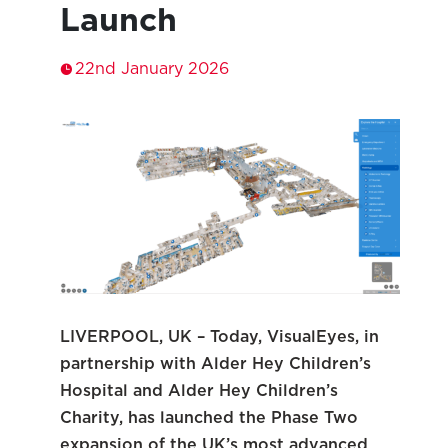
Launch
22nd January 2026
LIVERPOOL, UK – Today, VisualEyes, in
partnership with Alder Hey Children’s
Hospital and Alder Hey Children’s
Charity, has launched the Phase Two
expansion of the UK’s most advanced