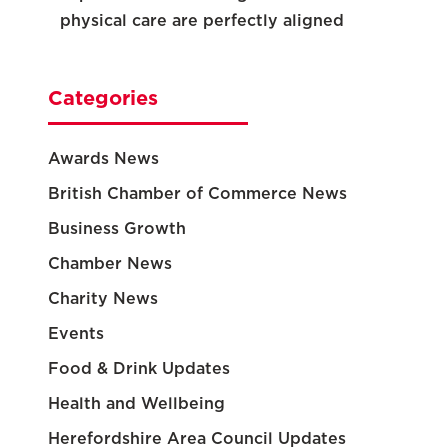
physical care are perfectly aligned
Categories
Awards News
British Chamber of Commerce News
Business Growth
Chamber News
Charity News
Events
Food & Drink Updates
Health and Wellbeing
Herefordshire Area Council Updates