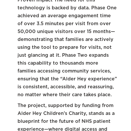
technology is backed by data. Phase One
achieved an average engagement time
of over 3.5 minutes per visit from over
50,000 unique visitors over 15 months—
demonstrating that families are actively
using the tool to prepare for visits, not
just glancing at it. Phase Two expands
this capability to thousands more
families accessing community services,
ensuring that the “Alder Hey experience”
is consistent, accessible, and reassuring,
no matter where their care takes place.
The project, supported by funding from
Alder Hey Children’s Charity, stands as a
blueprint for the future of NHS patient
experience—where digital access and