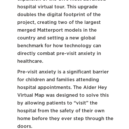
hospital virtual tour. This upgrade
doubles the digital footprint of the
project, creating two of the largest
merged Matterport models in the
country and setting a new global
benchmark for how technology can
directly combat pre-visit anxiety in
healthcare.
Pre-visit anxiety is a significant barrier
for children and families attending
hospital appointments. The Alder Hey
Virtual Map was designed to solve this
by allowing patients to “visit” the
hospital from the safety of their own
home before they ever step through the
doors.