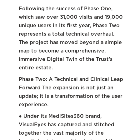
Following the success of Phase One,
which saw over 31,000 visits and 19,000
unique users in its first year, Phase Two
represents a total technical overhaul.
The project has moved beyond a simple
map to become a comprehensive,
immersive Digital Twin of the Trust’s
entire estate.
Phase Two: A Technical and Clinical Leap
Forward The expansion is not just an
update; it is a transformation of the user
experience.
● Under its MediSites360 brand,
VisualEyes has captured and stitched
together the vast majority of the