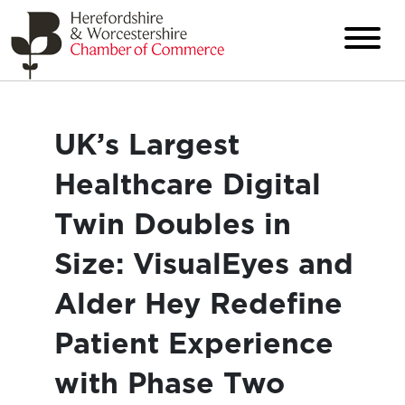
UK’s Largest
Healthcare Digital
Twin Doubles in
Size: VisualEyes and
Alder Hey Redefine
Patient Experience
with Phase Two