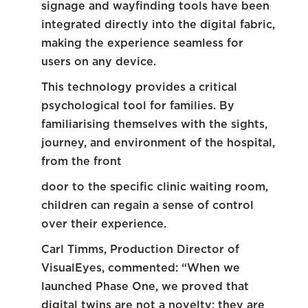
signage and wayfinding tools have been
integrated directly into the digital fabric,
making the experience seamless for
users on any device.
This technology provides a critical
psychological tool for families. By
familiarising themselves with the sights,
journey, and environment of the hospital,
from the front
door to the specific clinic waiting room,
children can regain a sense of control
over their experience.
Carl Timms, Production Director of
VisualEyes, commented: “When we
launched Phase One, we proved that
digital twins are not a novelty; they are