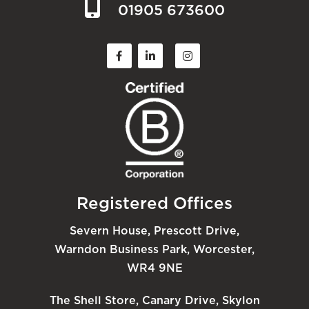
01905 673600
Registered Offices
Severn House, Prescott Drive,
Warndon Business Park, Worcester,
WR4 9NE
The Shell Store, Canary Drive, Skylon