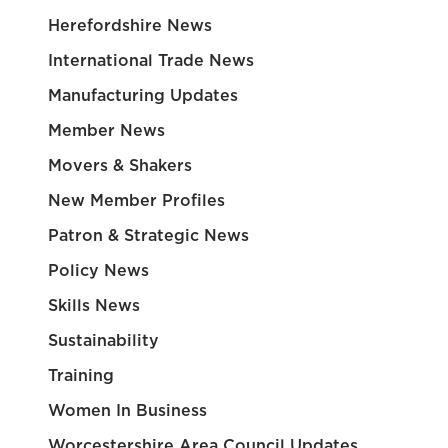
Herefordshire News
International Trade News
Manufacturing Updates
Member News
Movers & Shakers
New Member Profiles
Patron & Strategic News
Policy News
Skills News
Sustainability
Training
Women In Business
Worcestershire Area Council Updates