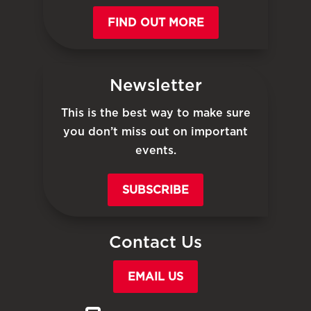
FIND OUT MORE
Newsletter
This is the best way to make sure
you don’t miss out on important
events.
SUBSCRIBE
Contact Us
EMAIL US