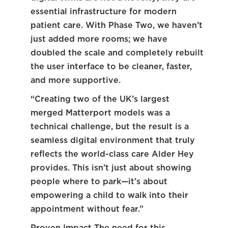
essential infrastructure for modern
patient care. With Phase Two, we haven’t
just added more rooms; we have
doubled the scale and completely rebuilt
the user interface to be cleaner, faster,
and more supportive.
“Creating two of the UK’s largest
merged Matterport models was a
technical challenge, but the result is a
seamless digital environment that truly
reflects the world-class care Alder Hey
provides. This isn’t just about showing
people where to park—it’s about
empowering a child to walk into their
appointment without fear.”
Proven Impact The need for this