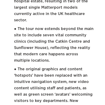
hospital estate, resulting in two of the
largest single Matterport models
currently active in the UK healthcare
sector.
● The tour now extends beyond the main
site to include seven vital community
clinics (including the Catkin Centre and
Sunflower House), reflecting the reality
that modern care happens across
multiple locations.
● The original graphics and content
‘hotspots’ have been replaced with an
intuitive navigation system, new video
content utilising staff and patients, as
well as green screen ‘avatars’ welcoming
visitors to key departments. New