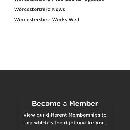
Worcestershire News
Worcestershire Works Well
Become a Member
View our different Memberships to
see which is the right one for you.