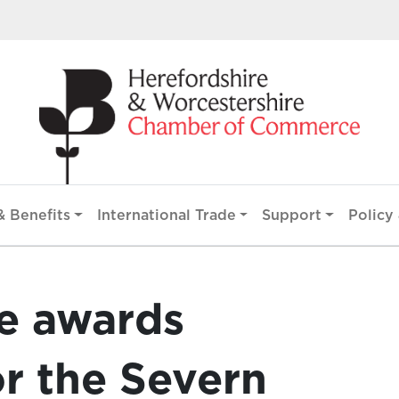
 Benefits
International Trade
Support
Policy 
ge awards
or the Severn