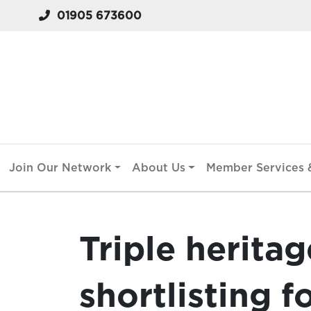
01905 673600
Join Our Network
About Us
Member Services &
Triple herita
shortlisting f