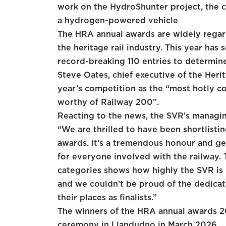
work on the HydroShunter project, the c
a hydrogen-powered vehicle
The HRA annual awards are widely regar
the heritage rail industry. This year has
record-breaking 110 entries to determine 
Steve Oates, chief executive of the Heri
year’s competition as the “most hotly co
worthy of Railway 200”.
Reacting to the news, the SVR’s managin
“We are thrilled to have been shortlisti
awards. It’s a tremendous honour and gen
for everyone involved with the railway.
categories shows how highly the SVR is r
and we couldn’t be proud of the dedica
their places as finalists.”
The winners of the HRA annual awards 20
ceremony in Llandudno in March 2026.