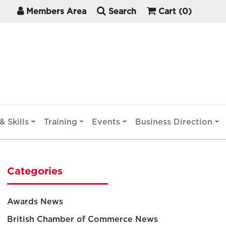
Members Area
Search
Cart
(0)
& Skills
Training
Events
Business Direction
Categories
Awards News
British Chamber of Commerce News