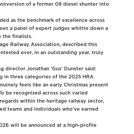
onversion of a former 08 diesel shunter into
ded as the benchmark of excellence across
 seen a panel of expert judges whittle down a
the finalists.
tage Railway Association, described this
ntested ever, in an outstanding year, truly
g director Jonathan ‘Gus’ Dunster said:
ng in three categories of the 2025 HRA
uinely feels like an early Christmas present
 To be recognised across such varied
egards within the heritage railway sector,
ted teams and individuals who’ve earned
26 will be announced at a high-profile