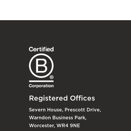
Registered Offices
Severn House, Prescott Drive,
Warndon Business Park,
Worcester, WR4 9NE