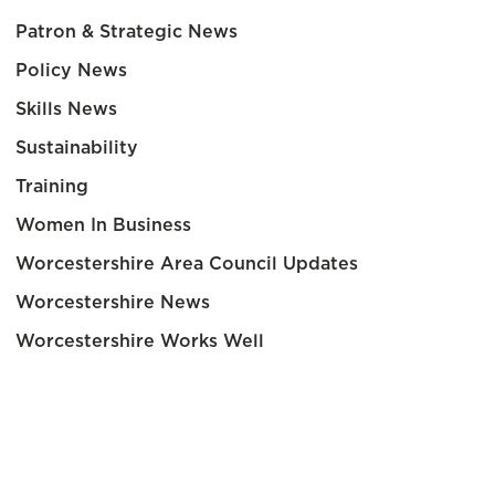
Patron & Strategic News
Policy News
Skills News
Sustainability
Training
Women In Business
Worcestershire Area Council Updates
Worcestershire News
Worcestershire Works Well