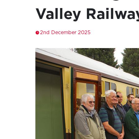
Valley Railwa
2nd December 2025