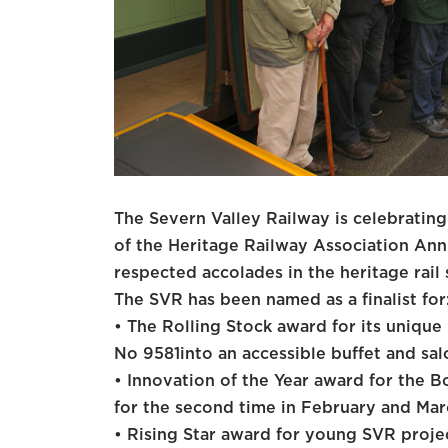
The Severn Valley Railway is celebrating 
of the Heritage Railway Association An
respected accolades in the heritage rail 
The SVR has been named as a finalist for
• The Rolling Stock award for its uniqu
No 9581into an accessible buffet and sal
• Innovation of the Year award for the Bo
for the second time in February and Ma
• Rising Star award for young SVR projec