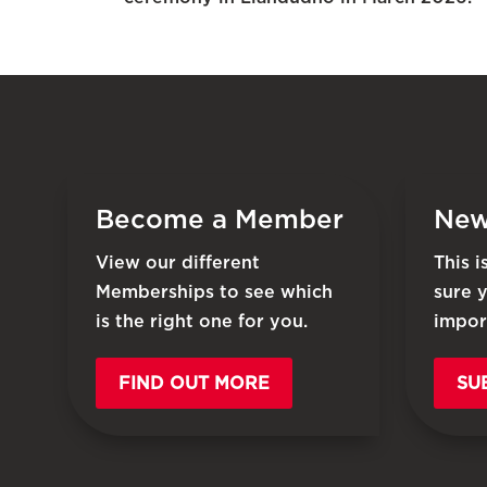
Become a Member
New
View our different
This 
Memberships to see which
sure 
is the right one for you.
impor
FIND OUT MORE
SU