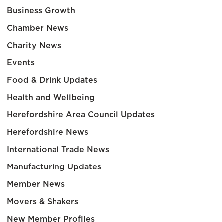
Business Growth
Chamber News
Charity News
Events
Food & Drink Updates
Health and Wellbeing
Herefordshire Area Council Updates
Herefordshire News
International Trade News
Manufacturing Updates
Member News
Movers & Shakers
New Member Profiles