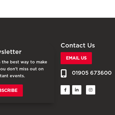
Contact Us
sletter
EMAIL US
is the best way to make
you don’t miss out on
01905 673600
tant events.
BSCRIBE