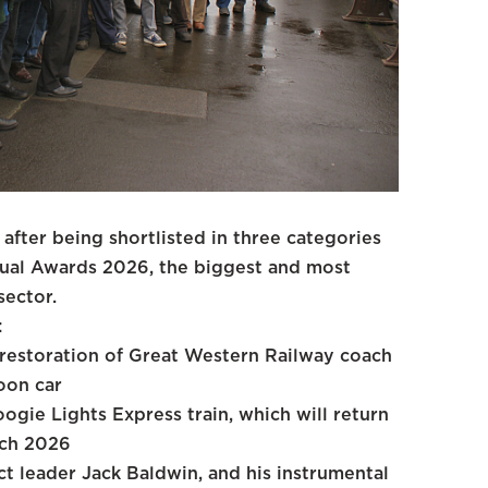
after being shortlisted in three categories
nual Awards 2026, the biggest and most
sector.
:
e restoration of Great Western Railway coach
oon car
ogie Lights Express train, which will return
rch 2026
t leader Jack Baldwin, and his instrumental