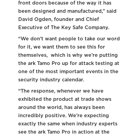
front doors because of the way it has
been designed and manufactured,” said
David Ogden, founder and Chief
Executive of The Key Safe Company.
“We don’t want people to take our word
for it, we want them to see this for
themselves, which is why we’re putting
the ark Tamo Pro up for attack testing at
one of the most important events in the
security industry calendar.
“The response, whenever we have
exhibited the product at trade shows
around the world, has always been
incredibly positive. We’re expecting
exactly the same when industry experts
see the ark Tamo Pro in action at the