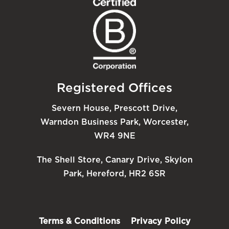
Registered Offices
Severn House, Prescott Drive,
Warndon Business Park, Worcester,
WR4 9NE
The Shell Store, Canary Drive, Skylon
Park, Hereford, HR2 6SR
Terms & Conditions
Privacy Policy