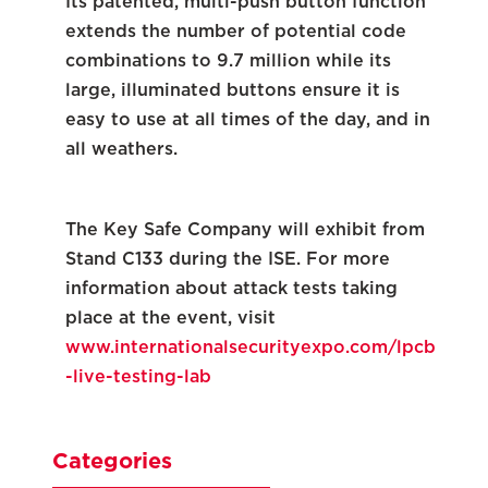
Its patented, multi-push button function
extends the number of potential code
combinations to 9.7 million while its
large, illuminated buttons ensure it is
easy to use at all times of the day, and in
all weathers.
The Key Safe Company will exhibit from
Stand C133 during the ISE. For more
information about attack tests taking
place at the event, visit
www.internationalsecurityexpo.com/lpcb
-live-testing-lab
Categories