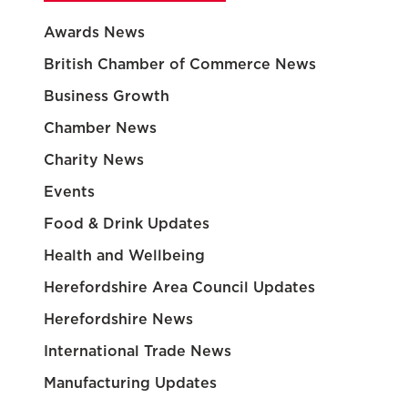
Awards News
British Chamber of Commerce News
Business Growth
Chamber News
Charity News
Events
Food & Drink Updates
Health and Wellbeing
Herefordshire Area Council Updates
Herefordshire News
International Trade News
Manufacturing Updates