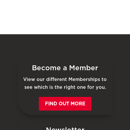
Become a Member
View our different Memberships to
see which is the right one for you.
FIND OUT MORE
Newsletter