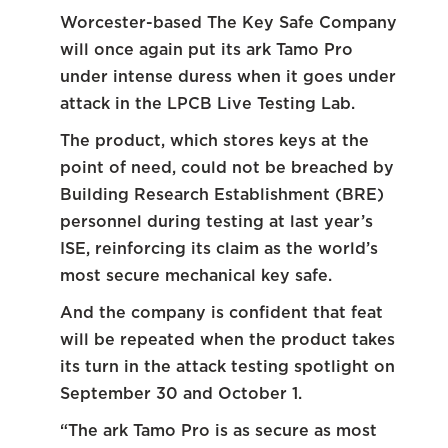
Worcester-based The Key Safe Company
will once again put its ark Tamo Pro
under intense duress when it goes under
attack in the LPCB Live Testing Lab.
The product, which stores keys at the
point of need, could not be breached by
Building Research Establishment (BRE)
personnel during testing at last year’s
ISE, reinforcing its claim as the world’s
most secure mechanical key safe.
And the company is confident that feat
will be repeated when the product takes
its turn in the attack testing spotlight on
September 30 and October 1.
“The ark Tamo Pro is as secure as most