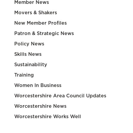
Member News
Movers & Shakers
New Member Profiles
Patron & Strategic News
Policy News
Skills News
Sustainability
Training
Women In Business
Worcestershire Area Council Updates
Worcestershire News
Worcestershire Works Well