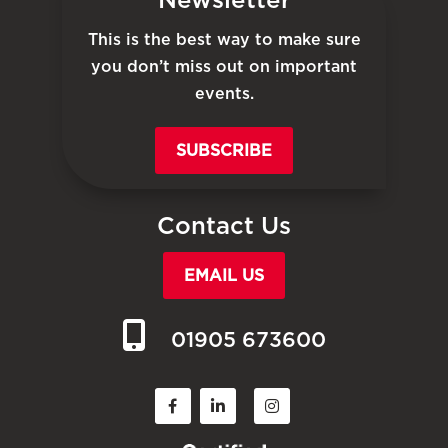
This is the best way to make sure
you don’t miss out on important
events.
SUBSCRIBE
Contact Us
EMAIL US
01905 673600