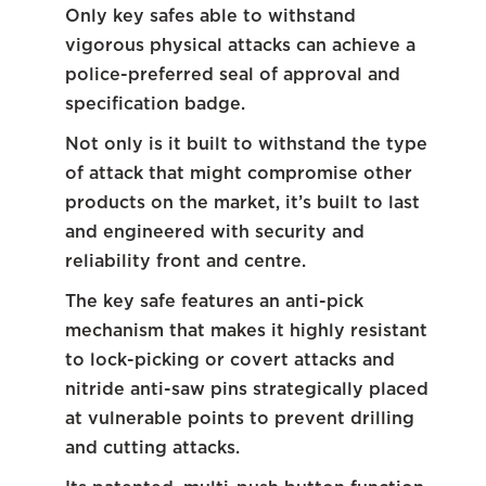
Only key safes able to withstand
vigorous physical attacks can achieve a
police-preferred seal of approval and
specification badge.
Not only is it built to withstand the type
of attack that might compromise other
products on the market, it’s built to last
and engineered with security and
reliability front and centre.
The key safe features an anti-pick
mechanism that makes it highly resistant
to lock-picking or covert attacks and
nitride anti-saw pins strategically placed
at vulnerable points to prevent drilling
and cutting attacks.