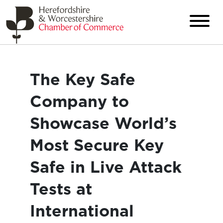
The Key Safe
Company to
Showcase World’s
Most Secure Key
Safe in Live Attack
Tests at
International