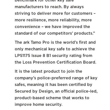
benchmark for other key safe
manufacturers to reach. By always
striving to deliver more for customers –
more resilience, more reliability, more
convenience – we have improved the
standard of our competitors’ products.”
The ark Tamo Pro is the world’s first and
only mechanical key safe to achieve the
LPS1175 Issue 8 B1 security rating from
the Loss Prevention Certification Board.
It is the latest product to join the
company’s police-preferred range of key
safes, meaning it has been certified by
Secured by Design, an official police-led,
product-based scheme that works to
improve home security.