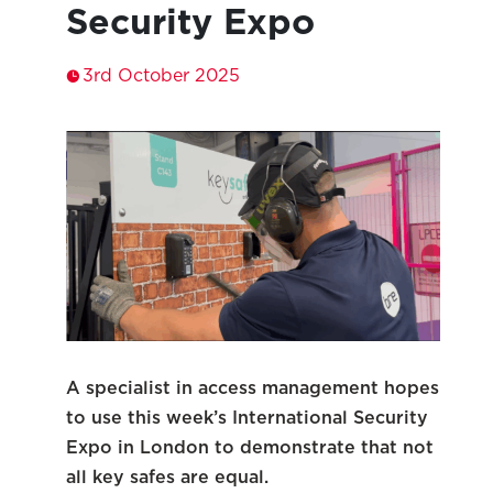
Security Expo
3rd October 2025
A specialist in access management hopes
to use this week’s International Security
Expo in London to demonstrate that not
all key safes are equal.