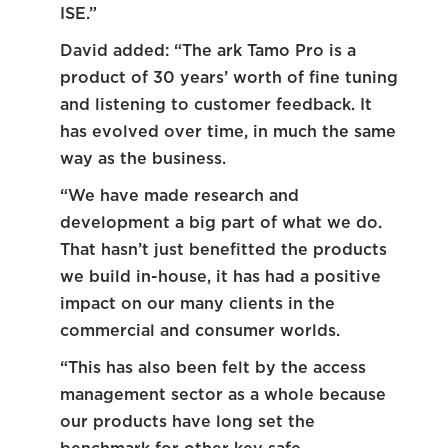
ISE.”
David added: “The ark Tamo Pro is a
product of 30 years’ worth of fine tuning
and listening to customer feedback. It
has evolved over time, in much the same
way as the business.
“We have made research and
development a big part of what we do.
That hasn’t just benefitted the products
we build in-house, it has had a positive
impact on our many clients in the
commercial and consumer worlds.
“This has also been felt by the access
management sector as a whole because
our products have long set the