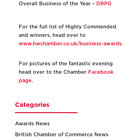
Overall Business of the Year –
DRPG
For the full list of Highly Commended
and winners, head over to
www.hwchamber.co.uk/business-awards
.
For pictures of the fantastic evening
head over to the Chamber
Facebook
page
.
Categories
Awards News
British Chamber of Commerce News