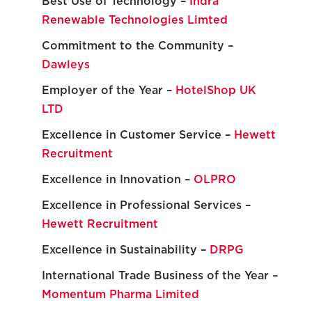
Best Use of Technology –
Indra
Renewable Technologies Limted
Commitment to the Community –
Dawleys
Employer of the Year –
HotelShop UK
LTD
Excellence in Customer Service –
Hewett
Recruitment
Excellence in Innovation –
OLPRO
Excellence in Professional Services –
Hewett Recruitment
Excellence in Sustainability –
DRPG
International Trade Business of the Year –
Momentum Pharma Limited