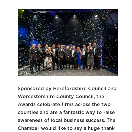
Sponsored by Herefordshire Council and
Worcestershire County Council, the
Awards celebrate firms across the two
counties and are a fantastic way to raise
awareness of local business success. The
Chamber would like to say a huge thank