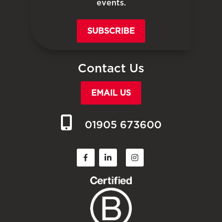
events.
SUBSCRIBE
Contact Us
EMAIL US
01905 673600