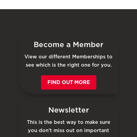
Become a Member
View our different Memberships to
see which is the right one for you.
FIND OUT MORE
Newsletter
This is the best way to make sure
you don’t miss out on important