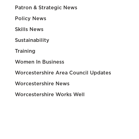
Patron & Strategic News
Policy News
Skills News
Sustainability
Training
Women In Business
Worcestershire Area Council Updates
Worcestershire News
Worcestershire Works Well