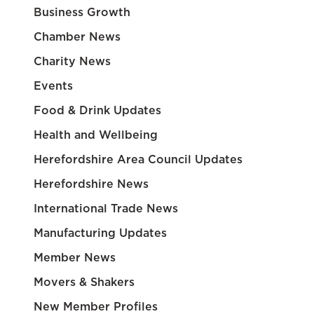
Business Growth
Chamber News
Charity News
Events
Food & Drink Updates
Health and Wellbeing
Herefordshire Area Council Updates
Herefordshire News
International Trade News
Manufacturing Updates
Member News
Movers & Shakers
New Member Profiles