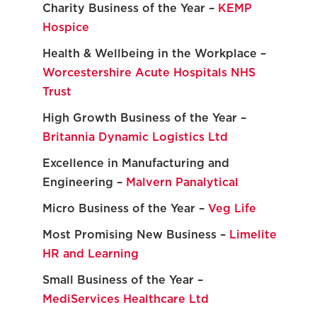
Charity Business of the Year –
KEMP
Hospice
Health & Wellbeing in the Workplace –
Worcestershire Acute Hospitals NHS
Trust
High Growth Business of the Year –
Britannia Dynamic Logistics Ltd
Excellence in Manufacturing and
Engineering –
Malvern Panalytical
Micro Business of the Year –
Veg Life
Most Promising New Business –
Limelite
HR and Learning
Small Business of the Year –
MediServices Healthcare Ltd