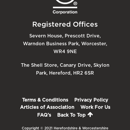
Registered Offices
Severn House, Prescott Drive,
Warndon Business Park, Worcester,
WR4 9NE
The Shell Store, Canary Drive, Skylon
Park, Hereford, HR2 6SR
Terms & Conditions
Privacy Policy
Articles of Association
Work For Us
FAQ’s
Back To Top
Copyright © 2021 Herefordshire & Worcestershire