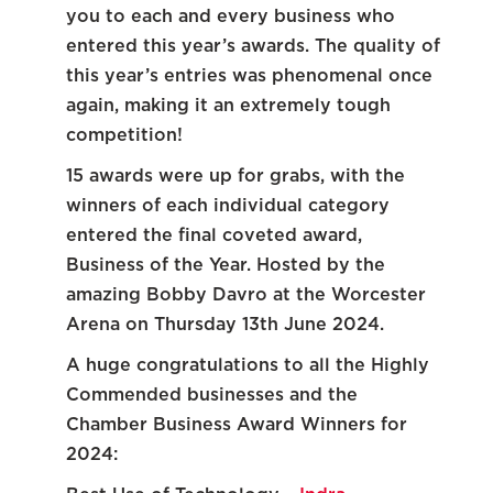
you to each and every business who
entered this year’s awards. The quality of
this year’s entries was phenomenal once
again, making it an extremely tough
competition!
15 awards were up for grabs, with the
winners of each individual category
entered the final coveted award,
Business of the Year. Hosted by the
amazing Bobby Davro at the Worcester
Arena on Thursday 13
th
June 2024.
A huge congratulations to all the Highly
Commended businesses and the
Chamber Business Award Winners for
2024: