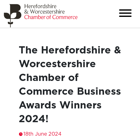
The Herefordshire &
Worcestershire
Chamber of
Commerce Business
Awards Winners
2024!
18th June 2024