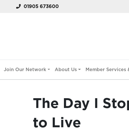
01905 673600
Join Our Network
About Us
Member Services &
The Day I St
to Live