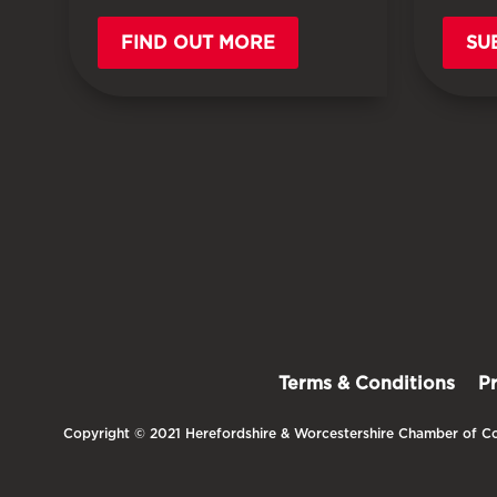
FIND OUT MORE
SU
Terms & Conditions
P
Copyright © 2021 Herefordshire & Worcestershire Chamber of Co