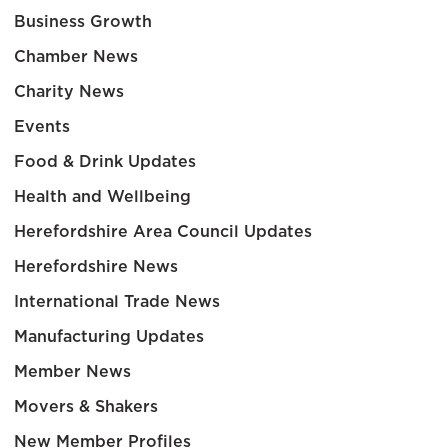
Business Growth
Chamber News
Charity News
Events
Food & Drink Updates
Health and Wellbeing
Herefordshire Area Council Updates
Herefordshire News
International Trade News
Manufacturing Updates
Member News
Movers & Shakers
New Member Profiles