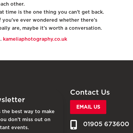
each other.
t time is the one thing you can’t get back.
, if you’ve ever wondered whether there’s
lly are, maybe it’s worth a conversation.
d.
kameliaphotography.co.uk
Contact Us
sletter
EMAIL US
is the best way to make
you don’t miss out on
01905 673600
tant events.