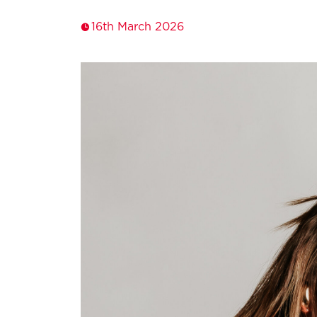
16th March 2026