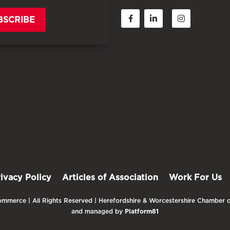
BSCRIBE
rivacy Policy
Articles of Association
Work For Us
mmerce | All Rights Reserved | Herefordshire & Worcestershire Chamber o
and managed by
Platform81