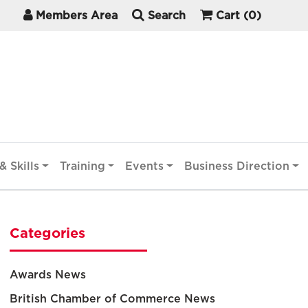
Members Area
Search
Cart
(0)
& Skills
Training
Events
Business Direction
Categories
Awards News
British Chamber of Commerce News