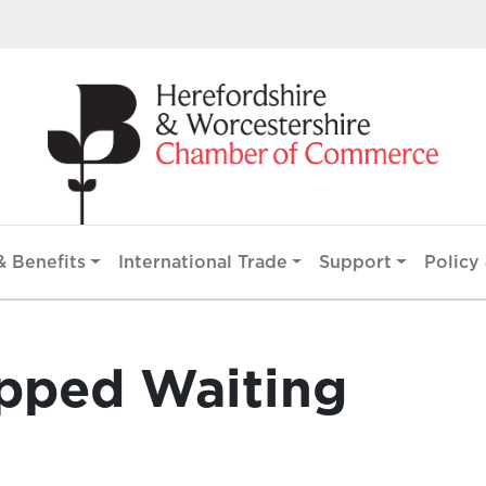
 Benefits
International Trade
Support
Policy 
opped Waiting