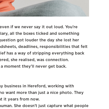
ven if we never say it out loud. You’re
lary, all the boxes ticked and something
 question got louder the day she lost her
dsheets, deadlines, responsibilities that felt
rief has a way of stripping everything back
red, she realised, was connection.
 a moment they’ll never get back.
y business in Hereford, working with
who want more than just a nice photo. They
t it years from now.
human. She doesn’t just capture what people