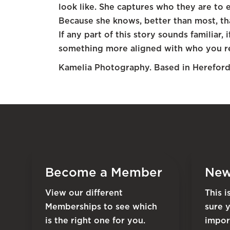
look like. She captures who they are to 
Because she knows, better than most, tha
If any part of this story sounds familiar
something more aligned with who you rea
Kamelia Photography. Based in Herefor
Become a Member
New
View our different
This 
Memberships to see which
sure 
is the right one for you.
impor