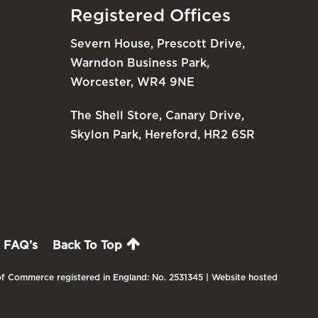
Registered Offices
Severn House, Prescott Drive,
Warndon Business Park,
Worcester, WR4 9NE
The Shell Store, Canary Drive,
Skylon Park, Hereford, HR2 6SR
FAQ’s
Back To Top
f Commerce registered in England: No. 2531345 | Website hosted