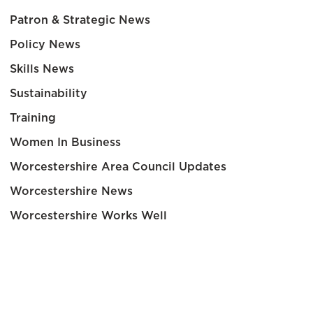
Patron & Strategic News
Policy News
Skills News
Sustainability
Training
Women In Business
Worcestershire Area Council Updates
Worcestershire News
Worcestershire Works Well