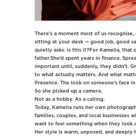
There’s a moment most of us recognise, e
sitting at your desk — good job, good sa
quietly asks: is this it?For Kamelia, that
father.She’d spent years in finance. Sprea
important until, suddenly, they didn’t. G
to what actually matters. And what matte
Presence. The look on someone’s face in
So she picked up a camera.
Not as a hobby. As a calling.
Today, Kamelia runs her own photograph
families, couples, and local businesses 
want to feel something when they look a
Her style is warm, unposed, and deeply 