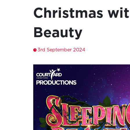
Christmas wit
Beauty
3rd September 2024