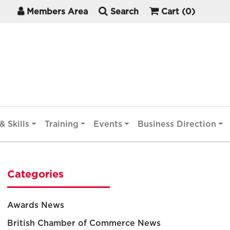
Members Area
Search
Cart
(0)
& Skills
Training
Events
Business Direction
Categories
Awards News
British Chamber of Commerce News