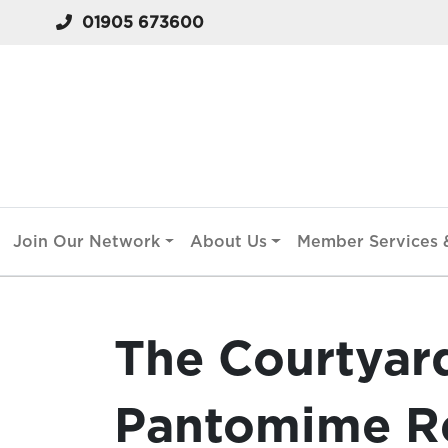
01905 673600
Join Our Network
About Us
Member Services &
The Courtyar
Pantomime Re