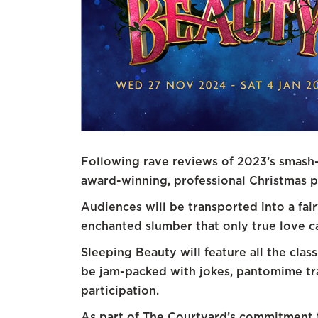
Following rave reviews of 2023’s smash-
award-winning, professional Christmas 
Audiences will be transported into a fa
enchanted slumber that only true love 
Sleeping Beauty will feature all the clas
be jam-packed with jokes, pantomime tra
participation.
As part of The Courtyard’s commitment to