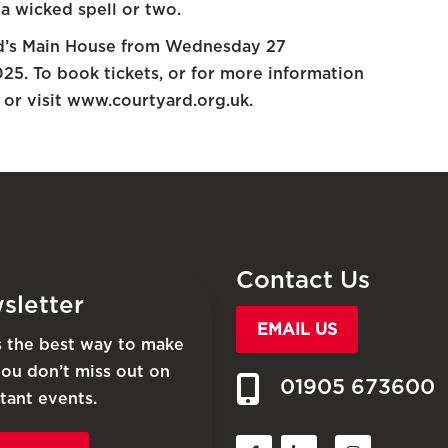
 a wicked spell or two.
rd’s Main House from Wednesday 27
5. To book tickets, or for more information
or visit www.courtyard.org.uk.
Contact Us
sletter
EMAIL US
is the best way to make
you don’t miss out on
01905 673600
tant events.