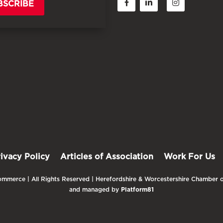
BSCRIBE
rivacy Policy
Articles of Association
Work For Us
mmerce | All Rights Reserved | Herefordshire & Worcestershire Chamber o
and managed by
Platform81