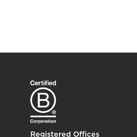
Registered Offices