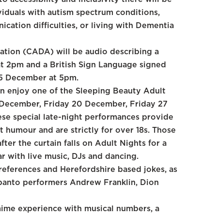
viduals with autism spectrum conditions,
ication difficulties, or living with Dementia
ation (CADA) will be audio describing a
t 2pm and a British Sign Language signed
15 December at 5pm.
n enjoy one of the Sleeping Beauty Adult
 December, Friday 20 December, Friday 27
se special late-night performances provide
 humour and are strictly for over 18s. Those
fter the curtain falls on Adult Nights for a
ar with live music, DJs and dancing.
references and Herefordshire based jokes, as
e panto performers Andrew Franklin, Dion
ime experience with musical numbers, a