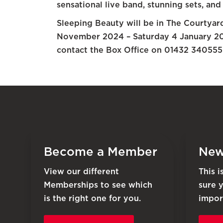
sensational live band, stunning sets, and
Sleeping Beauty will be in The Courtya
November 2024 – Saturday 4 January 202
contact the Box Office on 01432 340555 
Become a Member
New
View our different
This 
Memberships to see which
sure 
is the right one for you.
impor