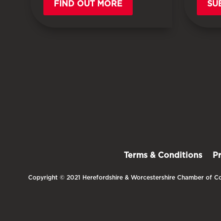
FIND OUT MORE
SU
Terms & Conditions
P
Copyright © 2021 Herefordshire & Worcestershire Chamber of Co