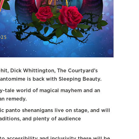
hit, Dick Whittington, The Courtyard’s
pantomime is back with Sleeping Beauty.
iry-tale world of magical mayhem and an
can remedy.
sic panto shenanigans live on stage, and will
ditions, and plenty of audience
 accessibility and inclusivity there will be