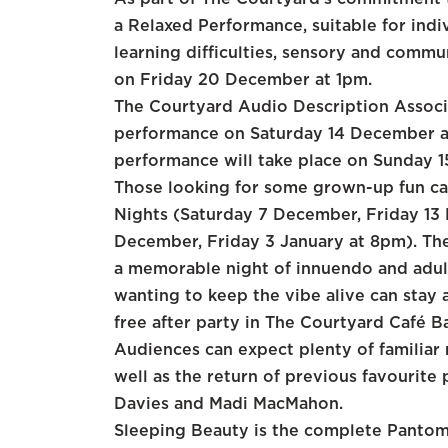
a Relaxed Performance, suitable for indi
learning difficulties, sensory and commun
on Friday 20 December at 1pm.
The Courtyard Audio Description Associ
performance on Saturday 14 December a
performance will take place on Sunday 
Those looking for some grown-up fun ca
Nights (Saturday 7 December, Friday 13
December, Friday 3 January at 8pm). The
a memorable night of innuendo and adult
wanting to keep the vibe alive can stay a
free after party in The Courtyard Café B
Audiences can expect plenty of familiar 
well as the return of previous favourit
Davies and Madi MacMahon.
Sleeping Beauty is the complete Pantom