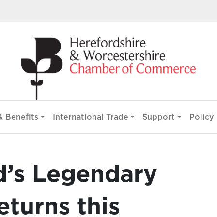
 Benefits
International Trade
Support
Policy 
d’s Legendary
turns this