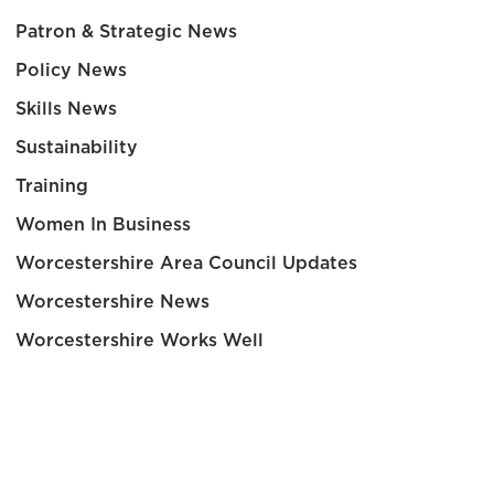
Patron & Strategic News
Policy News
Skills News
Sustainability
Training
Women In Business
Worcestershire Area Council Updates
Worcestershire News
Worcestershire Works Well