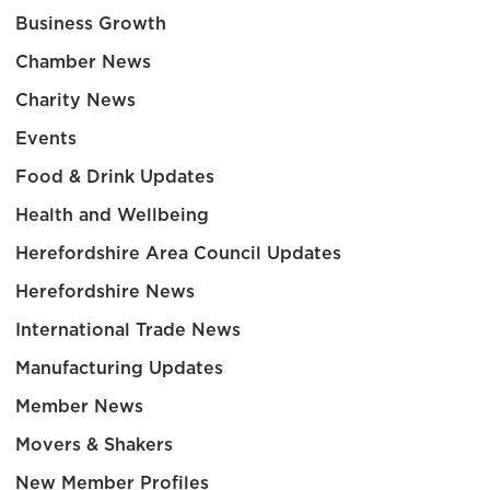
Business Growth
Chamber News
Charity News
Events
Food & Drink Updates
Health and Wellbeing
Herefordshire Area Council Updates
Herefordshire News
International Trade News
Manufacturing Updates
Member News
Movers & Shakers
New Member Profiles