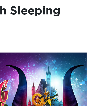
h Sleeping