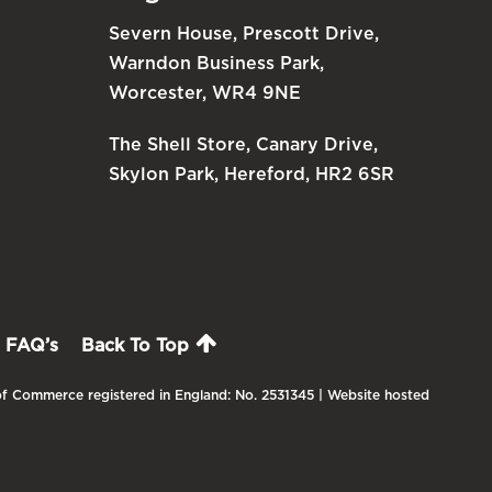
Severn House, Prescott Drive,
Warndon Business Park,
Worcester, WR4 9NE
The Shell Store, Canary Drive,
Skylon Park, Hereford, HR2 6SR
FAQ’s
Back To Top
f Commerce registered in England: No. 2531345 | Website hosted