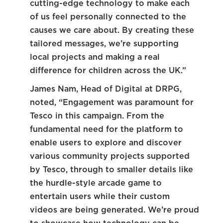
cutting-edge technology to make each
of us feel personally connected to the
causes we care about. By creating these
tailored messages, we’re supporting
local projects and making a real
difference for children across the UK.”
James Nam, Head of Digital at DRPG,
noted, “Engagement was paramount for
Tesco in this campaign. From the
fundamental need for the platform to
enable users to explore and discover
various community projects supported
by Tesco, through to smaller details like
the hurdle-style arcade game to
entertain users while their custom
videos are being generated. We’re proud