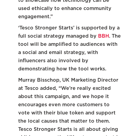
to showcase how technology can be
used ethically to enhance community
engagement.”
‘Tesco Stronger Starts’ is supported by a
full social strategy managed by
BBH
. The
tool will be amplified to audiences with
a social and email strategy, with
influencers also involved by
demonstrating how the tool works.
Murray Bisschop, UK Marketing Director
at Tesco added, “We’re really excited
about this campaign, and we hope it
encourages even more customers to
vote with their blue token and support
the local causes that matter to them.
Tesco Stronger Starts is all about giving