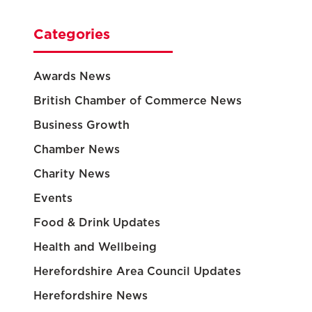
Categories
Awards News
British Chamber of Commerce News
Business Growth
Chamber News
Charity News
Events
Food & Drink Updates
Health and Wellbeing
Herefordshire Area Council Updates
Herefordshire News