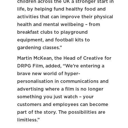
children across the UK a stronger start in
life, by helping fund healthy food and
activities that can improve their physical
health and mental wellbeing – from
breakfast clubs to playground
equipment, and football kits to
gardening classes.”
Martin McKean, the Head of Creative for
DRPG Film, added, “We’re entering a
brave new world of hyper-
personalisation in communications and
advertising where a film is no longer
something you just watch – your
customers and employees can become
part of the story. The possibilities are
limitless.”