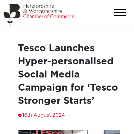
Tesco Launches
Hyper-personalised
Social Media
Campaign for ‘Tesco
Stronger Starts’
16th August 2024