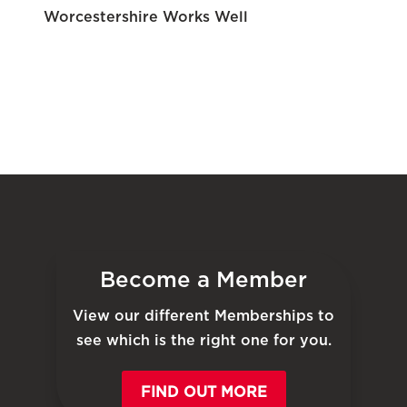
Worcestershire Works Well
Become a Member
View our different Memberships to
see which is the right one for you.
FIND OUT MORE