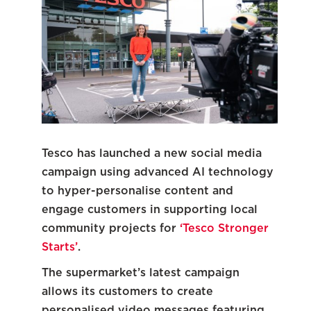
Tesco has launched a new social media
campaign using advanced AI technology
to hyper-personalise content and
engage customers in supporting local
community projects for
‘Tesco Stronger
Starts’
.
The supermarket’s latest campaign
allows its customers to create
personalised video messages featuring