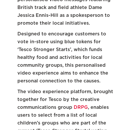
British track and field athlete Dame
Jessica Ennis-Hill as a spokesperson to
promote their local initiatives.
Designed to encourage customers to
vote in-store using blue tokens for
‘Tesco Stronger Starts’, which funds
healthy food and activities for local
community groups, this personalised
video experience aims to enhance the
personal connection to the causes.
The video experience platform, brought
together for Tesco by the creative
communications group
DRPG
, enables
users to select from a list of local
children’s groups who are part of the