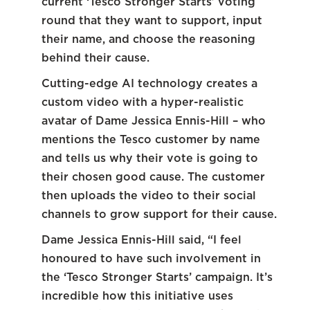
current ‘Tesco Stronger Starts’ voting
round that they want to support, input
their name, and choose the reasoning
behind their cause.
Cutting-edge AI technology creates a
custom video with a hyper-realistic
avatar of Dame Jessica Ennis-Hill – who
mentions the Tesco customer by name
and tells us why their vote is going to
their chosen good cause. The customer
then uploads the video to their social
channels to grow support for their cause.
Dame Jessica Ennis-Hill said, “I feel
honoured to have such involvement in
the ‘Tesco Stronger Starts’ campaign. It’s
incredible how this initiative uses