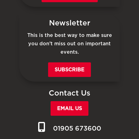
Newsletter
This is the best way to make sure
you don’t miss out on important
events.
SUBSCRIBE
Contact Us
EMAIL US
01905 673600