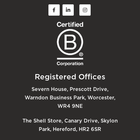
Registered Offices
Severn House, Prescott Drive,
Warndon Business Park, Worcester,
WR4 9NE
The Shell Store, Canary Drive, Skylon
Park, Hereford, HR2 6SR