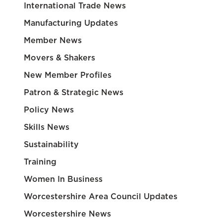
International Trade News
Manufacturing Updates
Member News
Movers & Shakers
New Member Profiles
Patron & Strategic News
Policy News
Skills News
Sustainability
Training
Women In Business
Worcestershire Area Council Updates
Worcestershire News