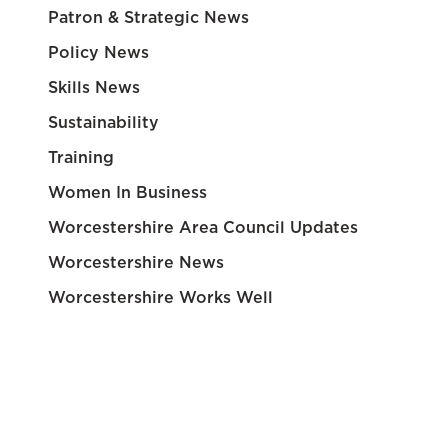
Patron & Strategic News
Policy News
Skills News
Sustainability
Training
Women In Business
Worcestershire Area Council Updates
Worcestershire News
Worcestershire Works Well