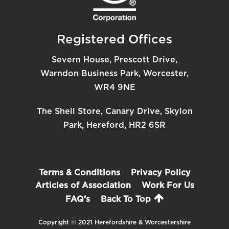
Registered Offices
Severn House, Prescott Drive,
Warndon Business Park, Worcester,
WR4 9NE
The Shell Store, Canary Drive, Skylon
Park, Hereford, HR2 6SR
Terms & Conditions
Privacy Policy
Articles of Association
Work For Us
FAQ’s
Back To Top
Copyright © 2021 Herefordshire & Worcestershire