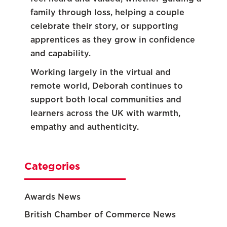
family through loss, helping a couple
celebrate their story, or supporting
apprentices as they grow in confidence
and capability.
Working largely in the virtual and
remote world, Deborah continues to
support both local communities and
learners across the UK with warmth,
empathy and authenticity.
Categories
Awards News
British Chamber of Commerce News