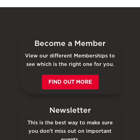
Become a Member
View our different Memberships to
see which is the right one for you.
FIND OUT MORE
Newsletter
This is the best way to make sure
you don’t miss out on important
events.