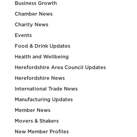
Business Growth
Chamber News
Charity News
Events
Food & Drink Updates
Health and Wellbeing
Herefordshire Area Council Updates
Herefordshire News
International Trade News
Manufacturing Updates
Member News
Movers & Shakers
New Member Profiles