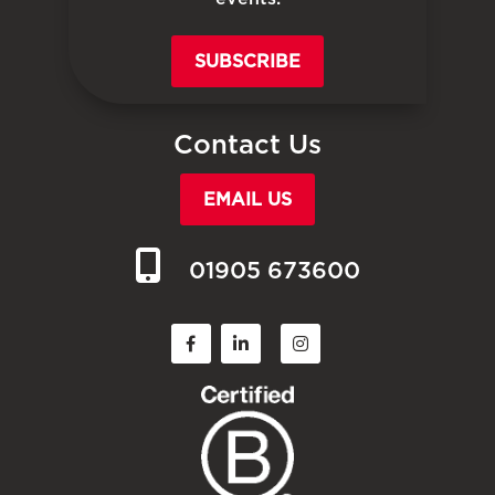
SUBSCRIBE
Contact Us
EMAIL US
01905 673600