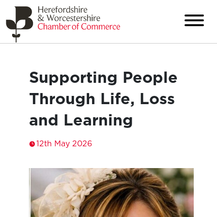
Supporting People
Through Life, Loss
and Learning
12th May 2026