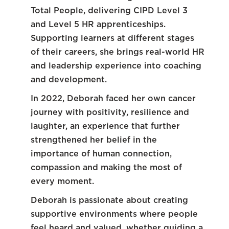
Total People, delivering CIPD Level 3
and Level 5 HR apprenticeships.
Supporting learners at different stages
of their careers, she brings real-world HR
and leadership experience into coaching
and development.
In 2022, Deborah faced her own cancer
journey with positivity, resilience and
laughter, an experience that further
strengthened her belief in the
importance of human connection,
compassion and making the most of
every moment.
Deborah is passionate about creating
supportive environments where people
feel heard and valued, whether guiding a