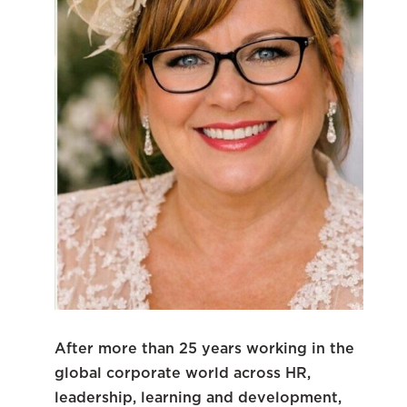
After more than 25 years working in the
global corporate world across HR,
leadership, learning and development,