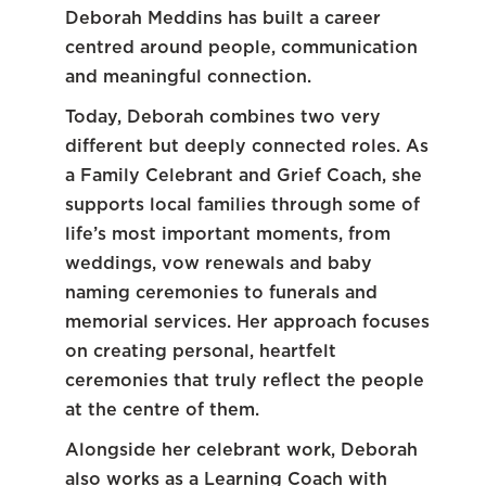
Deborah Meddins has built a career
centred around people, communication
and meaningful connection.
Today, Deborah combines two very
different but deeply connected roles. As
a Family Celebrant and Grief Coach, she
supports local families through some of
life’s most important moments, from
weddings, vow renewals and baby
naming ceremonies to funerals and
memorial services. Her approach focuses
on creating personal, heartfelt
ceremonies that truly reflect the people
at the centre of them.
Alongside her celebrant work, Deborah
also works as a Learning Coach with