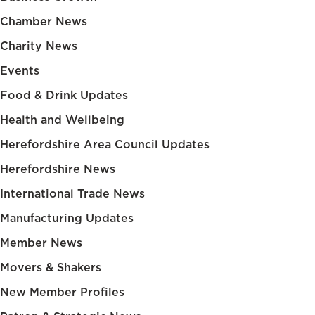
Chamber News
Charity News
Events
Food & Drink Updates
Health and Wellbeing
Herefordshire Area Council Updates
Herefordshire News
International Trade News
Manufacturing Updates
Member News
Movers & Shakers
New Member Profiles