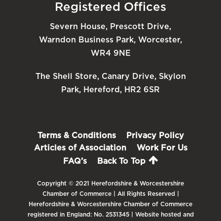
Registered Offices
Severn House, Prescott Drive,
Warndon Business Park, Worcester,
WR4 9NE
The Shell Store, Canary Drive, Skylon
Park, Hereford, HR2 6SR
Terms & Conditions
Privacy Policy
Articles of Association
Work For Us
FAQ’s
Back To Top
Copyright © 2021 Herefordshire & Worcestershire
Chamber of Commerce | All Rights Reserved |
Herefordshire & Worcestershire Chamber of Commerce
registered in England: No. 2531345 | Website hosted and