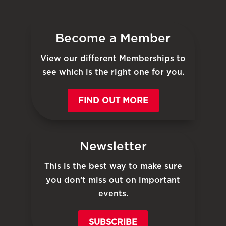
Become a Member
View our different Memberships to
see which is the right one for you.
FIND OUT MORE
Newsletter
This is the best way to make sure
you don’t miss out on important
events.
SUBSCRIBE