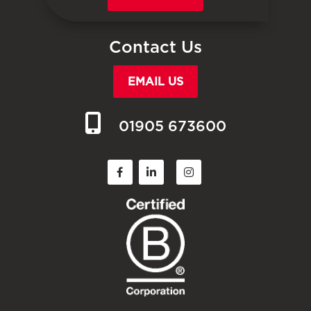
Contact Us
EMAIL US
01905 673600