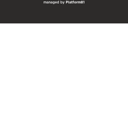
managed by
Platform81