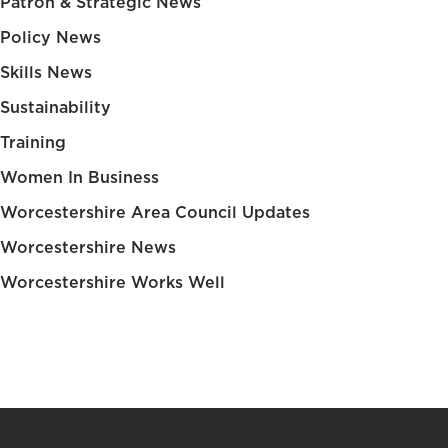
Patron & Strategic News
Policy News
Skills News
Sustainability
Training
Women In Business
Worcestershire Area Council Updates
Worcestershire News
Worcestershire Works Well