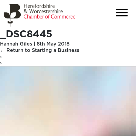
_DSC8445
Hannah Giles
|
8th May 2018
←
Return to Starting a Business
‹
›