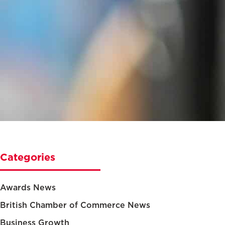
Categories
Awards News
British Chamber of Commerce News
Business Growth