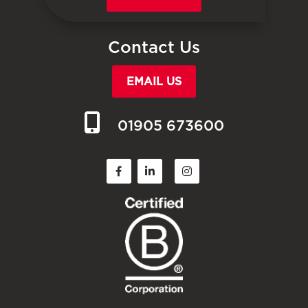
Contact Us
EMAIL US
01905 673600