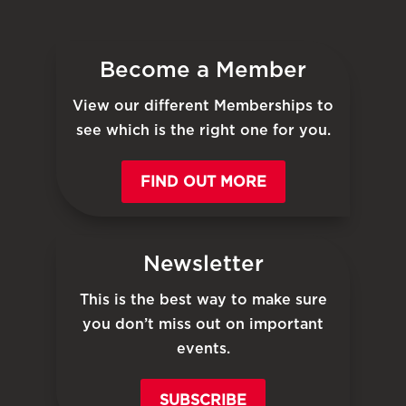
Become a Member
View our different Memberships to
see which is the right one for you.
FIND OUT MORE
Newsletter
This is the best way to make sure
you don’t miss out on important
events.
SUBSCRIBE