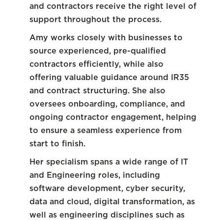
and contractors receive the right level of
support throughout the process.
Amy works closely with businesses to
source experienced, pre-qualified
contractors efficiently, while also
offering valuable guidance around IR35
and contract structuring. She also
oversees onboarding, compliance, and
ongoing contractor engagement, helping
to ensure a seamless experience from
start to finish.
Her specialism spans a wide range of IT
and Engineering roles, including
software development, cyber security,
data and cloud, digital transformation, as
well as engineering disciplines such as