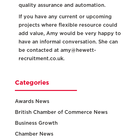
quality assurance and automation.
If you have any current or upcoming
projects where flexible resource could
add value, Amy would be very happy to
have an informal conversation. She can
be contacted at
amy@hewett-
recruitment.co.uk
.
Categories
Awards News
British Chamber of Commerce News
Business Growth
Chamber News