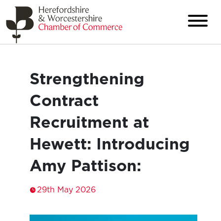
Strengthening
Contract
Recruitment at
Hewett: Introducing
Amy Pattison:
29th May 2026