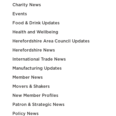
Charity News
Events
Food & Drink Updates
Health and Wellbeing
Herefordshire Area Council Updates
Herefordshire News
International Trade News
Manufacturing Updates
Member News
Movers & Shakers
New Member Profiles
Patron & Strategic News
Policy News