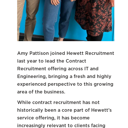
Amy Pattison joined Hewett Recruitment
last year to lead the Contract
Recruitment offering across IT and
Engineering, bringing a fresh and highly
experienced perspective to this growing
area of the business.
While contract recruitment has not
historically been a core part of Hewett’s
service offering, it has become
increasingly relevant to clients facing