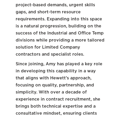
project-based demands, urgent skills
gaps, and short-term resource
requirements. Expanding into this space
is a natural progression, building on the
success of the Industrial and Office Temp
divisions while providing a more tailored
solution for Limited Company
contractors and specialist roles.
Since joining, Amy has played a key role
in developing this capability in a way
that aligns with Hewett’s approach,
focusing on quality, partnership, and
simplicity. With over a decade of
experience in contract recruitment, she
brings both technical expertise and a
consultative mindset, ensuring clients