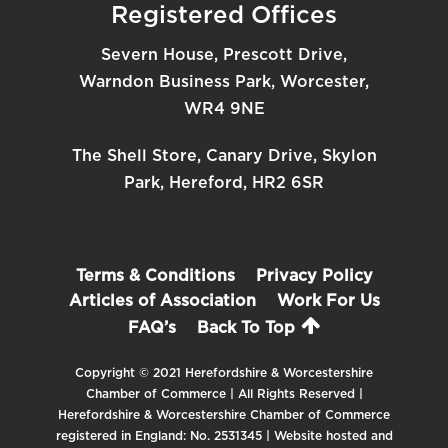
Registered Offices
Severn House, Prescott Drive,
Warndon Business Park, Worcester,
WR4 9NE
The Shell Store, Canary Drive, Skylon
Park, Hereford, HR2 6SR
Terms & Conditions
Privacy Policy
Articles of Association
Work For Us
FAQ’s
Back To Top
Copyright © 2021 Herefordshire & Worcestershire
Chamber of Commerce | All Rights Reserved |
Herefordshire & Worcestershire Chamber of Commerce
registered in England: No. 2531345 | Website hosted and