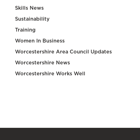
Skills News
Sustainability
Training
Women In Business
Worcestershire Area Council Updates
Worcestershire News
Worcestershire Works Well