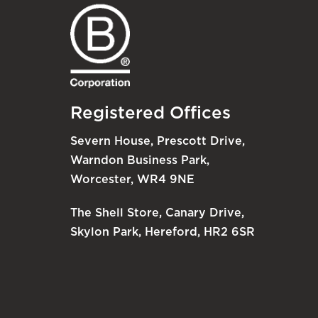
Registered Offices
Severn House, Prescott Drive,
Warndon Business Park,
Worcester, WR4 9NE
The Shell Store, Canary Drive,
Skylon Park, Hereford, HR2 6SR