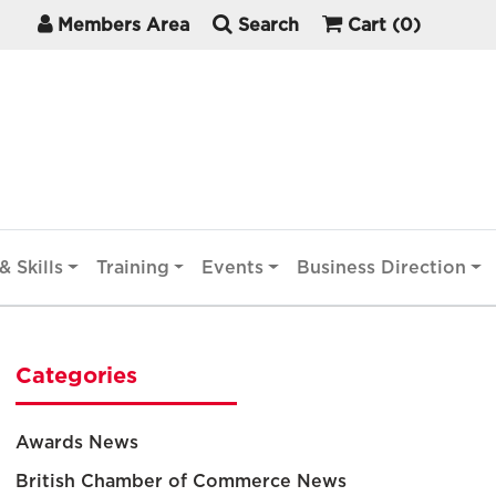
Members Area
Search
Cart
(0)
& Skills
Training
Events
Business Direction
Categories
Awards News
British Chamber of Commerce News