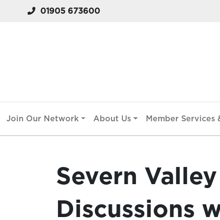
01905 673600
Join Our Network
About Us
Member Services &
Severn Valley
Discussions w