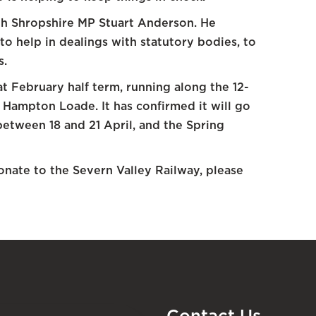
h Shropshire MP Stuart Anderson. He
 to help in dealings with statutory bodies, to
s.
t February half term, running along the 12-
Hampton Loade. It has confirmed it will go
etween 18 and 21 April, and the Spring
onate to the Severn Valley Railway, please
Contact Us