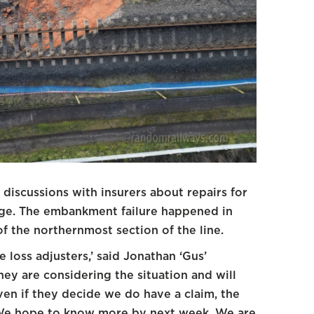
 discussions with insurers about repairs for
idge. The embankment failure happened in
of the northernmost section of the line.
 loss adjusters,’ said Jonathan ‘Gus’
hey are considering the situation and will
en if they decide we do have a claim, the
. We hope to know more by next week. We are