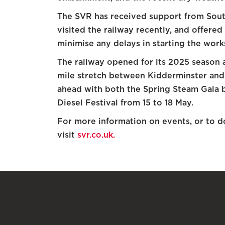
The SVR has received support from Sout
visited the railway recently, and offered
minimise any delays in starting the work
The railway opened for its 2025 season a
mile stretch between Kidderminster and 
ahead with both the Spring Steam Gala b
Diesel Festival from 15 to 18 May.
For more information on events, or to d
visit
svr.co.uk.