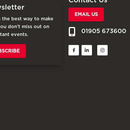
sletter
EMAIL US
is the best way to make
you don’t miss out on
01905 673600
tant events.
BSCRIBE