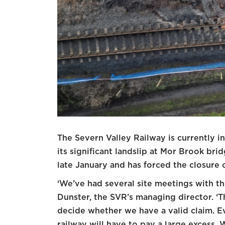
The Severn Valley Railway is currently in
its significant landslip at Mor Brook br
late January and has forced the closure 
‘We’ve had several site meetings with the
Dunster, the SVR’s managing director. ‘T
decide whether we have a valid claim. Ev
railway will have to pay a large excess