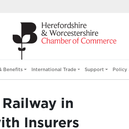
 Benefits
International Trade
Support
Policy 
 Railway in
ith Insurers