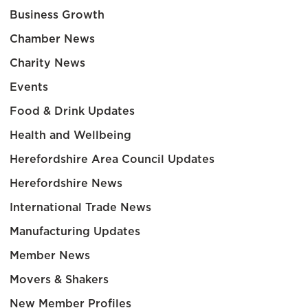
Business Growth
Chamber News
Charity News
Events
Food & Drink Updates
Health and Wellbeing
Herefordshire Area Council Updates
Herefordshire News
International Trade News
Manufacturing Updates
Member News
Movers & Shakers
New Member Profiles