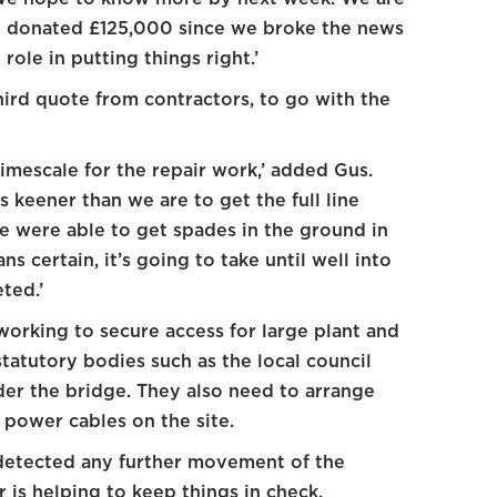
ve donated £125,000 since we broke the news
 role in putting things right.’
hird quote from contractors, to go with the
timescale for the repair work,’ added Gus.
s keener than we are to get the full line
e were able to get spades in the ground in
s certain, it’s going to take until well into
ted.’
working to secure access for large plant and
statutory bodies such as the local council
er the bridge. They also need to arrange
 power cables on the site.
 detected any further movement of the
is helping to keep things in check.