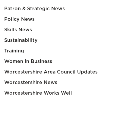
Patron & Strategic News
Policy News
Skills News
Sustainability
Training
Women In Business
Worcestershire Area Council Updates
Worcestershire News
Worcestershire Works Well