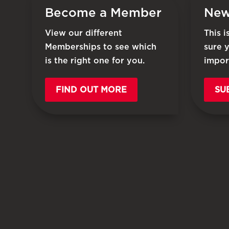
Become a Member
New
View our different
This 
Memberships to see which
sure 
is the right one for you.
impor
FIND OUT MORE
SU