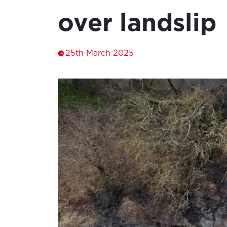
over landslip
25th March 2025