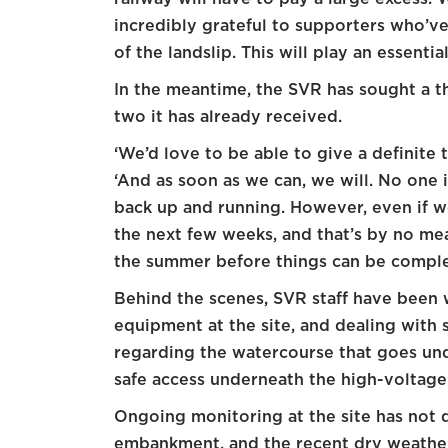
incredibly grateful to supporters who’
of the landslip. This will play an essential
In the meantime, the SVR has sought a t
two it has already received.
‘We’d love to be able to give a definite 
‘And as soon as we can, we will. No one i
back up and running. However, even if w
the next few weeks, and that’s by no mean
the summer before things can be comple
Behind the scenes, SVR staff have been 
equipment at the site, and dealing with 
regarding the watercourse that goes und
safe access underneath the high-voltage
Ongoing monitoring at the site has not
embankment, and the recent dry weather 