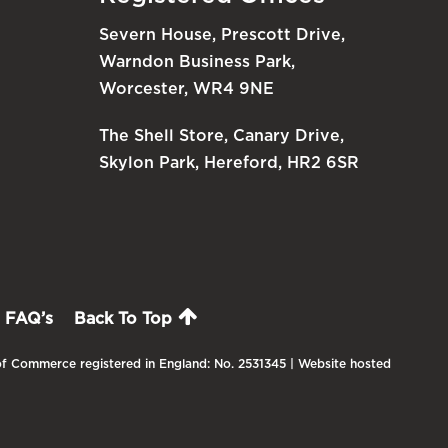
Severn House, Prescott Drive,
Warndon Business Park,
Worcester, WR4 9NE
The Shell Store, Canary Drive,
Skylon Park, Hereford, HR2 6SR
FAQ’s
Back To Top
f Commerce registered in England: No. 2531345 | Website hosted