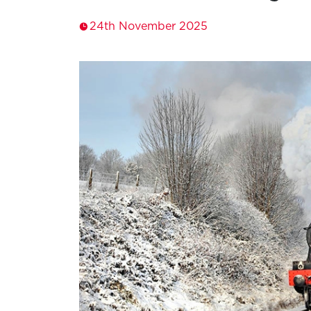
24th November 2025