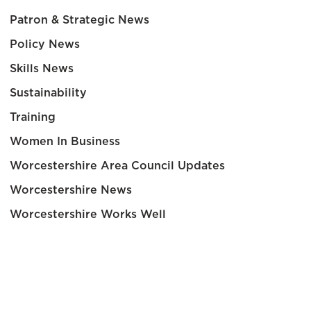
Patron & Strategic News
Policy News
Skills News
Sustainability
Training
Women In Business
Worcestershire Area Council Updates
Worcestershire News
Worcestershire Works Well