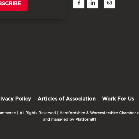
BSCRIBE
rivacy Policy
Articles of Association
Work For Us
mmerce | All Rights Reserved | Herefordshire & Worcestershire Chamber o
and managed by
Platform81