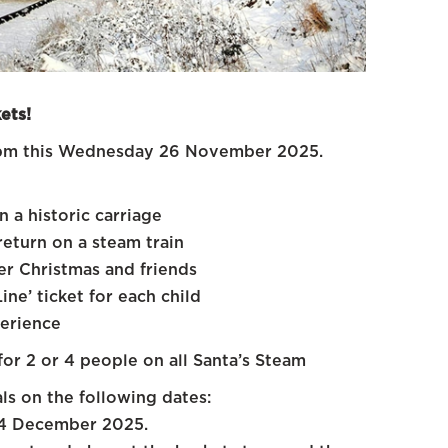
ets!
t 4pm this Wednesday 26 November 2025.
 a historic carriage
return on a steam train
r Christmas and friends
ne’ ticket for each child
erience
for 2 or 4 people on all Santa’s Steam
ls on the following dates:
 24 December 2025.