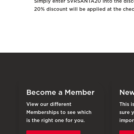
Simply enter SVRSANTA20 into the disco
20% discount will be applied at the chec
Become a Member
New
View our different
This 
Memberships to see which
sure 
is the right one for you.
impor