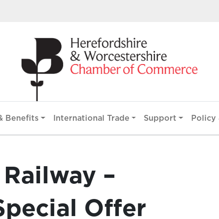
 Benefits
International Trade
Support
Policy 
 Railway –
Special Offer