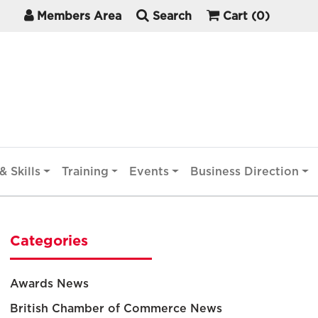
Members Area
Search
Cart
(0)
& Skills
Training
Events
Business Direction
Categories
Awards News
British Chamber of Commerce News