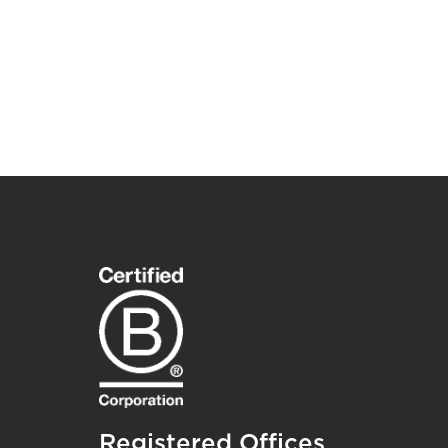
Registered Offices