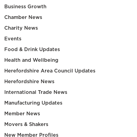
Business Growth
Chamber News
Charity News
Events
Food & Drink Updates
Health and Wellbeing
Herefordshire Area Council Updates
Herefordshire News
International Trade News
Manufacturing Updates
Member News
Movers & Shakers
New Member Profiles