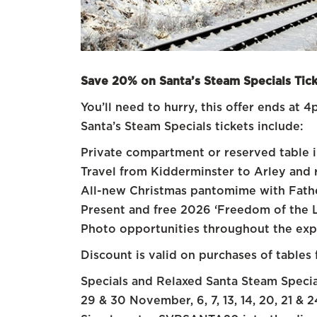
Save 20% on Santa’s Steam Specials Tick
You’ll need to hurry, this offer ends a
Santa’s Steam Specials tickets include:
Private compartment or reserved table in
Travel from Kidderminster to Arley and 
All-new Christmas pantomime with Fathe
Present and free 2026 ‘Freedom of the Li
Photo opportunities throughout the exp
Discount is valid on purchases of tables 
Specials and Relaxed Santa Steam Specia
29 & 30 November, 6, 7, 13, 14, 20, 21 &