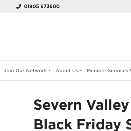
01905 673600
Join Our Network
About Us
Member Services &
Severn Valley
Black Friday 