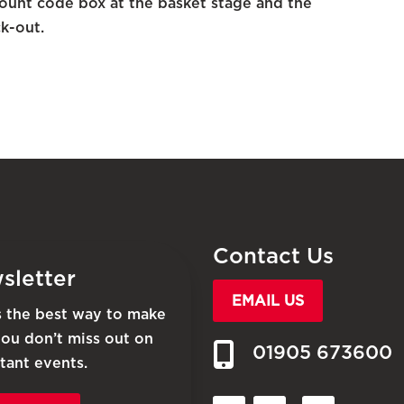
unt code box at the basket stage and the
k-out.
Contact Us
sletter
EMAIL US
is the best way to make
you don’t miss out on
01905 673600
tant events.