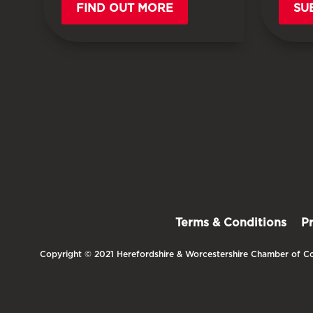
FIND OUT MORE
SU
Terms & Conditions
P
Copyright © 2021 Herefordshire & Worcestershire Chamber of Co