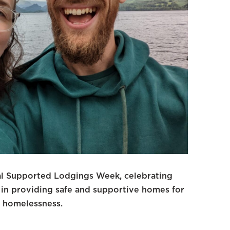
al Supported Lodgings Week, celebrating
 in providing safe and supportive homes for
 homelessness.