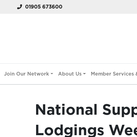
01905 673600
Join Our Network
About Us
Member Services &
National Sup
Lodgings Wee