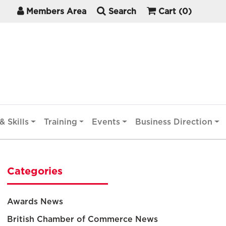
Members Area
Search
Cart
(0)
& Skills
Training
Events
Business Direction
Categories
Awards News
British Chamber of Commerce News