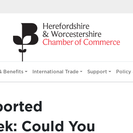
 Benefits
International Trade
Support
Policy 
ported
k: Could You