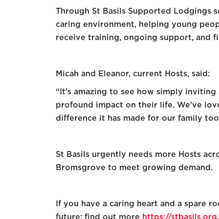
Through St Basils Supported Lodgings s
caring environment, helping young peopl
receive training, ongoing support, and fi
Micah and Eleanor, current Hosts, said:
“It’s amazing to see how simply invitin
profound impact on their life. We’ve lov
difference it has made for our family too
St Basils urgently needs more Hosts acr
Bromsgrove to meet growing demand.
If you have a caring heart and a spare 
future: find out more
https://stbasils.o