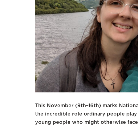
This November (9th–16th) marks Nation
the incredible role ordinary people play
young people who might otherwise face