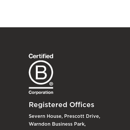
Registered Offices
Severn House, Prescott Drive,
Warndon Business Park,