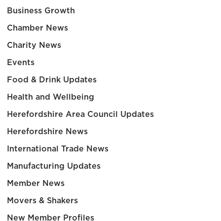
Business Growth
Chamber News
Charity News
Events
Food & Drink Updates
Health and Wellbeing
Herefordshire Area Council Updates
Herefordshire News
International Trade News
Manufacturing Updates
Member News
Movers & Shakers
New Member Profiles