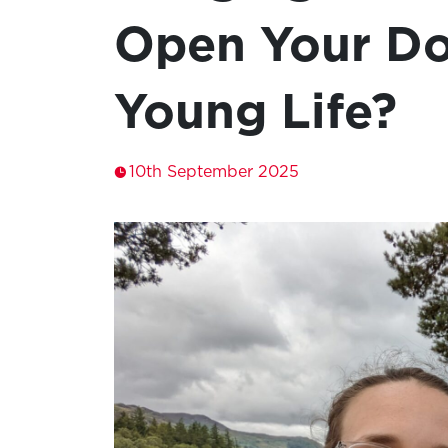
Open Your Do
Young Life?
10th September 2025