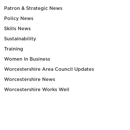
Patron & Strategic News
Policy News
Skills News
Sustainability
Training
Women In Business
Worcestershire Area Council Updates
Worcestershire News
Worcestershire Works Well