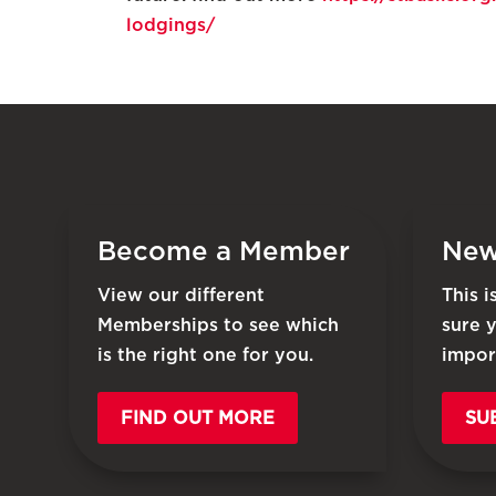
lodgings/
Become a Member
New
View our different
This 
Memberships to see which
sure 
is the right one for you.
impor
FIND OUT MORE
SU