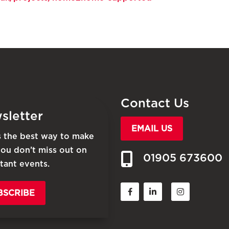
Contact Us
sletter
EMAIL US
is the best way to make
you don’t miss out on
01905 673600
tant events.
BSCRIBE