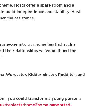
cheme, Hosts offer a spare room and a
e build independence and stability. Hosts
nancial assistance.
g someone into our home has had such a
ed the relationships we’ve built and the
.”
oss Worcester, Kidderminster, Redditch, and
room, you could transform a young person’s
rg.uk/projects/home2home-supported-