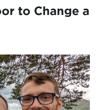
or to Change a