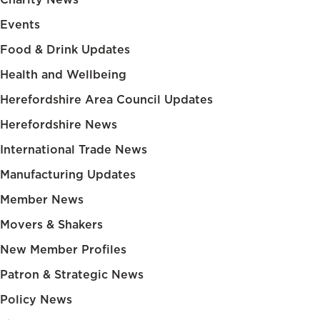
Events
Food & Drink Updates
Health and Wellbeing
Herefordshire Area Council Updates
Herefordshire News
International Trade News
Manufacturing Updates
Member News
Movers & Shakers
New Member Profiles
Patron & Strategic News
Policy News