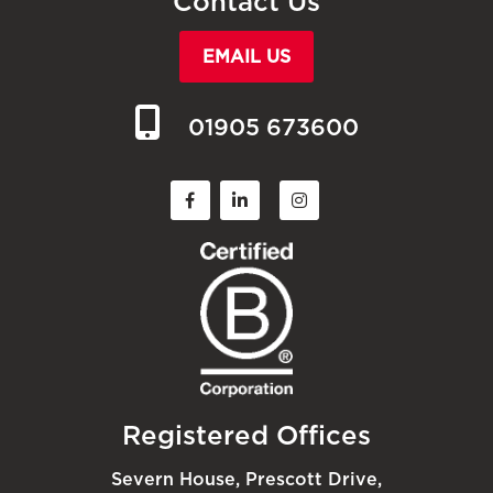
Contact Us
EMAIL US
01905 673600
Registered Offices
Severn House, Prescott Drive,