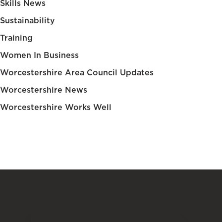
Skills News
Sustainability
Training
Women In Business
Worcestershire Area Council Updates
Worcestershire News
Worcestershire Works Well