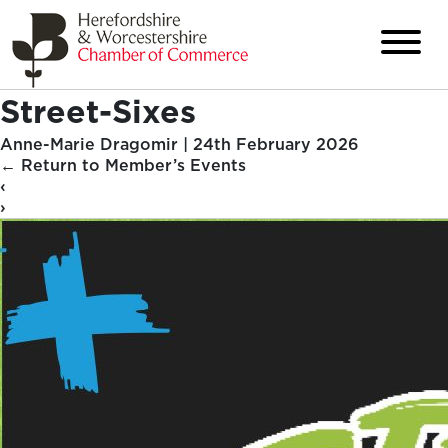
Street-Sixes
Anne-Marie Dragomir
|
24th February 2026
←
Return to Member’s Events
‹
›