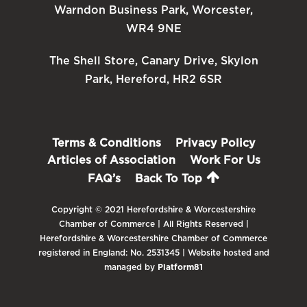
Warndon Business Park, Worcester,
WR4 9NE
The Shell Store, Canary Drive, Skylon
Park, Hereford, HR2 6SR
Terms & Conditions
Privacy Policy
Articles of Association
Work For Us
FAQ’s
Back To Top
Copyright © 2021 Herefordshire & Worcestershire
Chamber of Commerce | All Rights Reserved |
Herefordshire & Worcestershire Chamber of Commerce
registered in England: No. 2531345 | Website hosted and
managed by
Platform81