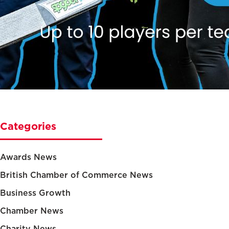
Categories
Awards News
British Chamber of Commerce News
Business Growth
Chamber News
Charity News