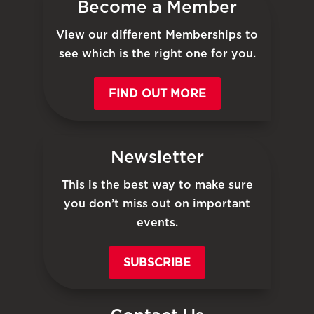
Become a Member
View our different Memberships to
see which is the right one for you.
FIND OUT MORE
Newsletter
This is the best way to make sure
you don’t miss out on important
events.
SUBSCRIBE