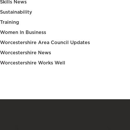
Skills News
Sustainability
Training
Women In Business
Worcestershire Area Council Updates
Worcestershire News
Worcestershire Works Well