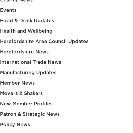
Events
Food & Drink Updates
Health and Wellbeing
Herefordshire Area Council Updates
Herefordshire News
International Trade News
Manufacturing Updates
Member News
Movers & Shakers
New Member Profiles
Patron & Strategic News
Policy News