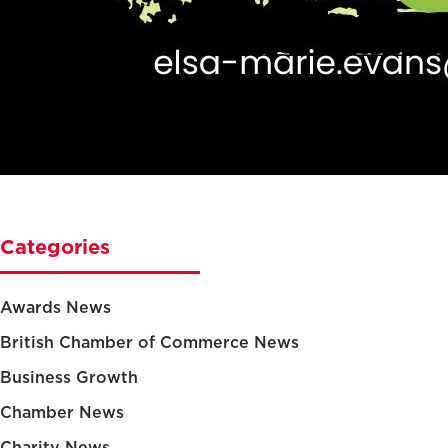
Categories
Awards News
British Chamber of Commerce News
Business Growth
Chamber News
Charity News