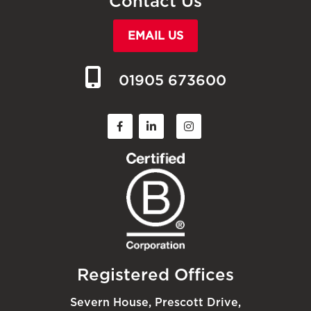
Contact Us
EMAIL US
01905 673600
Registered Offices
Severn House, Prescott Drive,