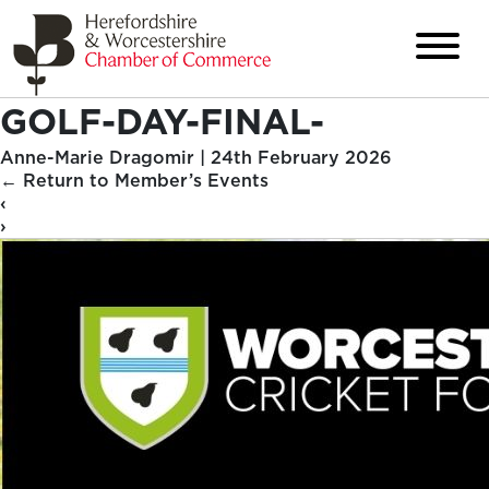
GOLF-DAY-FINAL-
Anne-Marie Dragomir
|
24th February 2026
←
Return to Member’s Events
‹
›