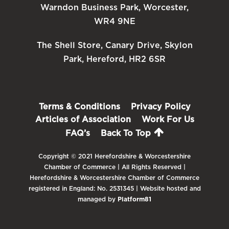
Warndon Business Park, Worcester,
WR4 9NE
The Shell Store, Canary Drive, Skylon
Park, Hereford, HR2 6SR
Terms & Conditions
Privacy Policy
Articles of Association
Work For Us
FAQ’s
Back To Top
Copyright © 2021 Herefordshire & Worcestershire
Chamber of Commerce | All Rights Reserved |
Herefordshire & Worcestershire Chamber of Commerce
registered in England: No. 2531345 | Website hosted and
managed by
Platform81