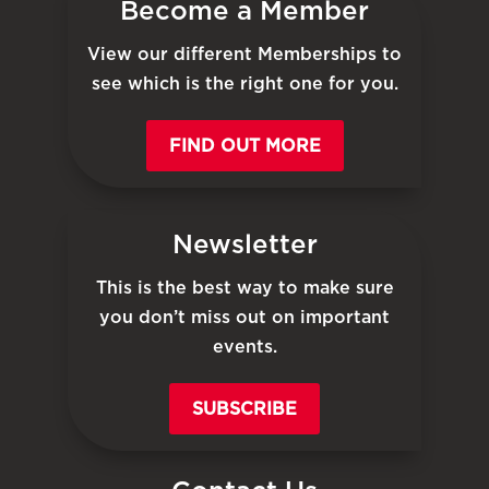
Become a Member
View our different Memberships to
see which is the right one for you.
FIND OUT MORE
Newsletter
This is the best way to make sure
you don’t miss out on important
events.
SUBSCRIBE