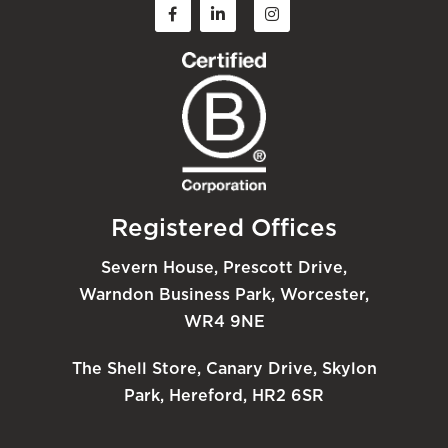
Registered Offices
Severn House, Prescott Drive,
Warndon Business Park, Worcester,
WR4 9NE
The Shell Store, Canary Drive, Skylon
Park, Hereford, HR2 6SR