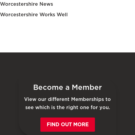
Worcestershire News
Worcestershire Works Well
Become a Member
View our different Memberships to
see which is the right one for you.
FIND OUT MORE