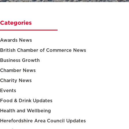
Categories
Awards News
British Chamber of Commerce News
Business Growth
Chamber News
Charity News
Events
Food & Drink Updates
Health and Wellbeing
Herefordshire Area Council Updates