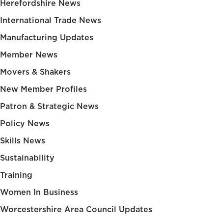
Herefordshire News
International Trade News
Manufacturing Updates
Member News
Movers & Shakers
New Member Profiles
Patron & Strategic News
Policy News
Skills News
Sustainability
Training
Women In Business
Worcestershire Area Council Updates