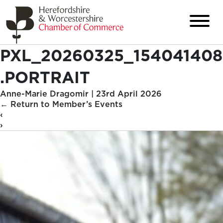
PXL_20260325_154041408
.PORTRAIT
Anne-Marie Dragomir
|
23rd April 2026
←
Return to Member’s Events
‹
›