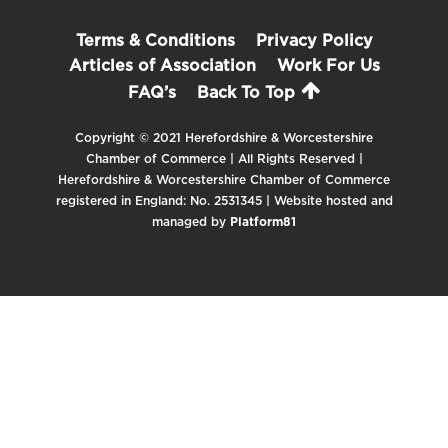
Terms & Conditions
Privacy Policy
Articles of Association
Work For Us
FAQ’s
Back To Top
Copyright © 2021 Herefordshire & Worcestershire
Chamber of Commerce | All Rights Reserved |
Herefordshire & Worcestershire Chamber of Commerce
registered in England: No. 2531345 | Website hosted and
managed by
Platform81