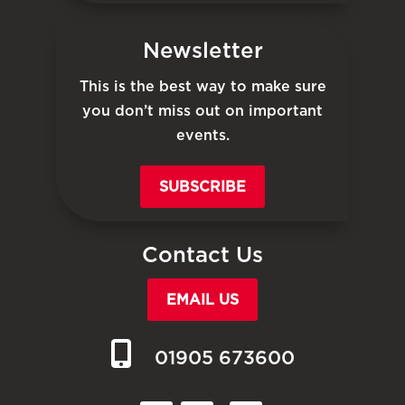
Newsletter
This is the best way to make sure
you don’t miss out on important
events.
SUBSCRIBE
Contact Us
EMAIL US
01905 673600