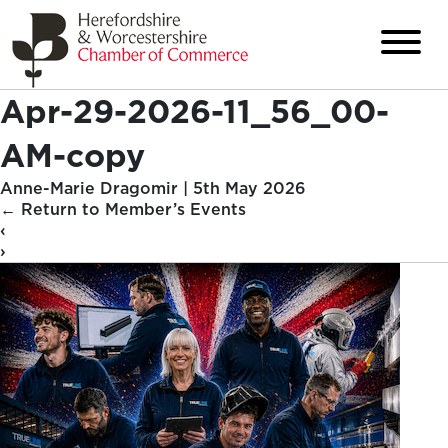
Apr-29-2026-11_56_00-
AM-copy
Anne-Marie Dragomir
|
5th May 2026
←
Return to Member’s Events
‹
›