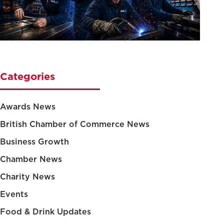
Categories
Awards News
British Chamber of Commerce News
Business Growth
Chamber News
Charity News
Events
Food & Drink Updates