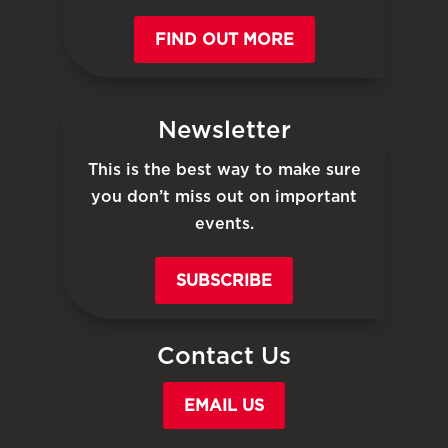
FIND OUT MORE
Newsletter
This is the best way to make sure
you don’t miss out on important
events.
SUBSCRIBE
Contact Us
EMAIL US