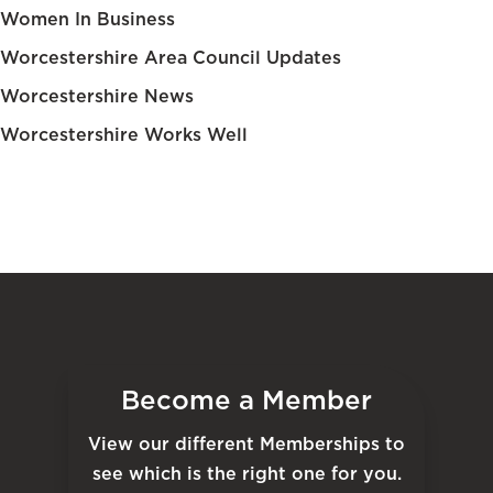
Women In Business
Worcestershire Area Council Updates
Worcestershire News
Worcestershire Works Well
Become a Member
View our different Memberships to
see which is the right one for you.