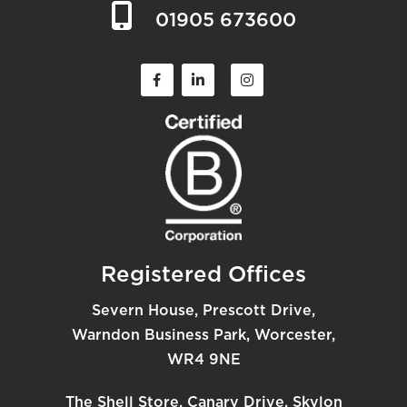
01905 673600
Registered Offices
Severn House, Prescott Drive,
Warndon Business Park, Worcester,
WR4 9NE
The Shell Store, Canary Drive, Skylon