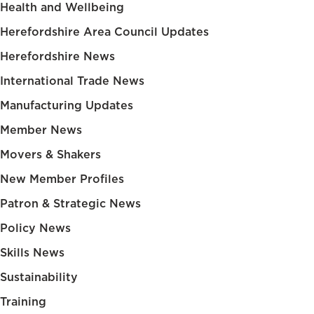
Health and Wellbeing
Herefordshire Area Council Updates
Herefordshire News
International Trade News
Manufacturing Updates
Member News
Movers & Shakers
New Member Profiles
Patron & Strategic News
Policy News
Skills News
Sustainability
Training