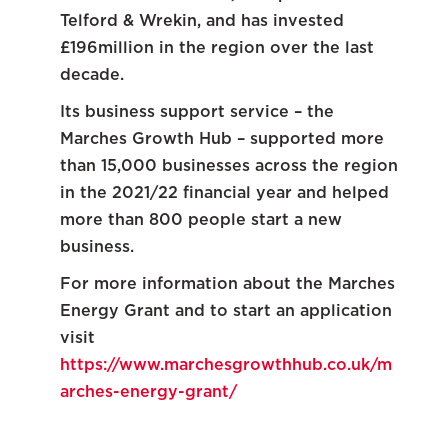
Telford & Wrekin, and has invested
£196million in the region over the last
decade.
Its business support service – the
Marches Growth Hub – supported more
than 15,000 businesses across the region
in the 2021/22 financial year and helped
more than 800 people start a new
business.
For more information about the Marches
Energy Grant and to start an application
visit
https://www.marchesgrowthhub.co.uk/m
arches-energy-grant/