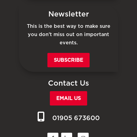
Newsletter
This is the best way to make sure
you don’t miss out on important
events.
SUBSCRIBE
Contact Us
EMAIL US
01905 673600