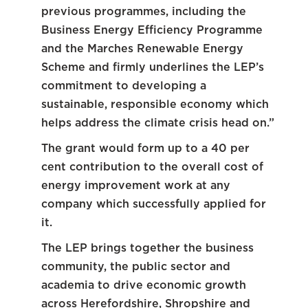
previous programmes, including the
Business Energy Efficiency Programme
and the Marches Renewable Energy
Scheme and firmly underlines the LEP’s
commitment to developing a
sustainable, responsible economy which
helps address the climate crisis head on.”
The grant would form up to a 40 per
cent contribution to the overall cost of
energy improvement work at any
company which successfully applied for
it.
The LEP brings together the business
community, the public sector and
academia to drive economic growth
across Herefordshire, Shropshire and