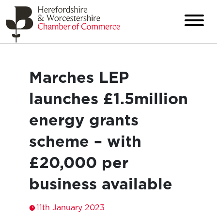
Marches LEP
launches £1.5million
energy grants
scheme – with
£20,000 per
business available
11th January 2023