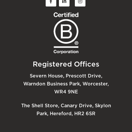
Registered Offices
Severn House, Prescott Drive,
Warndon Business Park, Worcester,
WR4 9NE
The Shell Store, Canary Drive, Skylon
Park, Hereford, HR2 6SR