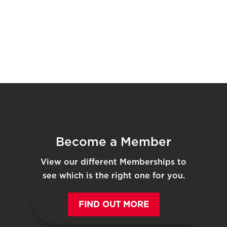
Become a Member
View our different Memberships to
see which is the right one for you.
FIND OUT MORE