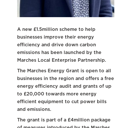
A new £1.5million scheme to help
businesses improve their energy
efficiency and drive down carbon
emissions has been launched by the
Marches Local Enterprise Partnership.
The Marches Energy Grant is open to all
businesses in the region and offers a free
energy efficiency audit and grants of up
to £20,000 towards more energy
efficient equipment to cut power bills
and emissions.
The grant is part of a £4million package
of measures introduced by the Marches