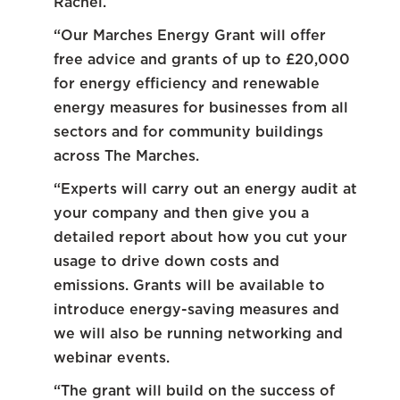
Rachel.
“Our Marches Energy Grant will offer
free advice and grants of up to £20,000
for energy efficiency and renewable
energy measures for businesses from all
sectors and for community buildings
across The Marches.
“Experts will carry out an energy audit at
your company and then give you a
detailed report about how you cut your
usage to drive down costs and
emissions. Grants will be available to
introduce energy-saving measures and
we will also be running networking and
webinar events.
“The grant will build on the success of