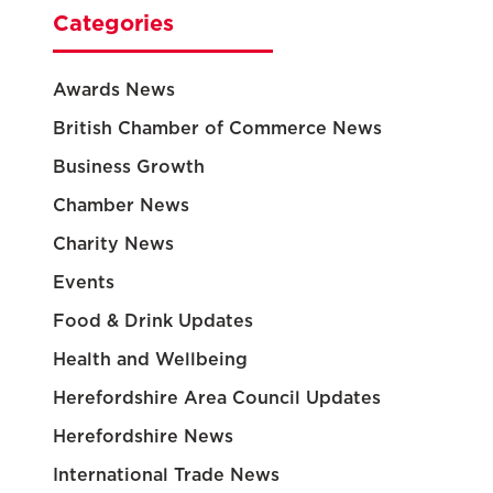
Categories
Awards News
British Chamber of Commerce News
Business Growth
Chamber News
Charity News
Events
Food & Drink Updates
Health and Wellbeing
Herefordshire Area Council Updates
Herefordshire News
International Trade News