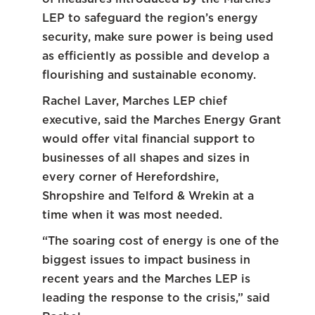
LEP to safeguard the region’s energy
security, make sure power is being used
as efficiently as possible and develop a
flourishing and sustainable economy.
Rachel Laver, Marches LEP chief
executive, said the Marches Energy Grant
would offer vital financial support to
businesses of all shapes and sizes in
every corner of Herefordshire,
Shropshire and Telford & Wrekin at a
time when it was most needed.
“The soaring cost of energy is one of the
biggest issues to impact business in
recent years and the Marches LEP is
leading the response to the crisis,” said