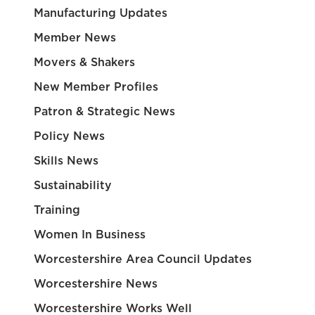
Manufacturing Updates
Member News
Movers & Shakers
New Member Profiles
Patron & Strategic News
Policy News
Skills News
Sustainability
Training
Women In Business
Worcestershire Area Council Updates
Worcestershire News
Worcestershire Works Well