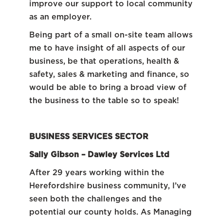
improve our support to local community
as an employer.
Being part of a small on-site team allows
me to have insight of all aspects of our
business, be that operations, health &
safety, sales & marketing and finance, so
would be able to bring a broad view of
the business to the table so to speak!
BUSINESS SERVICES SECTOR
Sally Gibson –
Dawley Services Ltd
After 29 years working within the
Herefordshire business community, I’ve
seen both the challenges and the
potential our county holds. As Managing