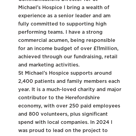
Michael’s Hospice I bring a wealth of
experience as a senior leader and am
fully committed to supporting high
performing teams. I have a strong
commercial acumen, being responsible
for an income budget of over £11million,
achieved through our fundraising, retail
and marketing activities.
St Michael’s Hospice supports around
2,400 patients and family members each
year. It is a much-loved charity and major
contributor to the Herefordshire
economy, with over 250 paid employees
and 800 volunteers, plus significant
spend with local companies. In 2024 I
was proud to lead on the project to