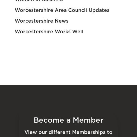
Worcestershire Area Council Updates
Worcestershire News
Worcestershire Works Well
Become a Member
View our different Memberships to