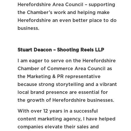
Herefordshire Area Council – supporting
the Chamber’s work and helping make
Herefordshire an even better place to do
business.
Stuart Deacon – Shooting Reels LLP
I am eager to serve on the Herefordshire
Chamber of Commerce Area Council as
the Marketing & PR representative
because strong storytelling and a vibrant
local brand presence are essential for
the growth of Herefordshire businesses.
With over 12 years in a successful
content marketing agency, I have helped
companies elevate their sales and