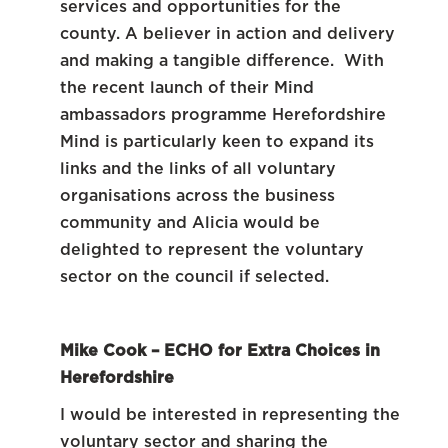
services and opportunities for the
county. A believer in action and delivery
and making a tangible difference. With
the recent launch of their Mind
ambassadors programme Herefordshire
Mind is particularly keen to expand its
links and the links of all voluntary
organisations across the business
community and Alicia would be
delighted to represent the voluntary
sector on the council if selected.
Mike Cook – ECHO for Extra Choices in
Herefordshire
I would be interested in representing the
voluntary sector and sharing the