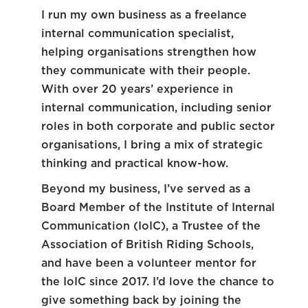
I run my own business as a freelance
internal communication specialist,
helping organisations strengthen how
they communicate with their people.
With over 20 years’ experience in
internal communication, including senior
roles in both corporate and public sector
organisations, I bring a mix of strategic
thinking and practical know-how.
Beyond my business, I’ve served as a
Board Member of the Institute of Internal
Communication (IoIC), a Trustee of the
Association of British Riding Schools,
and have been a volunteer mentor for
the IoIC since 2017. I’d love the chance to
give something back by joining the