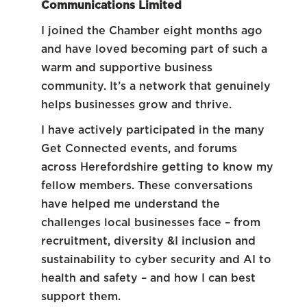
Communications Limited
I joined the Chamber eight months ago
and have loved becoming part of such a
warm and supportive business
community. It’s a network that genuinely
helps businesses grow and thrive.
I have actively participated in the many
Get Connected events, and forums
across Herefordshire getting to know my
fellow members. These conversations
have helped me understand the
challenges local businesses face – from
recruitment, diversity &I inclusion and
sustainability to cyber security and AI to
health and safety – and how I can best
support them.