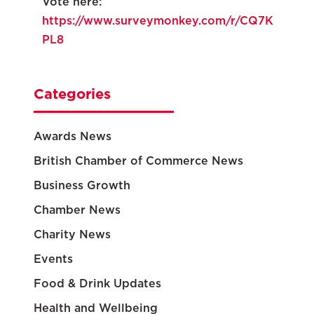
Vote here:
https://www.surveymonkey.com/r/CQ7K
PL8
Categories
Awards News
British Chamber of Commerce News
Business Growth
Chamber News
Charity News
Events
Food & Drink Updates
Health and Wellbeing