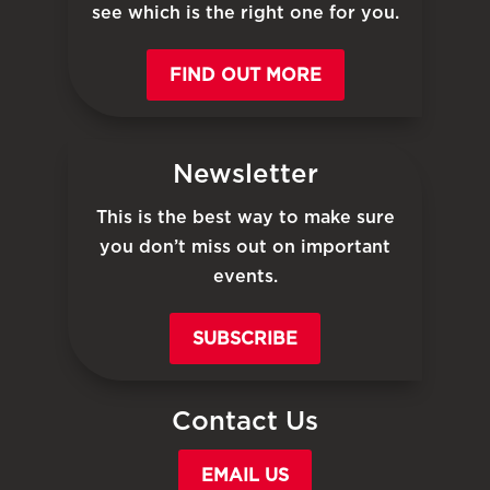
see which is the right one for you.
FIND OUT MORE
Newsletter
This is the best way to make sure
you don’t miss out on important
events.
SUBSCRIBE
Contact Us
EMAIL US