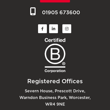
01905 673600
Registered Offices
Severn House, Prescott Drive,
Warndon Business Park, Worcester,
WR4 9NE