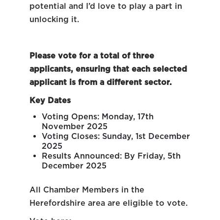
potential and I’d love to play a part in
unlocking it.
Please vote for a total of three
applicants, ensuring that each selected
applicant is from a different sector.
Key Dates
Voting Opens: Monday, 17th
November 2025
Voting Closes: Sunday, 1st December
2025
Results Announced: By Friday, 5th
December 2025
All Chamber Members in the
Herefordshire area are eligible to vote.