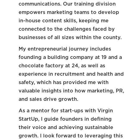
communications. Our training division
empowers marketing teams to develop
in-house content skills, keeping me
connected to the challenges faced by
businesses of all sizes within the county.
My entrepreneurial journey includes
founding a building company at 19 and a
chocolate factory at 24, as well as
experience in recruitment and health and
safety, which has provided me with
valuable insights into how marketing, PR,
and sales drive growth.
As a mentor for start-ups with Virgin
StartUp, I guide founders in defining
their voice and achieving sustainable
growth. I look forward to leveraging this