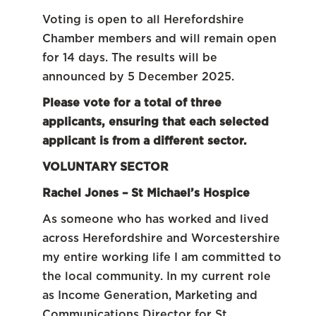
Voting is open to all Herefordshire
Chamber members and will remain open
for 14 days. The results will be
announced by 5 December 2025.
Please vote for a total of three
applicants, ensuring that each selected
applicant is from a different sector.
VOLUNTARY SECTOR
Rachel Jones – St Michael’s Hospice
As someone who has worked and lived
across Herefordshire and Worcestershire
my entire working life I am committed to
the local community. In my current role
as Income Generation, Marketing and
Communications Director for St