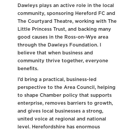
Dawleys plays an active role in the local
community, sponsoring Hereford FC and
The Courtyard Theatre, working with The
Little Princess Trust, and backing many
good causes in the Ross-on-Wye area
through the Dawleys Foundation. I
believe that when business and
community thrive together, everyone
benefits.
I’d bring a practical, business-led
perspective to the Area Council, helping
to shape Chamber policy that supports
enterprise, removes barriers to growth,
and gives local businesses a strong,
united voice at regional and national
level. Herefordshire has enormous