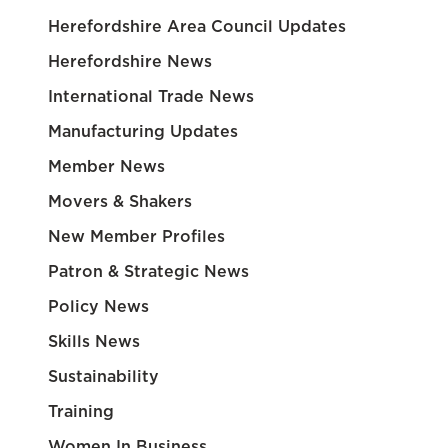
Herefordshire Area Council Updates
Herefordshire News
International Trade News
Manufacturing Updates
Member News
Movers & Shakers
New Member Profiles
Patron & Strategic News
Policy News
Skills News
Sustainability
Training
Women In Business