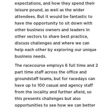
expectations, and how they spend their
leisure pound, as well as the wider
attendees. But it would be fantastic to
have the opportunity to sit down with
other business owners and leaders in
other sectors to share best practice,
discuss challenges and where we can
help each other by exploring our unique
business needs.
The racecourse employs 6 full time and 2
part time staff across the office and
groundstaff teams, but for racedays can
have up to 100 casual and agency staff
from the locality and further afield, so
this presents challenges but also
opportunities to see how we can better