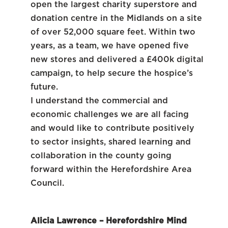
open the largest charity superstore and
donation centre in the Midlands on a site
of over 52,000 square feet. Within two
years, as a team, we have opened five
new stores and delivered a £400k digital
campaign, to help secure the hospice’s
future.
I understand the commercial and
economic challenges we are all facing
and would like to contribute positively
to sector insights, shared learning and
collaboration in the county going
forward within the Herefordshire Area
Council.
Alicia Lawrence – Herefordshire Mind