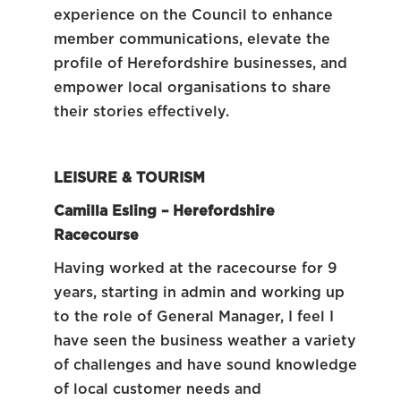
experience on the Council to enhance
member communications, elevate the
profile of Herefordshire businesses, and
empower local organisations to share
their stories effectively.
LEISURE & TOURISM
Camilla Esling – Herefordshire
Racecourse
Having worked at the racecourse for 9
years, starting in admin and working up
to the role of General Manager, I feel I
have seen the business weather a variety
of challenges and have sound knowledge
of local customer needs and