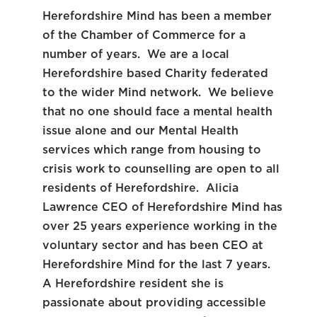
Herefordshire Mind has been a member
of the Chamber of Commerce for a
number of years. We are a local
Herefordshire based Charity federated
to the wider Mind network. We believe
that no one should face a mental health
issue alone and our Mental Health
services which range from housing to
crisis work to counselling are open to all
residents of Herefordshire. Alicia
Lawrence CEO of Herefordshire Mind has
over 25 years experience working in the
voluntary sector and has been CEO at
Herefordshire Mind for the last 7 years.
A Herefordshire resident she is
passionate about providing accessible