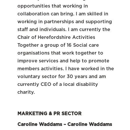
opportunities that working in
collaboration can bring. I am skilled in
working in partnerships and supporting
staff and individuals. I am currently the
Chair of Herefordshire Activities
Together a group of 16 Social care
organisations that work together to
improve services and help to promote
members activities. I have worked in the
voluntary sector for 30 years and am
currently CEO of a local disability
charity.
MARKETING & PR SECTOR
Caroline Waddams – Caroline Waddams