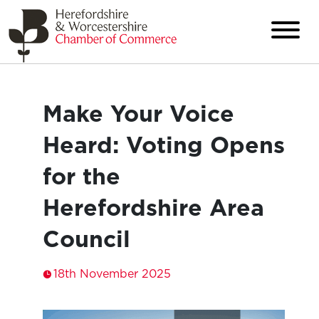
Make Your Voice
Heard: Voting Opens
for the
Herefordshire Area
Council
18th November 2025