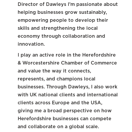
Director of Dawleys I’m passionate about
helping businesses grow sustainably,
empowering people to develop their
skills and strengthening the local
economy through collaboration and
innovation.
I play an active role in the Herefordshire
& Worcestershire Chamber of Commerce
and value the way it connects,
represents, and champions local
businesses. Through Dawleys, I also work
with UK national clients and international
clients across Europe and the USA,
giving me a broad perspective on how
Herefordshire businesses can compete
and collaborate on a global scale.