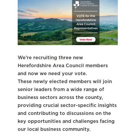
We’re recruiting three new
Herefordshire Area Council members
and now we need your vote.
These newly elected members will join
senior leaders from a wide range of
business sectors across the county,
providing crucial sector-specific insights
and contributing to discussions on the
key opportunities and challenges facing
our local business community.