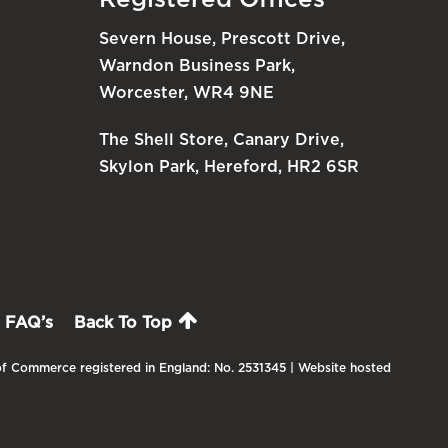
Severn House, Prescott Drive,
Warndon Business Park,
Worcester, WR4 9NE
The Shell Store, Canary Drive,
Skylon Park, Hereford, HR2 6SR
FAQ’s
Back To Top
f Commerce registered in England: No. 2531345 | Website hosted