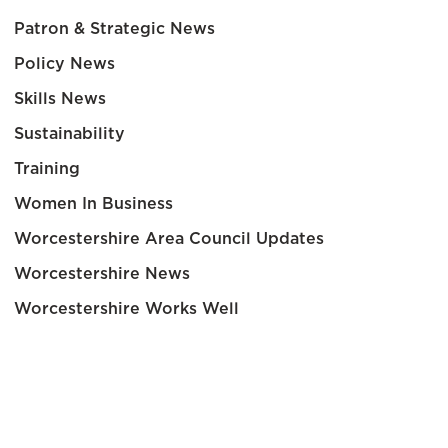
Patron & Strategic News
Policy News
Skills News
Sustainability
Training
Women In Business
Worcestershire Area Council Updates
Worcestershire News
Worcestershire Works Well