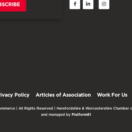
BSCRIBE
rivacy Policy
Articles of Association
Work For Us
mmerce | All Rights Reserved | Herefordshire & Worcestershire Chamber o
and managed by
Platform81