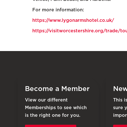
For more information:
https://www.lygonarmshotel.co.uk/
https://visitworcestershire.org/trade/
Become a Member
New
View our different
This 
Memberships to see which
sure 
is the right one for you.
impor