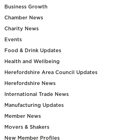
Business Growth
Chamber News
Charity News
Events
Food & Drink Updates
Health and Wellbeing
Herefordshire Area Council Updates
Herefordshire News
International Trade News
Manufacturing Updates
Member News
Movers & Shakers
New Member Profiles