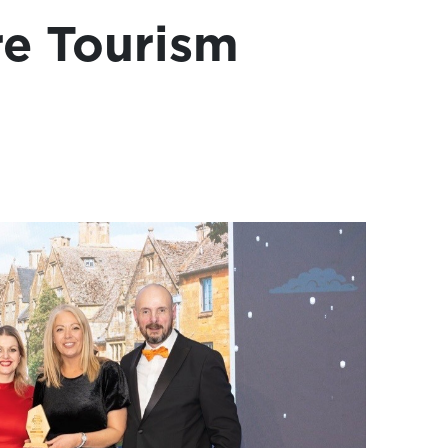
re Tourism