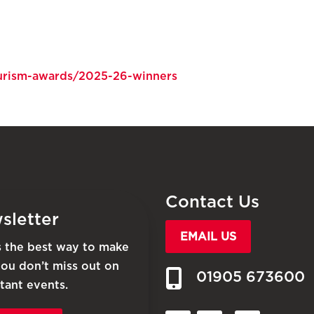
tourism-awards/2025-26-winners
Contact Us
sletter
EMAIL US
is the best way to make
you don’t miss out on
01905 673600
tant events.