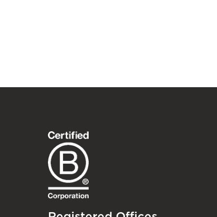
Registered Offices