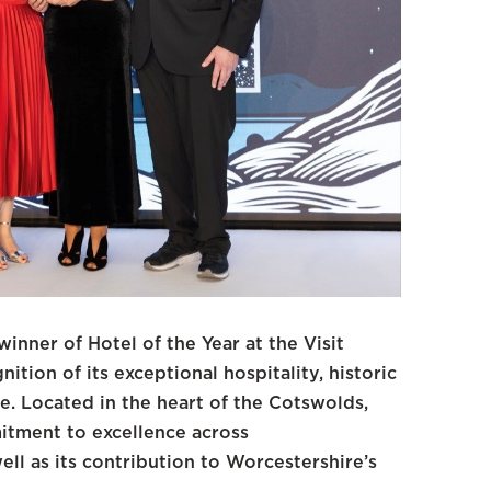
nner of Hotel of the Year at the Visit
tion of its exceptional hospitality, historic
e. Located in the heart of the Cotswolds,
tment to excellence across
ll as its contribution to Worcestershire’s