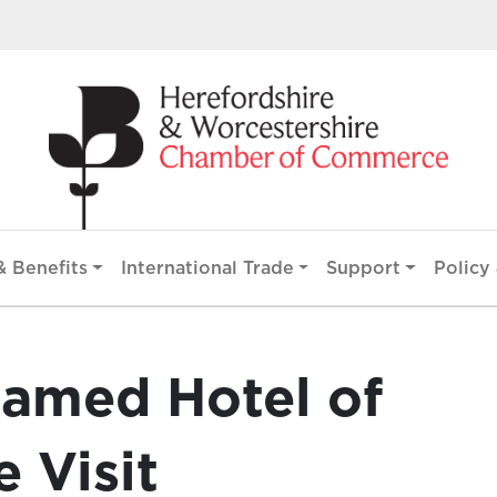
 Benefits
International Trade
Support
Policy 
amed Hotel of
e Visit