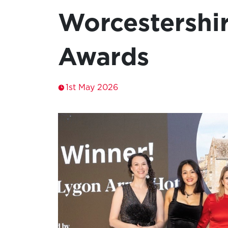
Worcestershi
Awards
1st May 2026