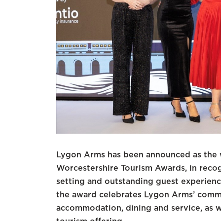
Lygon Arms has been announced as the wi
Worcestershire Tourism Awards, in recogni
setting and outstanding guest experienc
the award celebrates Lygon Arms’ commi
accommodation, dining and service, as we