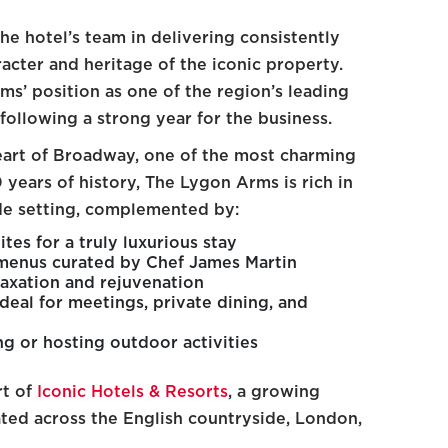
he hotel’s team in delivering consistently
acter and heritage of the iconic property.
ms’ position as one of the region’s leading
following a strong year for the business.
heart of Broadway, one of the most charming
 years of history, The Lygon Arms is rich in
ide setting, complemented by:
tes for a truly luxurious stay
 menus curated by Chef James Martin
laxation and rejuvenation
deal for meetings, private dining, and
g or hosting outdoor activities
rt of
Iconic Hotels & Resorts
, a growing
ated across the English countryside, London,