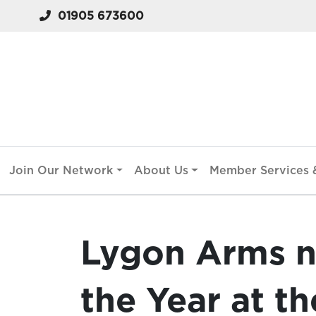
01905 673600
Join Our Network
About Us
Member Services &
Lygon Arms n
the Year at th