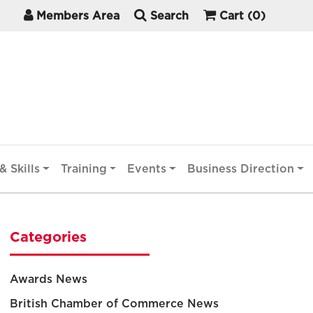
Members Area
Search
Cart
(0)
& Skills
Training
Events
Business Direction
Categories
Awards News
British Chamber of Commerce News