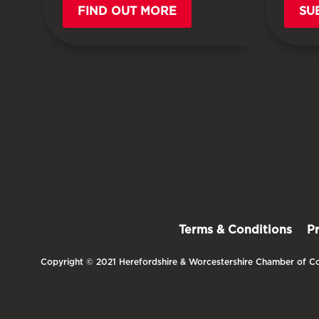
FIND OUT MORE
SU
Terms & Conditions
P
Copyright © 2021 Herefordshire & Worcestershire Chamber of Co