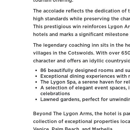
tourism offering.
The accolade reflects the dedication of t
high standards while preserving the char
This prestigious win reinforces Lygon Ar
hotels and marks a significant milestone 
The legendary coaching inn sits in the 
villages in the Cotswolds. With over 650
character and offers an idyllic countrys
86 beautifully designed rooms and sui
Exceptional dining experiences with
The Lygon Spa, a serene haven for re
A selection of elegant event spaces, i
celebrations
Lawned gardens, perfect for unwindin
Beyond The Lygon Arms, the hotel is pa
collection of exceptional properties loc
Venice, Palm Beach, and Marbella.