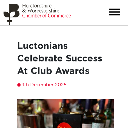
Luctonians
Celebrate Success
At Club Awards
9th December 2025