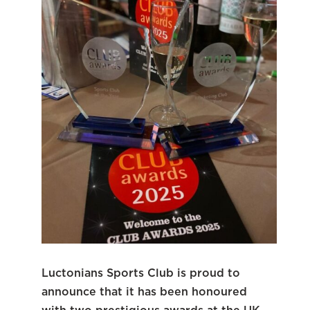
Luctonians Sports Club is proud to
announce that it has been honoured