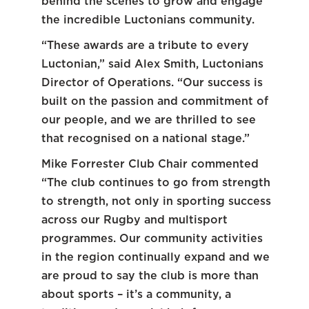
behind the scenes to grow and engage
the incredible Luctonians community.
“These awards are a tribute to every
Luctonian,” said Alex Smith, Luctonians
Director of Operations. “Our success is
built on the passion and commitment of
our people, and we are thrilled to see
that recognised on a national stage.”
Mike Forrester Club Chair commented
“The club continues to go from strength
to strength, not only in sporting success
across our Rugby and multisport
programmes. Our community activities
in the region continually expand and we
are proud to say the club is more than
about sports – it’s a community, a