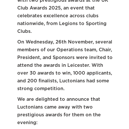
with two prestigious awards at the UK
Club Awards 2025, an event that
celebrates excellence across clubs
nationwide, from Legions to Sporting
Clubs.
On Wednesday, 26th November, several
members of our Operations team, Chair,
President, and Sponsors were invited to
attend the awards in Leicester. With
over 30 awards to win, 1000 applicants,
and 200 finalists, Luctonians had some
strong competition.
We are delighted to announce that
Luctonians came away with two
prestigious awards for them on the
evening: