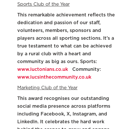
Sports Club of the Year
This remarkable achievement reflects the
dedication and passion of our staff,
volunteers, members, sponsors and
players across all sporting sections. It’s a
true testament to what can be achieved
by a rural club with a heart and
community as big as ours. Sports:
www.luctonians.co.uk
Community:
www.lucsinthecommunity.co.uk
Marketing Club of the Year
This award recognises our outstanding
social media presence across platforms
including Facebook, X, Instagram, and
LinkedIn. It celebrates the hard work