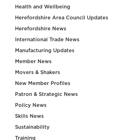
Health and Wellbeing
Herefordshire Area Council Updates
Herefordshire News
International Trade News
Manufacturing Updates
Member News
Movers & Shakers
New Member Profiles
Patron & Strategic News
Policy News
Skills News
Sustainability
Training