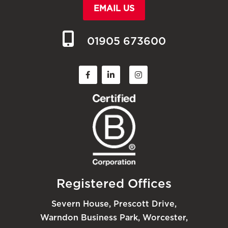
EMAIL US
01905 673600
Registered Offices
Severn House, Prescott Drive,
Warndon Business Park, Worcester,