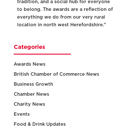
tradition, and a social hub for everyone
to belong. The awards are a reflection of
everything we do from our very rural
location in north west Herefordshire.”
Categories
Awards News
British Chamber of Commerce News
Business Growth
Chamber News
Charity News
Events
Food & Drink Updates