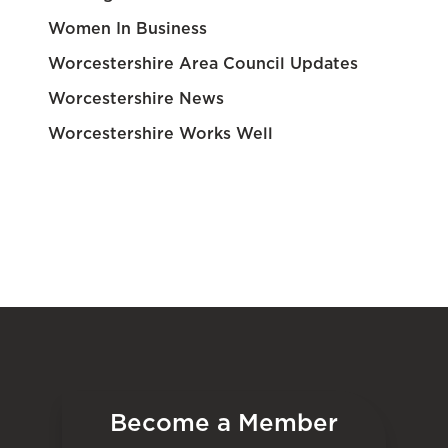
Women In Business
Worcestershire Area Council Updates
Worcestershire News
Worcestershire Works Well
Become a Member