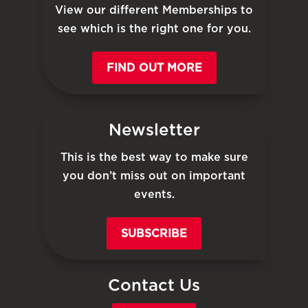
View our different Memberships to
see which is the right one for you.
FIND OUT MORE
Newsletter
This is the best way to make sure
you don’t miss out on important
events.
SUBSCRIBE
Contact Us